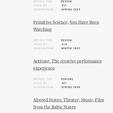
ARTICLE TYPE
REVIEW
ISSUE NO.
9/1
SEASON/YEAR
SPRING 1997
Primitive Science, You Have Been
Watching
ARTICLE TYPE
REVIEW
ISSUE NO.
9/4
SEASON/YEAR
WINTER 1997
Activate, The creative performance
experience
ARTICLE TYPE
FEATURE
ISSUE NO.
8/1
SEASON/YEAR
SPRING 1996
Altered States: Theatre, Music, Film
from the Baltic States