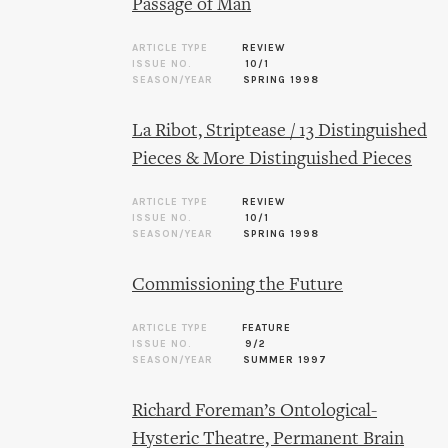
Passage of Man
ARTICLE TYPE
REVIEW
ISSUE NO.
10/1
SEASON/YEAR
SPRING 1998
La Ribot, Striptease / 13 Distinguished
Pieces & More Distinguished Pieces
ARTICLE TYPE
REVIEW
ISSUE NO.
10/1
SEASON/YEAR
SPRING 1998
Commissioning the Future
ARTICLE TYPE
FEATURE
ISSUE NO.
9/2
SEASON/YEAR
SUMMER 1997
Richard Foreman’s Ontological-
Hysteric Theatre, Permanent Brain