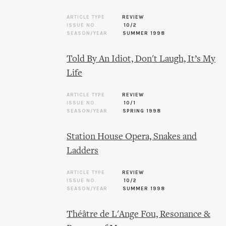
ARTICLE TYPE
REVIEW
ISSUE NO.
10/2
SEASON/YEAR
SUMMER 1998
Told By An Idiot, Don't Laugh, It’s My
Life
ARTICLE TYPE
REVIEW
ISSUE NO.
10/1
SEASON/YEAR
SPRING 1998
Station House Opera, Snakes and
Ladders
ARTICLE TYPE
REVIEW
ISSUE NO.
10/2
SEASON/YEAR
SUMMER 1998
Théâtre de L'Ange Fou, Resonance &