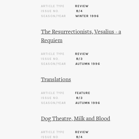
ARTICLE TYPE
REVIEW
ISSUE NO.
8/4
SEASON/YEAR
WINTER 1996
The Resurrectionists, Vesalius - a
Requiem
ARTICLE TYPE
REVIEW
ISSUE NO.
8/3
SEASON/YEAR
AUTUMN 1996
Translations
ARTICLE TYPE
FEATURE
ISSUE NO.
8/3
SEASON/YEAR
AUTUMN 1996
Dog Theatre, Milk and Blood
ARTICLE TYPE
REVIEW
ISSUE NO.
8/4