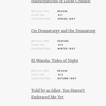
Hallucinations of Lucas Cranach
ARTICLE TYPE
REVIEW
ISSUE NO.
9/1
SEASON/YEAR
SPRING 1997
On Dramaturgy and the Dramaturg
ARTICLE TYPE
FEATURE
ISSUE NO.
9/4
SEASON/YEAR
WINTER 1997
El-Warsha, Tides of Night
ARTICLE TYPE
REVIEW
ISSUE NO.
9/3
SEASON/YEAR
AUTUMN 1997
Told by an Idiot, You Haven’t
Embraced Me Yet