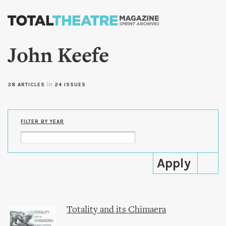
Skip to
main
content
John Keefe
in
38 ARTICLES
24 ISSUES
FILTER BY YEAR
Totality and its Chimaera