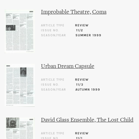
Improbable Theatre, Coma
ARTICLE TYPE
REVIEW
ISSUE NO.
11/2
SEASON/YEAR
SUMMER 1999
Urban Dream Capsule
ARTICLE TYPE
REVIEW
ISSUE NO.
11/3
SEASON/YEAR
AUTUMN 1999
David Glass Ensemble, The Lost Child
ARTICLE TYPE
REVIEW
ISSUE NO.
11/1