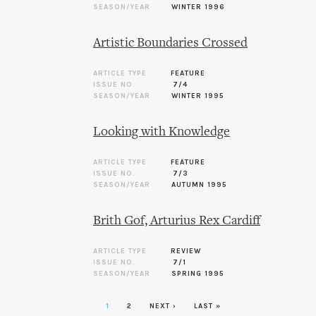
SEASON/YEAR
WINTER 1996
Artistic Boundaries Crossed
ARTICLE TYPE
FEATURE
ISSUE NO.
7/4
SEASON/YEAR
WINTER 1995
Looking with Knowledge
ARTICLE TYPE
FEATURE
ISSUE NO.
7/3
SEASON/YEAR
AUTUMN 1995
Brith Gof, Arturius Rex Cardiff
ARTICLE TYPE
REVIEW
ISSUE NO.
7/1
SEASON/YEAR
SPRING 1995
1
2
NEXT ›
LAST »