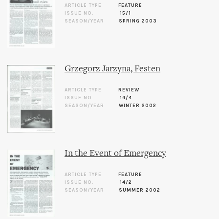
ARTICLE TYPE
FEATURE
ISSUE NO.
15/1
SEASON/YEAR
SPRING 2003
Grzegorz Jarzyna, Festen
ARTICLE TYPE
REVIEW
ISSUE NO.
14/4
SEASON/YEAR
WINTER 2002
In the Event of Emergency
ARTICLE TYPE
FEATURE
ISSUE NO.
14/2
SEASON/YEAR
SUMMER 2002