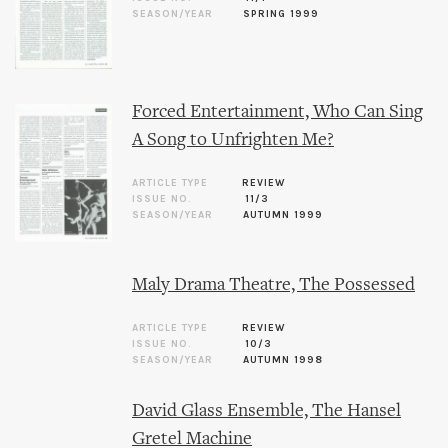
SEASON/YEAR
SPRING 1999
Forced Entertainment, Who Can Sing
A Song to Unfrighten Me?
ARTICLE TYPE
REVIEW
ISSUE NO.
11/3
SEASON/YEAR
AUTUMN 1999
Maly Drama Theatre, The Possessed
ARTICLE TYPE
REVIEW
ISSUE NO.
10/3
SEASON/YEAR
AUTUMN 1998
David Glass Ensemble, The Hansel
Gretel Machine