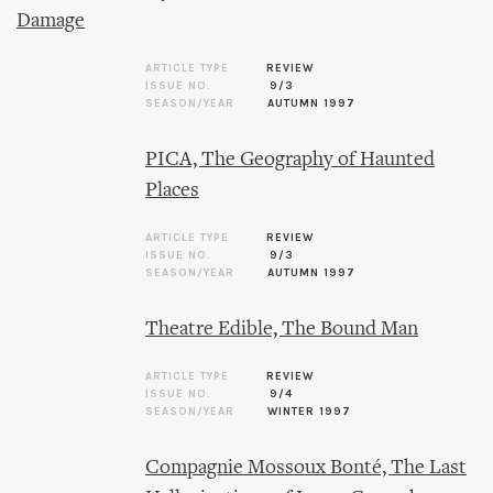
Damage
ARTICLE TYPE
REVIEW
ISSUE NO.
9/3
SEASON/YEAR
AUTUMN 1997
PICA, The Geography of Haunted
Places
ARTICLE TYPE
REVIEW
ISSUE NO.
9/3
SEASON/YEAR
AUTUMN 1997
Theatre Edible, The Bound Man
ARTICLE TYPE
REVIEW
ISSUE NO.
9/4
SEASON/YEAR
WINTER 1997
Compagnie Mossoux Bonté, The Last