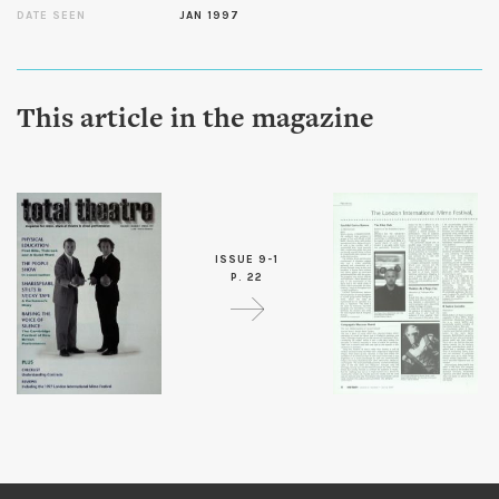
DATE SEEN
JAN 1997
This article in the magazine
ISSUE 9-1
P. 22