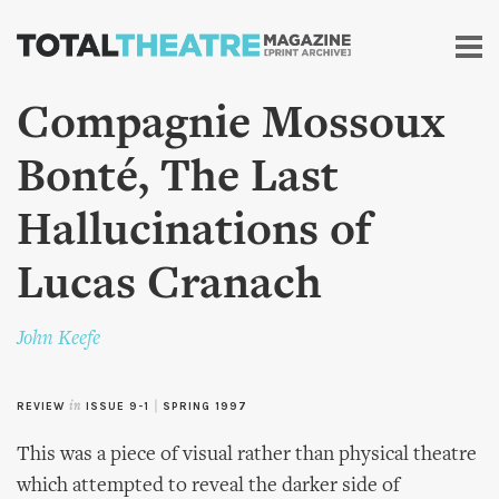
Skip to
main
content
Compagnie Mossoux
Bonté, The Last
Hallucinations of
Lucas Cranach
John Keefe
REVIEW
in
ISSUE 9-1
|
SPRING 1997
This was a piece of visual rather than physical theatre
which attempted to reveal the darker side of