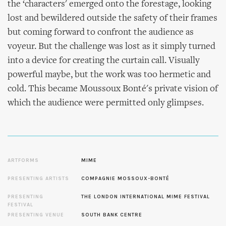
the ‘characters' emerged onto the forestage, looking
lost and bewildered outside the safety of their frames
but coming forward to confront the audience as
voyeur. But the challenge was lost as it simply turned
into a device for creating the curtain call. Visually
powerful maybe, but the work was too hermetic and
cold. This became Moussoux Bonté's private vision of
which the audience were permitted only glimpses.
ARTFORMS
MIME
PRESENTING ARTISTS
COMPAGNIE MOSSOUX-BONTÉ
PRESENTING
THE LONDON INTERNATIONAL MIME FESTIVAL
FESTIVAL
PRESENTING VENUE
SOUTH BANK CENTRE