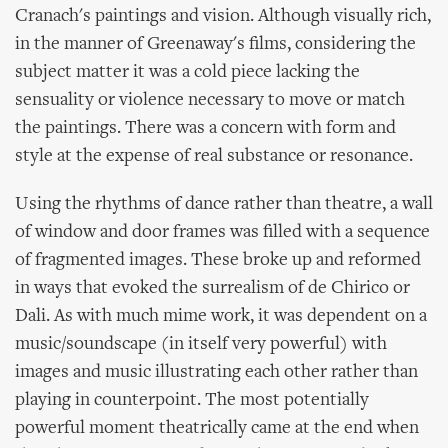
Cranach's paintings and vision. Although visually rich,
in the manner of Greenaway's films, considering the
subject matter it was a cold piece lacking the
sensuality or violence necessary to move or match
the paintings. There was a concern with form and
style at the expense of real substance or resonance.
Using the rhythms of dance rather than theatre, a wall
of window and door frames was filled with a sequence
of fragmented images. These broke up and reformed
in ways that evoked the surrealism of de Chirico or
Dali. As with much mime work, it was dependent on a
music/soundscape (in itself very powerful) with
images and music illustrating each other rather than
playing in counterpoint. The most potentially
powerful moment theatrically came at the end when