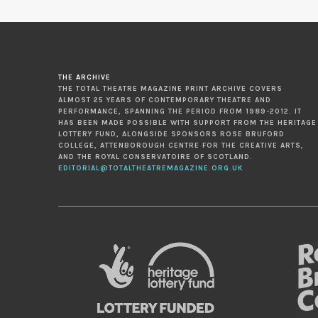
THE ARCHIVE
THE TOTAL THEATRE MAGAZINE PRINT ARCHIVE COVERS
ALMOST 25 YEARS OF CONTEMPORARY THEATRE AND
PERFORMANCE, SPANNING THE PERIOD FROM 1989-2012. IT
HAS BEEN MADE POSSIBLE WITH SUPPORT FROM THE HERITAGE
LOTTERY FUND, ALONGSIDE SPONSORS ROSE BRUFORD
COLLEGE, ATTENBOROUGH CENTRE FOR THE CREATIVE ARTS,
AND THE ROYAL CONSERVATOIRE OF SCOTLAND.
EDITORIAL@TOTALTHEATREMAGAZINE.ORG.UK