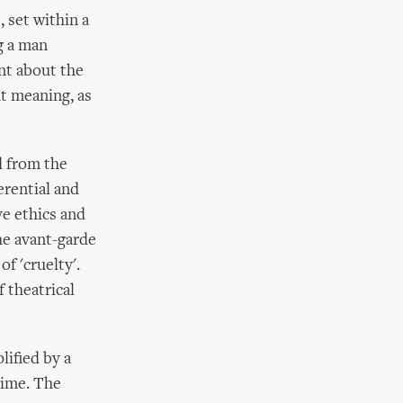
 set within a
g a man
nt about the
ut meaning, as
d from the
erential and
ve ethics and
he avant-garde
f 'cruelty'.
 theatrical
ified by a
time. The