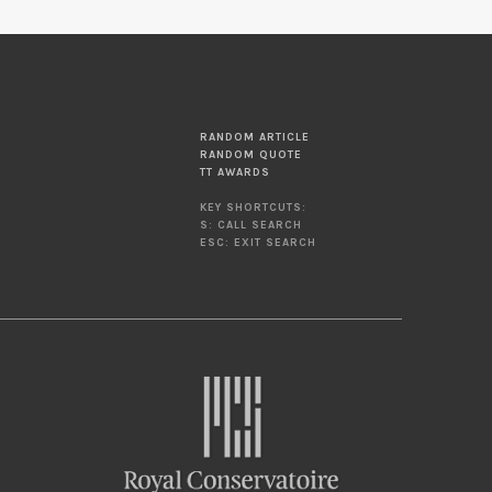
RANDOM ARTICLE
RANDOM QUOTE
TT AWARDS
KEY SHORTCUTS:
S: CALL SEARCH
ESC: EXIT SEARCH