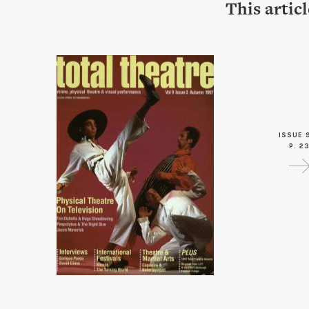
This artic
ISSUE 
P. 2