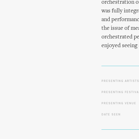
orchestration o
was fully integr
and performance
the issue of me
orchestrated pe
enjoyed seeing 
PRESENTING ARTIST
PRESENTING FESTIVA
PRESENTING VENUE
DATE SEEN