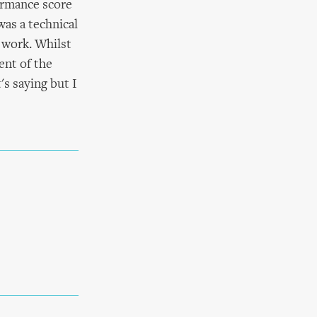
ormance score
was a technical
 work. Whilst
ent of the
s saying but I