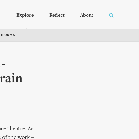
Explore
Reflect
About
RTFORMS
-
rain
nce theatre. As
 of the work –