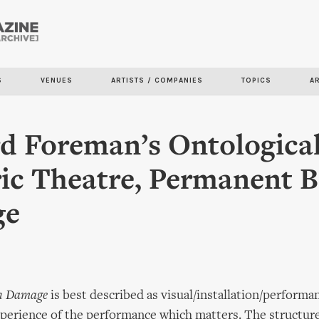
Skip to
main
content
S
VENUES
ARTISTS / COMPANIES
TOPICS
A
d Foreman’s Ontological
ic Theatre, Permanent B
ge
n Damage
is best described as visual/installation/performa
experience of the performance which matters. The structure