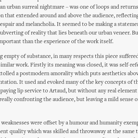
 an urban surreal nightmare – was one of loops and returns,
ion that extended around and above the audience, reflectin
despair and melancholia. It seemed to be making a stateme
subverting of reality that lies beneath our urban veneer. B
important than the experience of the work itself.
g empty of substance, in many respects this piece suffere
milar work. Firstly its meaning was closed, it was self-ref
 extolled a postmodern amorality which puts aesthetics abo
ontation. It used and evoked many of the key concepts of t
paying lip service to Artaud, but without any real element o
really confronting the audience, but leaving a mild sense of
 weaknesses were offset by a humour and humanity exempl
nt quality which was skilled and throwaway at the same 