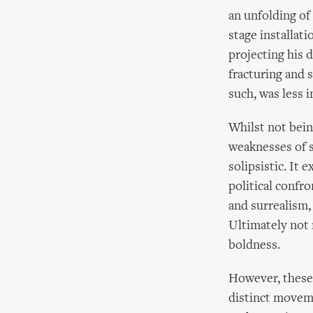
an unfolding of
stage installat
projecting his 
fracturing and 
such, was less 
Whilst not bein
weaknesses of si
solipsistic. It
political confr
and surrealism, 
Ultimately not 
boldness.
However, these
distinct moveme