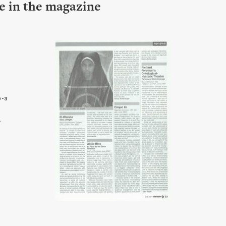
le in the magazine
9-3
3