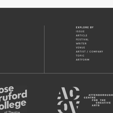
EXPLORE BY
ISSUE
ARTICLE
FESTIVAL
WRITER
VENUE
ARTIST / COMPANY
TOPIC
ARTFORM