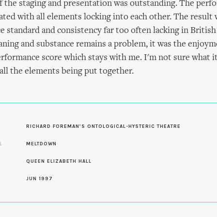
f the staging and presentation was outstanding. The perf
ated with all elements locking into each other. The result 
 standard and consistency far too often lacking in British
aning and substance remains a problem, it was the enjoym
rformance score which stays with me. I'm not sure what it'
all the elements being put together.
S
RICHARD FOREMAN’S ONTOLOGICAL-HYSTERIC THEATRE
L
MELTDOWN
QUEEN ELIZABETH HALL
JUN 1997