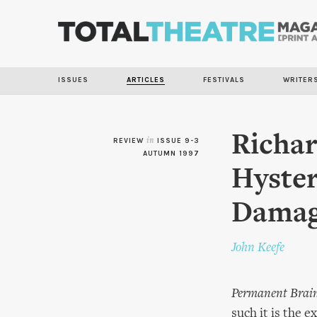
ISSUES
ARTICLES
FESTIVALS
WRITER
Richar
REVIEW
in
ISSUE 9-3
AUTUMN 1997
Hyster
Dama
John Keefe
Permanent Brai
such it is the 