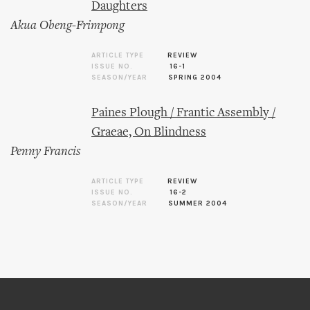
Daughters
Akua Obeng-Frimpong
ARTICLE TYPE
REVIEW
ISSUE NO.
16-1
SEASON/YEAR
SPRING 2004
Paines Plough / Frantic Assembly /
Graeae, On Blindness
Penny Francis
ARTICLE TYPE
REVIEW
ISSUE NO.
16-2
SEASON/YEAR
SUMMER 2004