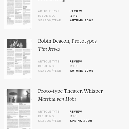
ARTICLE TYPE
REVIEW
ISSUE NO.
21-3
SEASON/YEAR
AUTUMN 2009
Robin Deacon, Prototypes
Tim Jeeves
ARTICLE TYPE
REVIEW
ISSUE NO.
21-3
SEASON/YEAR
AUTUMN 2009
Proto-type Theater, Whisper
Martina von Holn
ARTICLE TYPE
REVIEW
ISSUE NO.
21-1
SEASON/YEAR
SPRING 2009