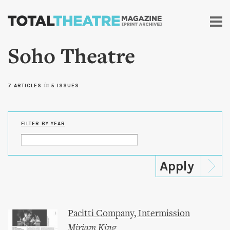
Skip to
main
content
Soho Theatre
7 ARTICLES
in
5 ISSUES
FILTER BY YEAR
Pacitti Company, Intermission
Miriam King