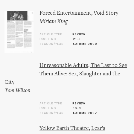
Forced Entertainment, Void Story
Miriam King
ARTICLE TYPE
REVIEW
ISSUE NO.
21-3
SEASON/YEAR
AUTUMN 2009
Unreasonable Adults, The Last to See
Them Alive: Sex, Slaughter and the
City
Tom Wilson
ARTICLE TYPE
REVIEW
ISSUE NO.
19-3
SEASON/YEAR
AUTUMN 2007
Yellow Earth Theatre, Lear’s