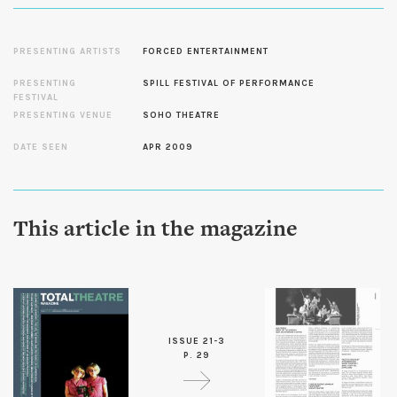
PRESENTING ARTISTS
FORCED ENTERTAINMENT
PRESENTING
SPILL FESTIVAL OF PERFORMANCE
FESTIVAL
PRESENTING VENUE
SOHO THEATRE
DATE SEEN
APR 2009
This article in the magazine
ISSUE 21-3
P. 29