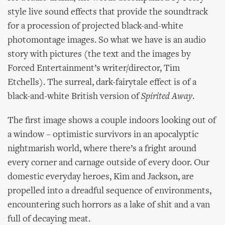
style live sound effects that provide the soundtrack
for a procession of projected black-and-white
photomontage images. So what we have is an audio
story with pictures (the text and the images by
Forced Entertainment’s writer/director, Tim
Etchells). The surreal, dark-fairytale effect is of a
black-and-white British version of
Spirited Away
.
The first image shows a couple indoors looking out of
a window – optimistic survivors in an apocalyptic
nightmarish world, where there’s a fright around
every corner and carnage outside of every door. Our
domestic everyday heroes, Kim and Jackson, are
propelled into a dreadful sequence of environments,
encountering such horrors as a lake of shit and a van
full of decaying meat.