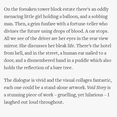
On the forsaken tower block estate there’s an oddly
menacing little girl holding a balloon, and a sobbing
man. Then, a grim funfare with a fortune-teller who
divines the future using drops of blood. A car stops.
All we see of the driver are her eyes in the rear view
mirror. She discusses her bleak life. There’s the hotel
from hell, and in the street, a human ear nailed to a
door, and a dismembered hand in a puddle which also
holds the reflection of a bare tree.
The dialogue is vivid and the visual collages fantastic,
each one could be a stand-alone artwork.
Void Story
is
a stunning piece of work – gruelling, yet hilarious – I
laughed out loud throughout.