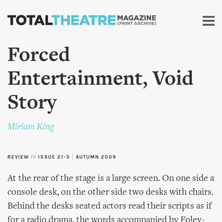
Skip to
main
content
Forced
Entertainment, Void
Story
Miriam King
REVIEW
in
ISSUE 21-3
|
AUTUMN 2009
At the rear of the stage is a large screen. On one side a
console desk, on the other side two desks with chairs.
Behind the desks seated actors read their scripts as if
for a radio drama, the words accompanied by Foley-