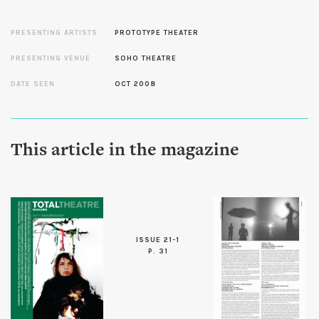
PRESENTING ARTISTS
PROTOTYPE THEATER
PRESENTING VENUE
SOHO THEATRE
DATE SEEN
OCT 2008
This article in the magazine
ISSUE 21-1
P. 31