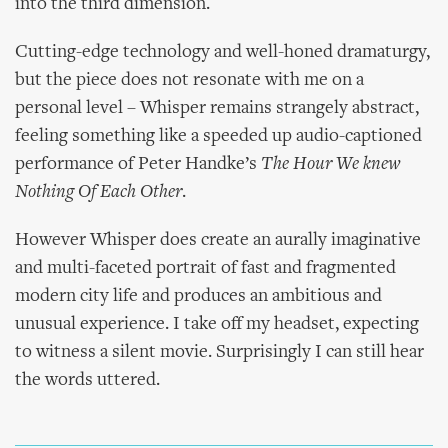
into the third dimension.
Cutting-edge technology and well-honed dramaturgy,
but the piece does not resonate with me on a
personal level – Whisper remains strangely abstract,
feeling something like a speeded up audio-captioned
performance of Peter Handke’s
The Hour We knew
Nothing Of Each Other
.
However Whisper does create an aurally imaginative
and multi-faceted portrait of fast and fragmented
modern city life and produces an ambitious and
unusual experience. I take off my headset, expecting
to witness a silent movie. Surprisingly I can still hear
the words uttered.