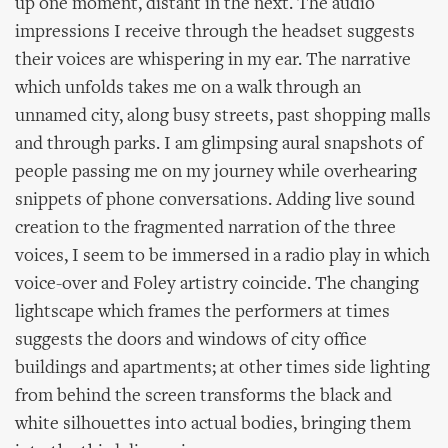
up one moment, distant in the next. The audio
impressions I receive through the headset suggests
their voices are whispering in my ear. The narrative
which unfolds takes me on a walk through an
unnamed city, along busy streets, past shopping malls
and through parks. I am glimpsing aural snapshots of
people passing me on my journey while overhearing
snippets of phone conversations. Adding live sound
creation to the fragmented narration of the three
voices, I seem to be immersed in a radio play in which
voice-over and Foley artistry coincide. The changing
lightscape which frames the performers at times
suggests the doors and windows of city office
buildings and apartments; at other times side lighting
from behind the screen transforms the black and
white silhouettes into actual bodies, bringing them