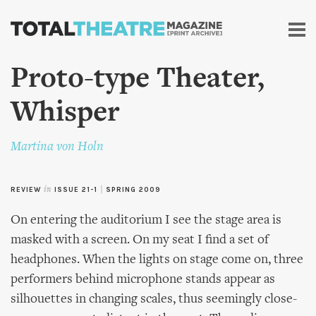
Skip to
main
content
Proto-type Theater,
Whisper
Martina von Holn
REVIEW
in
ISSUE 21-1
|
SPRING 2009
On entering the auditorium I see the stage area is
masked with a screen. On my seat I find a set of
headphones. When the lights on stage come on, three
performers behind microphone stands appear as
silhouettes in changing scales, thus seemingly close-