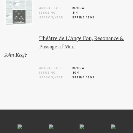
ARTICLE TYPE
REVIEW
ISSUE NO.
11-1
SEASON/YEAR
SPRING 1999
Théâtre de L'Ange Fou, Resonance &
Passage of Man
John Keefe
ARTICLE TYPE
REVIEW
ISSUE NO.
10-1
SEASON/YEAR
SPRING 1998