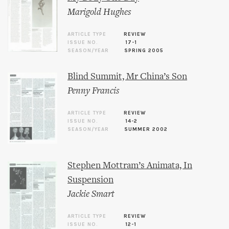
Marigold Hughes
ARTICLE TYPE
REVIEW
ISSUE NO.
17-1
SEASON/YEAR
SPRING 2005
Blind Summit, Mr China’s Son
Penny Francis
ARTICLE TYPE
REVIEW
ISSUE NO.
14-2
SEASON/YEAR
SUMMER 2002
Stephen Mottram’s Animata, In
Suspension
Jackie Smart
ARTICLE TYPE
REVIEW
ISSUE NO.
12-1