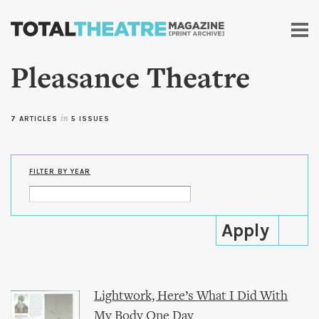
Skip to
main
content
Pleasance Theatre
7 ARTICLES
in
5 ISSUES
FILTER BY YEAR
Lightwork, Here’s What I Did With
My Body One Day