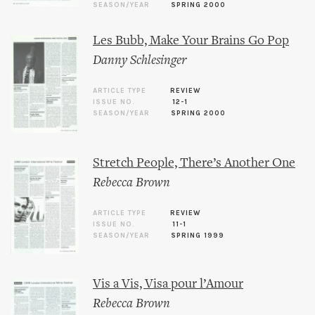
SEASON/YEAR
SPRING 2000
Les Bubb, Make Your Brains Go Pop
Danny Schlesinger
ARTICLE TYPE
REVIEW
ISSUE NO.
12-1
SEASON/YEAR
SPRING 2000
Stretch People, There’s Another One
Rebecca Brown
ARTICLE TYPE
REVIEW
ISSUE NO.
11-1
SEASON/YEAR
SPRING 1999
Vis a Vis, Visa pour l’Amour
Rebecca Brown