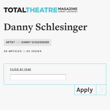
Skip to
main
content
Danny Schlesinger
ARTIST
DANNY SCHLESINGER
with
36 ARTICLES
in
20 ISSUES
FILTER BY YEAR