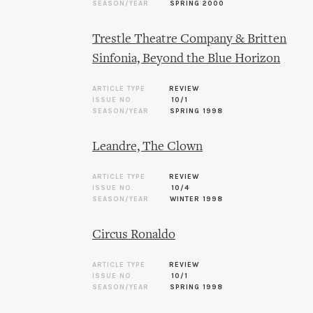
SEASON/YEAR
SPRING 2000
Trestle Theatre Company & Britten
Sinfonia, Beyond the Blue Horizon
ARTICLE TYPE
REVIEW
ISSUE NO.
10/1
SEASON/YEAR
SPRING 1998
Leandre, The Clown
ARTICLE TYPE
REVIEW
ISSUE NO.
10/4
SEASON/YEAR
WINTER 1998
Circus Ronaldo
ARTICLE TYPE
REVIEW
ISSUE NO.
10/1
SEASON/YEAR
SPRING 1998