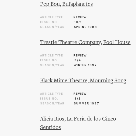
Pep Bou, Bufaplanetes
ARTICLE TYPE
REVIEW
ISSUE NO.
10/1
SEASON/YEAR
SPRING 1998
Trestle Theatre Company, Fool House
ARTICLE TYPE
REVIEW
ISSUE NO.
9/4
SEASON/YEAR
WINTER 1997
Black Mime Theatre, Mourning Song
ARTICLE TYPE
REVIEW
ISSUE NO.
9/2
SEASON/YEAR
SUMMER 1997
Alicia Rios, La Feria de los Cinco
Sentidos