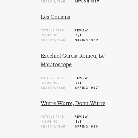
SEASON/YEAR
AUTUMN 1997
Les Cousins
ARTICLE TYPE
REVIEW
ISSUE NO.
9/1
SEASON/YEAR
SPRING 1997
Ezechiel Garcia-Romeu, Le
Maratoscope
ARTICLE TYPE
REVIEW
ISSUE NO.
9/1
SEASON/YEAR
SPRING 1997
Wurre Wurre, Don't Wurre
ARTICLE TYPE
REVIEW
ISSUE NO.
8/1
SEASON/YEAR
SPRING 1996