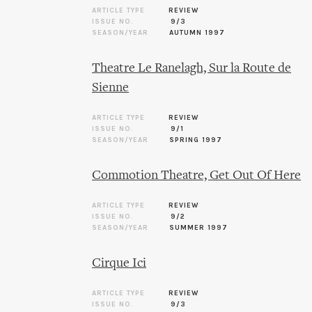
ARTICLE TYPE
REVIEW
ISSUE NO.
9/3
SEASON/YEAR
AUTUMN 1997
Theatre Le Ranelagh, Sur la Route de
Sienne
ARTICLE TYPE
REVIEW
ISSUE NO.
9/1
SEASON/YEAR
SPRING 1997
Commotion Theatre, Get Out Of Here
ARTICLE TYPE
REVIEW
ISSUE NO.
9/2
SEASON/YEAR
SUMMER 1997
Cirque Ici
ARTICLE TYPE
REVIEW
ISSUE NO.
9/3