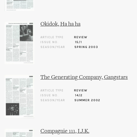
Okidok, Ha ha ha
ARTICLE TYPE
REVIEW
ISSUE NO.
15/1
SEASON/YEAR
SPRING 2003
The Generating Company, Gangstars
ARTICLE TYPE
REVIEW
ISSUE NO.
14/2
SEASON/YEAR
SUMMER 2002
Compagnie 111, I.J.K.