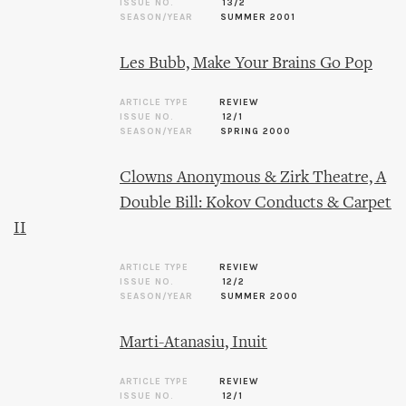
ISSUE NO.
13/2
SEASON/YEAR
SUMMER 2001
Les Bubb, Make Your Brains Go Pop
ARTICLE TYPE
REVIEW
ISSUE NO.
12/1
SEASON/YEAR
SPRING 2000
Clowns Anonymous & Zirk Theatre, A
Double Bill: Kokov Conducts & Carpet
II
ARTICLE TYPE
REVIEW
ISSUE NO.
12/2
SEASON/YEAR
SUMMER 2000
Marti-Atanasiu, Inuit
ARTICLE TYPE
REVIEW
ISSUE NO.
12/1