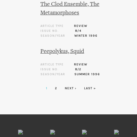
The Clod Ensemble, The
Metamorphoses
ARTICLE TYPE
REVIEW
ISSUE NO.
8/4
SEASON/YEAR
WINTER 1996
Peepolykus, Squid
ARTICLE TYPE
REVIEW
ISSUE NO.
8/2
SEASON/YEAR
SUMMER 1996
1
2
NEXT ›
LAST »
Pages