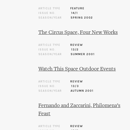
ARTICLE TYPE
FEATURE
ISSUE NO.
14/1
SEASON/YEAR
SPRING 2002
The Circus Space, Four New Works
ARTICLE TYPE
REVIEW
ISSUE NO.
13/2
SEASON/YEAR
SUMMER 2001
Watch This Space Outdoor Events
ARTICLE TYPE
REVIEW
ISSUE NO.
13/3
SEASON/YEAR
AUTUMN 2001
Fernando and Zaccarini, Philomena’s
Feast
ARTICLE TYPE
REVIEW