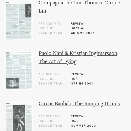
Compagnie Jérôme Thomas, Cirque
Lili
ARTICLE TYPE
REVIEW
ISSUE NO.
16/3-4
SEASON/YEAR
AUTUMN 2004
Paolo Nani & Kristjan Ingimarsson,
The Art of Dying
ARTICLE TYPE
REVIEW
ISSUE NO.
16/1
SEASON/YEAR
SPRING 2004
Circus Baobab, The Jumping Drums
ARTICLE TYPE
REVIEW
ISSUE NO.
15/2
SEASON/YEAR
SUMMER 2003