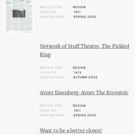
ARTICLE TYPE
REVIEW
ISSUE NO.
14/1
SEASON/YEAR
SPRING 2002
Network of Stuff Theatre, The Pickled
King
ARTICLE TYPE
REVIEW
ISSUE NO.
14/3
SEASON/YEAR
AUTUMN 2002
Avner Eisenberg, Avner The Eccentric
ARTICLE TYPE
REVIEW
ISSUE NO.
14/1
SEASON/YEAR
SPRING 2002
Want to be a better clown?