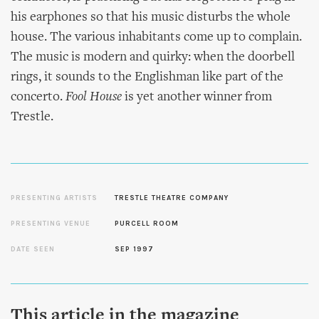
his earphones so that his music disturbs the whole
house. The various inhabitants come up to complain.
The music is modern and quirky: when the doorbell
rings, it sounds to the Englishman like part of the
concerto.
Fool House
is yet another winner from
Trestle.
PRESENTING ARTISTS
TRESTLE THEATRE COMPANY
PRESENTING VENUE
PURCELL ROOM
DATE SEEN
SEP 1997
This article in the magazine