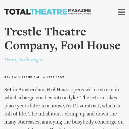
Skip to
main
content
Trestle Theatre
Company, Fool House
Danny Schlesinger
REVIEW
in
ISSUE 9-4
|
WINTER 1997
Set in Amsterdam,
Fool House
opens with a storm in
which a barge crashes into a dyke. The action takes
place years later in a house, 67 Doverstraat, which is
full of life. The inhabitants clomp up and down the
many staircases, annoying the busybody concierge on