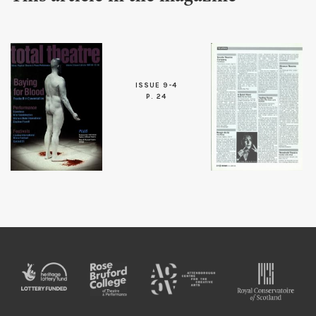
ISSUE 9-4
P. 24