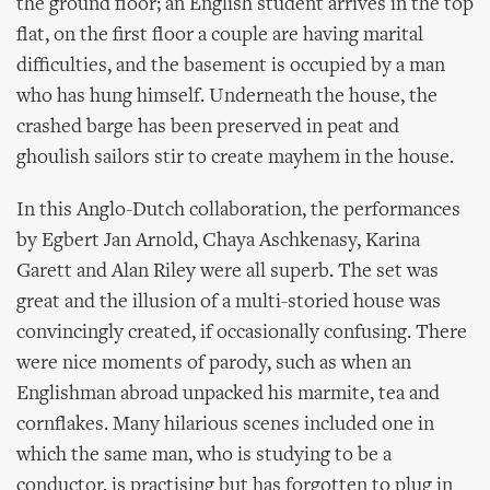
the ground floor; an English student arrives in the top
flat, on the first floor a couple are having marital
difficulties, and the basement is occupied by a man
who has hung himself. Underneath the house, the
crashed barge has been preserved in peat and
ghoulish sailors stir to create mayhem in the house.
In this Anglo-Dutch collaboration, the performances
by Egbert Jan Arnold, Chaya Aschkenasy, Karina
Garett and Alan Riley were all superb. The set was
great and the illusion of a multi-storied house was
convincingly created, if occasionally confusing. There
were nice moments of parody, such as when an
Englishman abroad unpacked his marmite, tea and
cornflakes. Many hilarious scenes included one in
which the same man, who is studying to be a
conductor, is practising but has forgotten to plug in