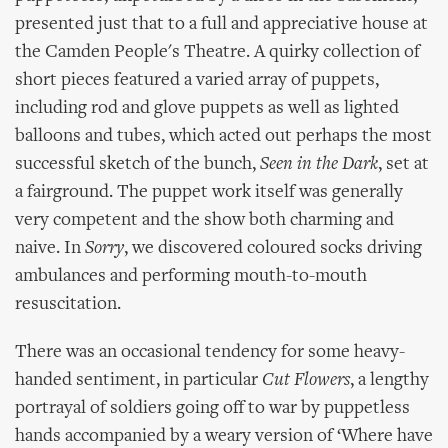
presented just that to a full and appreciative house at
the Camden People's Theatre. A quirky collection of
short pieces featured a varied array of puppets,
including rod and glove puppets as well as lighted
balloons and tubes, which acted out perhaps the most
successful sketch of the bunch,
Seen in the Dark
, set at
a fairground. The puppet work itself was generally
very competent and the show both charming and
naive. In
Sorry
, we discovered coloured socks driving
ambulances and performing mouth-to-mouth
resuscitation.
There was an occasional tendency for some heavy-
handed sentiment, in particular
Cut Flowers
, a lengthy
portrayal of soldiers going off to war by puppetless
hands accompanied by a weary version of ‘Where have