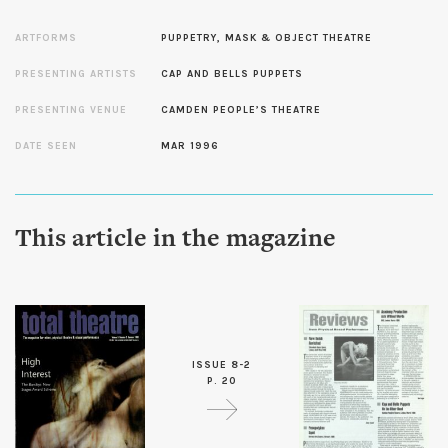
ARTFORMS
PUPPETRY, MASK & OBJECT THEATRE
PRESENTING ARTISTS
CAP AND BELLS PUPPETS
PRESENTING VENUE
CAMDEN PEOPLE’S THEATRE
DATE SEEN
MAR 1996
This article in the magazine
ISSUE 8-2
P. 20