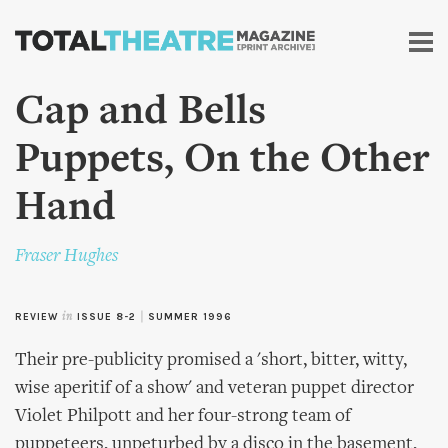
Skip to
main
content
Cap and Bells
Puppets, On the Other
Hand
Fraser Hughes
REVIEW
in
ISSUE 8-2
|
SUMMER 1996
Their pre-publicity promised a 'short, bitter, witty,
wise aperitif of a show' and veteran puppet director
Violet Philpott and her four-strong team of
puppeteers, unpeturbed by a disco in the basement,