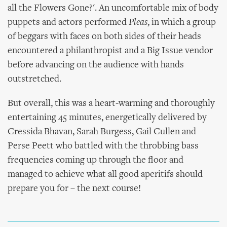
all the Flowers Gone?'. An uncomfortable mix of body
puppets and actors performed
Pleas
, in which a group
of beggars with faces on both sides of their heads
encountered a philanthropist and a Big Issue vendor
before advancing on the audience with hands
outstretched.
But overall, this was a heart-warming and thoroughly
entertaining 45 minutes, energetically delivered by
Cressida Bhavan, Sarah Burgess, Gail Cullen and
Perse Peett who battled with the throbbing bass
frequencies coming up through the floor and
managed to achieve what all good aperitifs should
prepare you for – the next course!