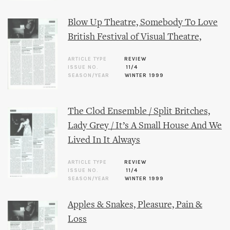
Blow Up Theatre, Somebody To Love
British Festival of Visual Theatre,
ARTICLE TYPE
REVIEW
ISSUE NO.
11/4
SEASON/YEAR
WINTER 1999
The Clod Ensemble / Split Britches,
Lady Grey / It’s A Small House And We
Lived In It Always
ARTICLE TYPE
REVIEW
ISSUE NO.
11/4
SEASON/YEAR
WINTER 1999
Apples & Snakes, Pleasure, Pain &
Loss