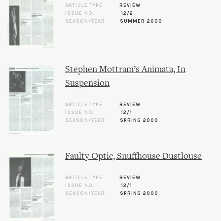
ARTICLE TYPE
REVIEW
ISSUE NO.
12/2
SEASON/YEAR
SUMMER 2000
Stephen Mottram’s Animata, In
Suspension
ARTICLE TYPE
REVIEW
ISSUE NO.
12/1
SEASON/YEAR
SPRING 2000
Faulty Optic, Snuffhouse Dustlouse
ARTICLE TYPE
REVIEW
ISSUE NO.
12/1
SEASON/YEAR
SPRING 2000