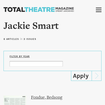
Skip to
main
content
Jackie Smart
6 ARTICLES
in
3 ISSUES
FILTER BY YEAR
Fondue, Bedsong