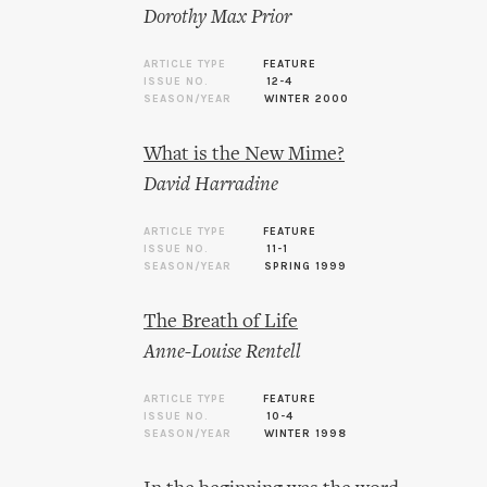
Dorothy Max Prior
ARTICLE TYPE
FEATURE
ISSUE NO.
12-4
SEASON/YEAR
WINTER 2000
What is the New Mime?
David Harradine
ARTICLE TYPE
FEATURE
ISSUE NO.
11-1
SEASON/YEAR
SPRING 1999
The Breath of Life
Anne-Louise Rentell
ARTICLE TYPE
FEATURE
ISSUE NO.
10-4
SEASON/YEAR
WINTER 1998