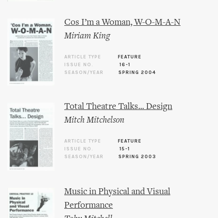
Cos I’m a Woman, W-O-M-A-N
Miriam King
ARTICLE TYPE
FEATURE
ISSUE NO.
16-1
SEASON/YEAR
SPRING 2004
Total Theatre Talks... Design
Mitch Mitchelson
ARTICLE TYPE
FEATURE
ISSUE NO.
15-1
SEASON/YEAR
SPRING 2003
Music in Physical and Visual
Performance