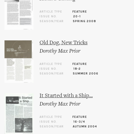
ARTICLE TYPE
FEATURE
ISSUE NO.
20-1
SEASON/YEAR
SPRING 2008
Old Dog, New Tricks
Dorothy Max Prior
ARTICLE TYPE
FEATURE
ISSUE NO.
18-2
SEASON/YEAR
SUMMER 2006
It Started with a Ship...
Dorothy Max Prior
ARTICLE TYPE
FEATURE
ISSUE NO.
16-3/4
SEASON/YEAR
AUTUMN 2004