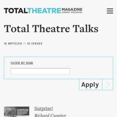
Skip to
main
content
Total Theatre Talks
12 ARTICLES
in
12 ISSUES
FILTER BY YEAR
Surprise!
Richard Cuming