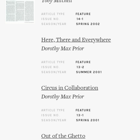
Toby Mitchell
ARTICLE TYPE
FEATURE
ISSUE NO.
14-1
SEASON/YEAR
SPRING 2002
Here, There and Everywhere
Dorothy Max Prior
ARTICLE TYPE
FEATURE
ISSUE NO.
13-2
SEASON/YEAR
SUMMER 2001
Circus in Collaboration
Dorothy Max Prior
ARTICLE TYPE
FEATURE
ISSUE NO.
13-1
SEASON/YEAR
SPRING 2001
Out of the Ghetto