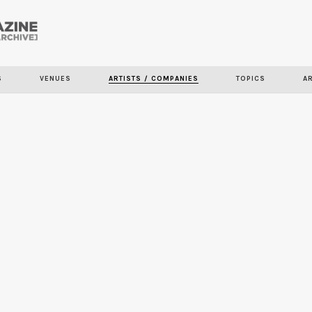
Skip to
main
content
S
VENUES
ARTISTS / COMPANIES
TOPICS
A