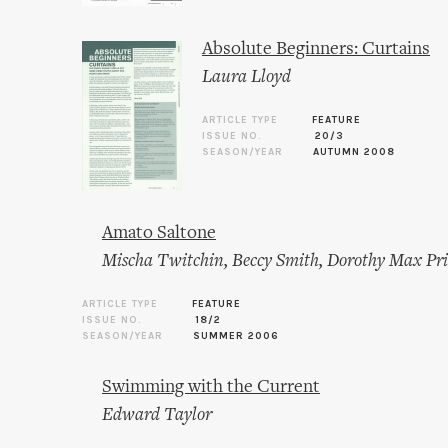
Absolute Beginners: Curtains
Laura Lloyd
ARTICLE TYPE
FEATURE
ISSUE NO.
20/3
SEASON/YEAR
AUTUMN 2008
Amato Saltone
Mischa Twitchin
,
Beccy Smith
,
Dorothy Max Pri
ARTICLE TYPE
FEATURE
ISSUE NO.
18/2
SEASON/YEAR
SUMMER 2006
Swimming with the Current
Edward Taylor