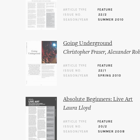
ARTICLE TYPE
FEATURE
ISSUE NO.
22/2
SEASON/YEAR
SUMMER 2010
Going Underground
Christopher Fraser
,
Alexander Rob
ARTICLE TYPE
FEATURE
ISSUE NO.
22/1
SEASON/YEAR
SPRING 2010
Absolute Beginners: Live Art
Laura Lloyd
ARTICLE TYPE
FEATURE
ISSUE NO.
20/2
SEASON/YEAR
SUMMER 2008