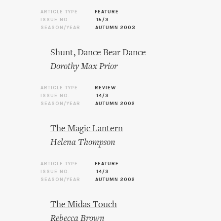
ARTICLE TYPE
FEATURE
ISSUE NO.
15/3
SEASON/YEAR
AUTUMN 2003
Shunt, Dance Bear Dance
Dorothy Max Prior
ARTICLE TYPE
REVIEW
ISSUE NO.
14/3
SEASON/YEAR
AUTUMN 2002
The Magic Lantern
Helena Thompson
ARTICLE TYPE
FEATURE
ISSUE NO.
14/3
SEASON/YEAR
AUTUMN 2002
The Midas Touch
Rebecca Brown