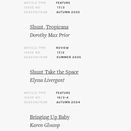
ARTICLE TYPE
FEATURE
ISSUE NO.
17/3
SEASON/YEAR
AUTUMN 2005
Shunt, Tropicana
Dorothy Max Prior
ARTICLE TYPE
REVIEW
ISSUE NO.
17/2
SEASON/YEAR
SUMMER 2005
Shunt Take the Space
Elyssa Livergant
ARTICLE TYPE
FEATURE
ISSUE NO.
16/3-4
SEASON/YEAR
AUTUMN 2004
Bringing Up Baby
Karen Glossop