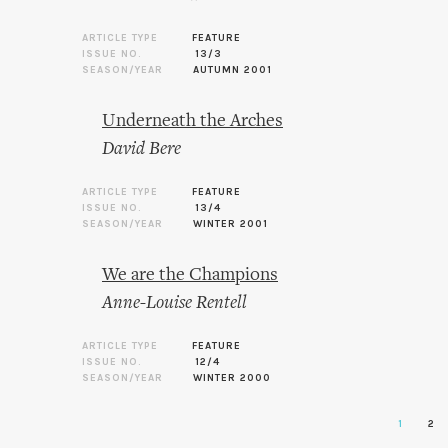
ARTICLE TYPE
FEATURE
ISSUE NO.
13/3
SEASON/YEAR
AUTUMN 2001
Underneath the Arches
David Bere
ARTICLE TYPE
FEATURE
ISSUE NO.
13/4
SEASON/YEAR
WINTER 2001
We are the Champions
Anne-Louise Rentell
ARTICLE TYPE
FEATURE
ISSUE NO.
12/4
SEASON/YEAR
WINTER 2000
1
2
Pages