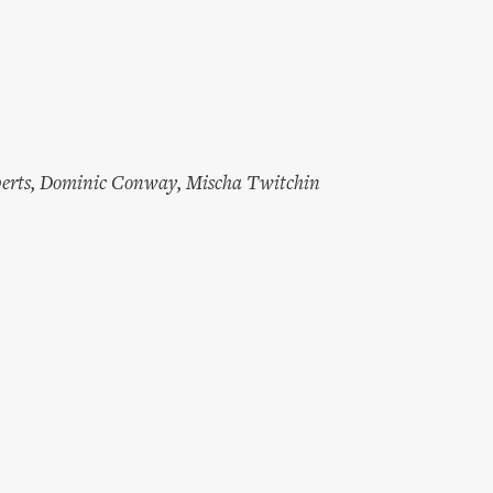
erts
,
Dominic Conway
,
Mischa Twitchin