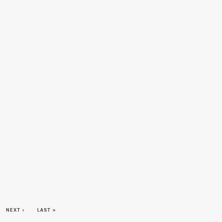
NEXT ›
LAST »