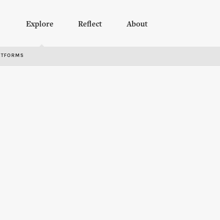
Explore
Reflect
About
RTFORMS