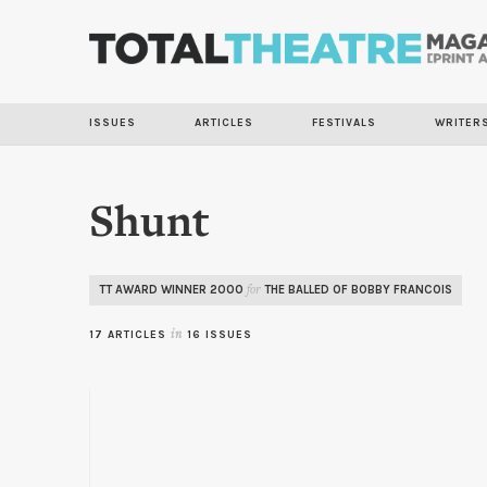
ISSUES
ARTICLES
FESTIVALS
WRITER
Shunt
TT AWARD WINNER 2000
THE BALLED OF BOBBY FRANCOIS
for
17 ARTICLES
in
16 ISSUES