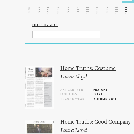
1989
1990
1993
1996
1997
1998
1999
1992
1994
1995
1991
FILTER BY YEAR
Home Truths: Costume
Laura Lloyd
ARTICLE TYPE
FEATURE
ISSUE NO.
23/3
SEASON/YEAR
AUTUMN 2011
Home Truths: Good Company
Laura Lloyd