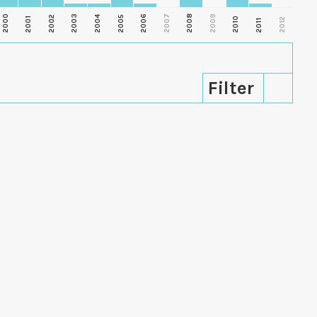
2000
2003
2006
2007
2008
2009
2002
2004
2005
2001
2010
2012
2011