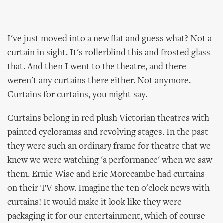
I've just moved into a new flat and guess what? Not a
curtain in sight. It's rollerblind this and frosted glass
that. And then I went to the theatre, and there
weren't any curtains there either. Not anymore.
Curtains for curtains, you might say.
Curtains belong in red plush Victorian theatres with
painted cycloramas and revolving stages. In the past
they were such an ordinary frame for theatre that we
knew we were watching 'a performance' when we saw
them. Ernie Wise and Eric Morecambe had curtains
on their TV show. Imagine the ten o'clock news with
curtains! It would make it look like they were
packaging it for our entertainment, which of course