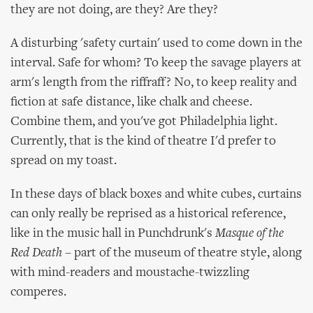
they are not doing, are they? Are they?
A disturbing 'safety curtain' used to come down in the
interval. Safe for whom? To keep the savage players at
arm's length from the riffraff? No, to keep reality and
fiction at safe distance, like chalk and cheese.
Combine them, and you've got Philadelphia light.
Currently, that is the kind of theatre I'd prefer to
spread on my toast.
In these days of black boxes and white cubes, curtains
can only really be reprised as a historical reference,
like in the music hall in Punchdrunk's
Masque of the
Red Death
– part of the museum of theatre style, along
with mind-readers and moustache-twizzling
comperes.