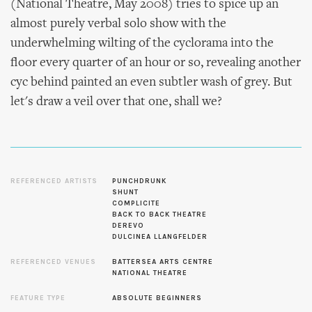
(National Theatre, May 2008) tries to spice up an
almost purely verbal solo show with the
underwhelming wilting of the cyclorama into the
floor every quarter of an hour or so, revealing another
cyc behind painted an even subtler wash of grey. But
let's draw a veil over that one, shall we?
REFERENCED ARTISTS
PUNCHDRUNK
SHUNT
COMPLICITE
BACK TO BACK THEATRE
DEREVO
DULCINEA LLANGFELDER
REFERENCED VENUES
BATTERSEA ARTS CENTRE
NATIONAL THEATRE
FEATURE TYPE
ABSOLUTE BEGINNERS