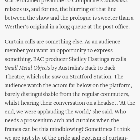
scatterbrained preamble to Complicite's
Mnemonic
relaxes us, and for me, the blurring of that line
between the show and the prologue is sweeter than a
Werther's original in a long queue at the post office.
Curtain calls are something else. As an audience-
member you want an opportunity to express
something. BAC producer Shelley Hastings recalls
Small Metal Objects
by Australia's Back to Back
Theatre, which she saw on Stratford Station. The
audience watch the actors far below on the platform,
barely distinguishable from the regular commuters,
whilst hearing their conversation on a headset. 'At the
end, we were applauding the world,' she said. Who
needs a proscenium arch and curtains when the
frames can be this mindblowing? Sometimes I think
we are just shy of the pride and egotism of curtain-