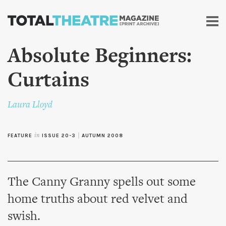
Skip to
main
content
Absolute Beginners:
Curtains
Laura Lloyd
FEATURE
in
ISSUE 20-3
|
AUTUMN 2008
The Canny Granny spells out some
home truths about red velvet and
swish.