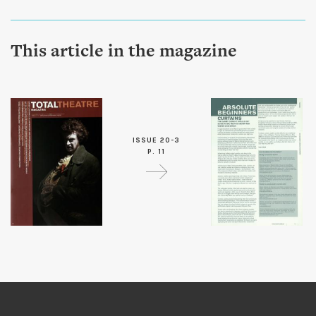
This article in the magazine
ISSUE 20-3
P. 11