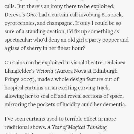
calls. But there's an irony there to be exploited:
Derevo's
Once
had a curtain-call involving 80s rock,
pyrotechnics, and champagne. If only I could be so
sure of a standing ovation, I'd fix up something as
spectacular: who'd deny an old girl a party popper and
a glass of sherry in her finest hour?
Curtains can be exploited in visual theatre. Dulcinea
Llangfelder's
Victoria
(Aurora Nova at Edinburgh
Fringe 2007), made a whole design feature out of
hospital curtains on an exciting curving track,
allowing her to seal off and reveal sections of space,
mirroring the pockets of lucidity amid her dementia.
I've seen curtains used to terrible effect in more
traditional shows.
A Year of Magical Thinking