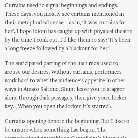
Curtains used to signal beginnings and endings.
These days, you mostly see curtains mentioned in
their metaphorical sense – as in, ‘it was curtains for
her'. I hope idiom has caught up with physical theatre
by the time I conk out. I'd like them to say: 'It's been
a long freeze followed by a blackout for her.'
The anticipated parting of the lush reds used to
arouse our desires. Without curtains, performers
work hard to whet the audience's appetite in other
ways in Amato Saltone, Shunt leave you to stagger
alone through dark passages, then give you a locker
key. (When you open the locker, it's started).
Curtains opening denote the beginning. But I like to
be unsure when something has begun. The