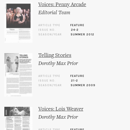
Voices: Penny Arcade
Editorial Team
ARTICLE TYPE
FEATURE
ISSUE NO.
24-2
SEASON/YEAR
SUMMER 2012
Telling Stories
Dorothy Max Prior
ARTICLE TYPE
FEATURE
ISSUE NO.
21-2
SEASON/YEAR
SUMMER 2009
Voices: Lois Weaver
Dorothy Max Prior
ARTICLE TYPE
FEATURE