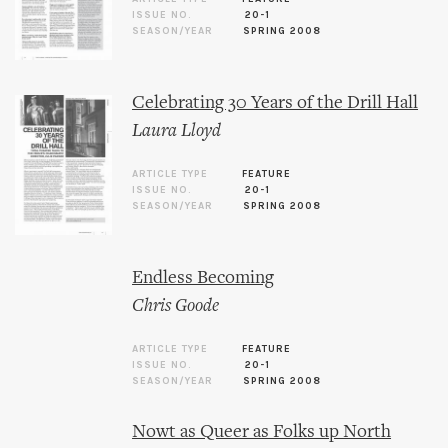
ISSUE NO.
20-1
SEASON/YEAR
SPRING 2008
Celebrating 30 Years of the Drill Hall
Laura Lloyd
ARTICLE TYPE
FEATURE
ISSUE NO.
20-1
SEASON/YEAR
SPRING 2008
Endless Becoming
Chris Goode
ARTICLE TYPE
FEATURE
ISSUE NO.
20-1
SEASON/YEAR
SPRING 2008
Nowt as Queer as Folks up North