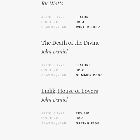
Ric Watts
ARTICLE TYPE
FEATURE
ISSUE NO.
19-4
SEASON/YEAR
WINTER 2007
The Death of the Divine
John Daniel
ARTICLE TYPE
FEATURE
ISSUE NO.
12-2
SEASON/YEAR
SUMMER 2000
Ludik, House of Lovers
John Daniel
ARTICLE TYPE
REVIEW
ISSUE NO.
10-1
SEASON/YEAR
SPRING 1998