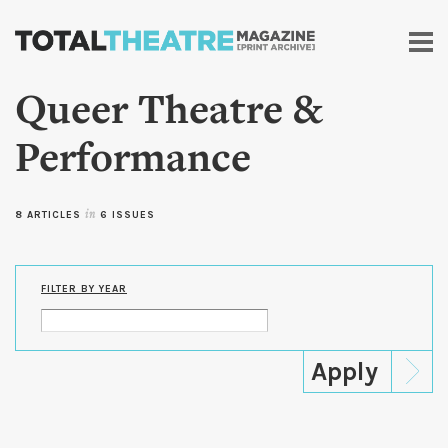
Skip to
main
content
Queer Theatre &
Performance
8 ARTICLES
in
6 ISSUES
FILTER BY YEAR