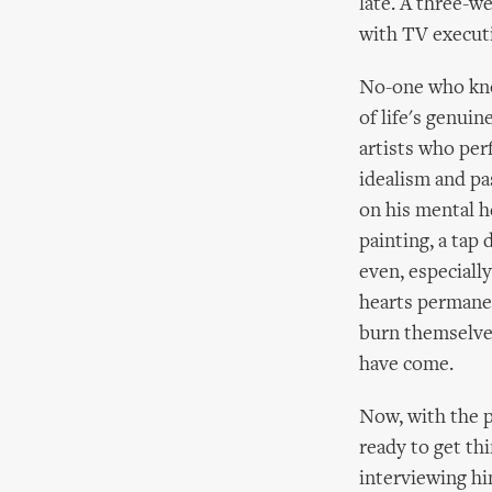
late. A three-w
with TV executi
No-one who know
of life's genuin
artists who per
idealism and pa
on his mental h
painting, a tap
even, especially
hearts permanent
burn themselves
have come.
Now, with the p
ready to get thi
interviewing hi