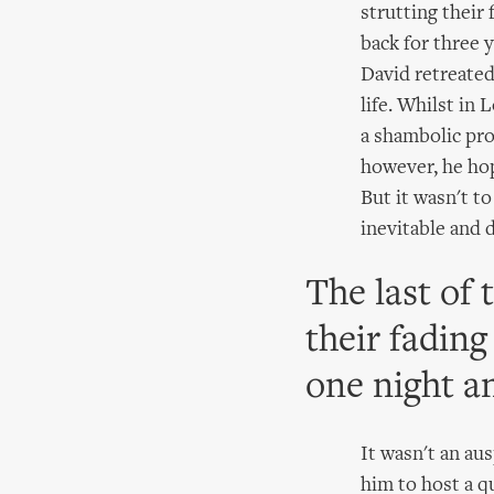
strutting their
back for three y
David retreated
life. Whilst in 
a shambolic pr
however, he hop
But it wasn't t
inevitable and 
The last of 
their fading
one night a
It wasn't an au
him to host a qu