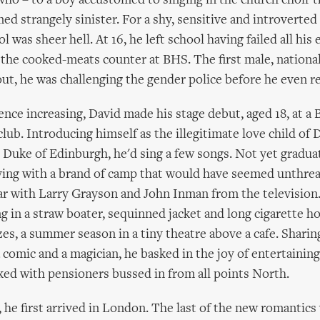
who – to a boy accustomed to singing in the church choir 
ed strangely sinister. For a shy, sensitive and introverted
 was sheer hell. At 16, he left school having failed all his
the cooked-meats counter at BHS. The first male, national
ut, he was challenging the gender police before he even r
ence increasing, David made his stage debut, aged 18, at a 
lub. Introducing himself as the illegitimate love child of
 Duke of Edinburgh, he'd sing a few songs. Not yet graduat
ying with a brand of camp that would have seemed unthrea
ar with Larry Grayson and John Inman from the television.
g in a straw boater, sequinned jacket and long cigarette ho
es, a summer season in a tiny theatre above a cafe. Sharing
a comic and a magician, he basked in the joy of entertaining
ed with pensioners bussed in from all points North.
, he first arrived in London. The last of the new romantics 