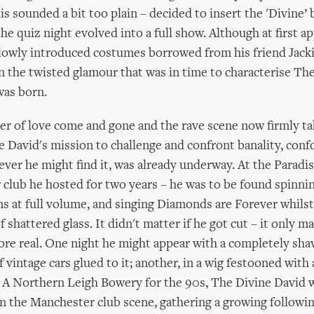
is sounded a bit too plain – decided to insert the 'Divine’ 
he quiz night evolved into a full show. Although at first ap
slowly introduced costumes borrowed from his friend Jack
on the twisted glamour that was in time to characterise Th
was born.
 of love come and gone and the rave scene now firmly ta
 David's mission to challenge and confront banality, conf
ver he might find it, was already underway. At the Paradis
club he hosted for two years – he was to be found spinn
s at full volume, and singing Diamonds are Forever whilst
 shattered glass. It didn't matter if he got cut – it only m
re real. One night he might appear with a completely sha
of vintage cars glued to it; another, in a wig festooned with a
s. A Northern Leigh Bowery for the 90s, The Divine David
 on the Manchester club scene, gathering a growing followi