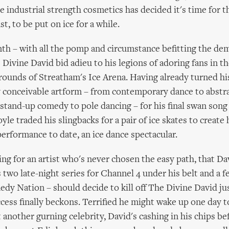
 industrial strength cosmetics has decided it's time for t
ast, to be put on ice for a while.
nth – with all the pomp and circumstance befitting the dem
 Divine David bid adieu to his legions of adoring fans in th
rounds of Streatham's Ice Arena. Having already turned hi
y conceivable artform – from contemporary dance to abstr
stand-up comedy to pole dancing – for his final swan song
le traded his slingbacks for a pair of ice skates to create
performance to date, an ice dance spectacular.
tting for an artist who's never chosen the easy path, that D
 two late-night series for Channel 4 under his belt and a f
y Nation – should decide to kill off The Divine David jus
ess finally beckons. Terrified he might wake up one day t
 another gurning celebrity, David's cashing in his chips bef