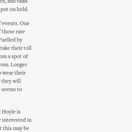
ed, and talks
 put on hold.
f events. One
f those rare
Fuelled by
take their toll
om a spot of
from. Longer
o wear their
 they will
) seems to
 Hoyle is
y interested in
at this may be