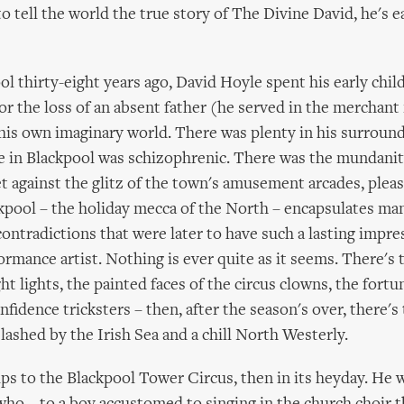
to tell the world the true story of The Divine David, he's e
ol thirty-eight years ago, David Hoyle spent his early chi
r the loss of an absent father (he served in the merchant
 his own imaginary world. There was plenty in his surroun
fe in Blackpool was schizophrenic. There was the mundanit
et against the glitz of the town's amusement arcades, plea
ckpool – the holiday mecca of the North – encapsulates ma
ontradictions that were later to have such a lasting impr
ormance artist. Nothing is ever quite as it seems. There's 
ght lights, the painted faces of the circus clowns, the fortu
fidence tricksters – then, after the season's over, there's t
ashed by the Irish Sea and a chill North Westerly.
rips to the Blackpool Tower Circus, then in its heyday. He 