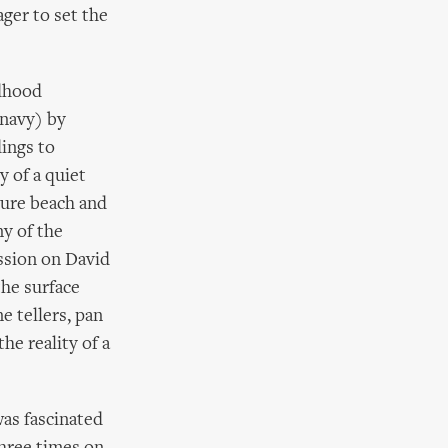
ager to set the
ldhood
 navy) by
dings to
y of a quiet
sure beach and
ny of the
ession on David
the surface
ne tellers, pan
he reality of a
was fascinated