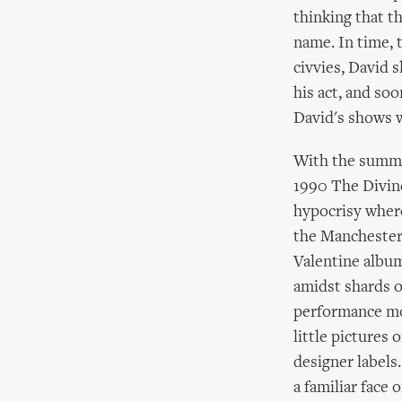
thinking that th
name. In time, t
civvies, David 
his act, and so
David's shows 
With the summer
1990 The Divine
hypocrisy where
the Manchester 
Valentine album
amidst shards of
performance mo
little pictures 
designer label
a familiar face