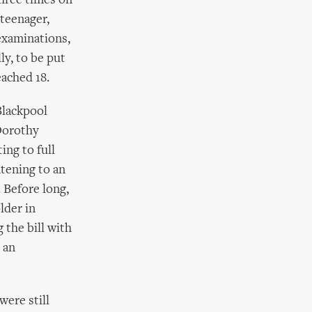
three times on
 teenager,
 examinations,
ly, to be put
eached 18.
Blackpool
 Dorothy
ing to full
tening to an
 Before long,
lder in
 the bill with
 an
were still