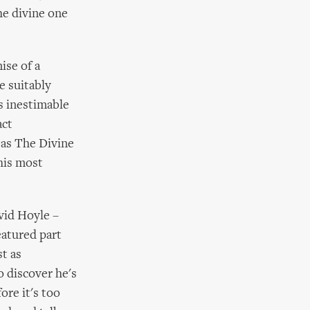
he divine one
ise of a
e suitably
s inestimable
act
 as The Divine
 his most
avid Hoyle –
eatured part
t as
o discover he's
ore it's too