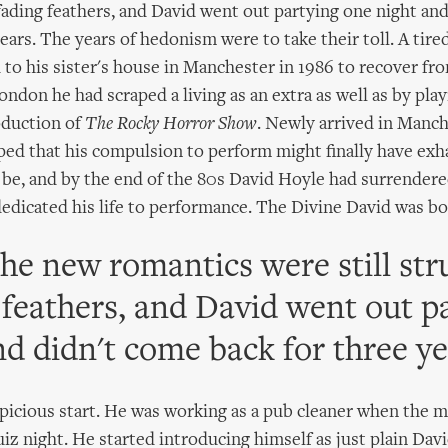
 fading feathers, and David went out partying one night an
ears. The years of hedonism were to take their toll. A tire
 to his sister's house in Manchester in 1986 to recover fr
London he had scraped a living as an extra as well as by playi
oduction of
The Rocky Horror Show
. Newly arrived in Manch
ed that his compulsion to perform might finally have exha
o be, and by the end of the 80s David Hoyle had surrendere
dedicated his life to performance. The Divine David was bo
the new romantics were still str
 feathers, and David went out p
nd didn't come back for three ye
spicious start. He was working as a pub cleaner when the 
iz night. He started introducing himself as just plain Davi