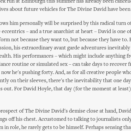
eek run at Edinburgh this summer has already been cancell
ves about future vehicles for The Divine David have been
s him personally will be surprised by this radical turn o
e eccentrics – and a true anarchist at heart – David is one o
form not because they want to, but because they have to. 
ssion, his extraordinary avant garde adventures inevitably 
ealth. His performances – which might include anything fr
 dance routine or simulated sex – can take days to recover 
 now he's pushing forty. And, as for all creative people wh
ly on their sleeves, there's the inevitability that one day
 out. For David Hoyle, that day (for the moment at least
rospect of The Divine David's demise close at hand, David
ngs off his chest. Accustomed to talking to journalists onl
m in role, he rarely gets to be himself. Perhaps sensing th