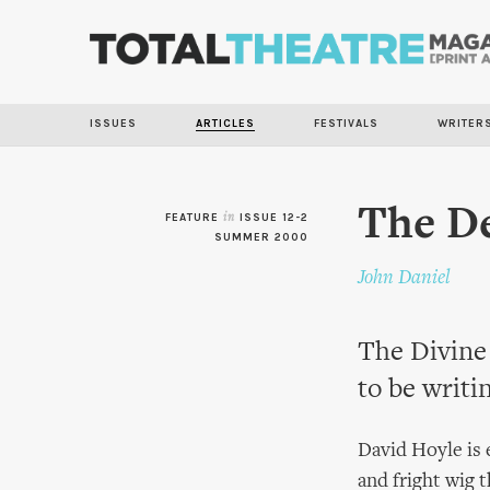
ISSUES
ARTICLES
FESTIVALS
WRITER
The De
FEATURE
in
ISSUE 12-2
SUMMER 2000
John Daniel
The Divine 
to be writi
David Hoyle is e
and fright wig 