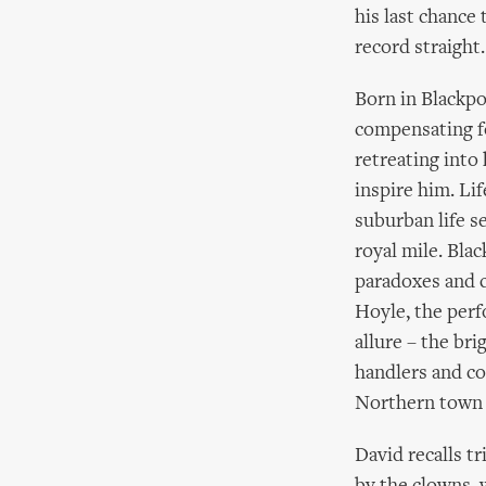
his last chance 
record straight.
Born in Blackpo
compensating fo
retreating into
inspire him. Li
suburban life s
royal mile. Bla
paradoxes and c
Hoyle, the perf
allure – the bri
handlers and con
Northern town l
David recalls t