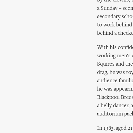
by the clowns, 
a Sunday – seem
secondary school
to work behind 
behind a checko
With his confid
working men's c
Squires and the
drag, he was to
audience famili
he was appearin
Blackpool Breez
a belly dancer, 
auditorium pack
In 1983, aged 21