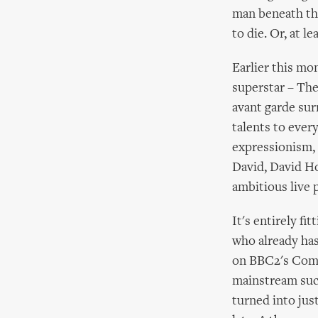
man beneath the
to die. Or, at le
Earlier this mo
superstar – The
avant garde sur
talents to ever
expressionism, 
David, David Hoy
ambitious live 
It's entirely fi
who already has
on BBC2's Comed
mainstream succ
turned into just