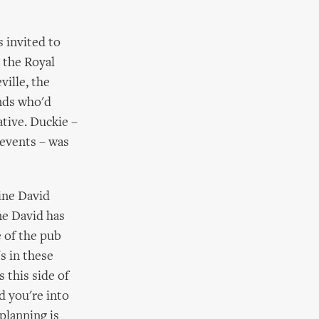
 invited to
 the Royal
ville, the
ends who'd
tive. Duckie –
 events – was
ine David
ne David has
 of the pub
s in these
s this side of
d you're into
planning is