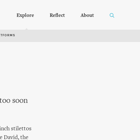
Explore
Reflect
About
RTFORMS
 too soon
inch stilettos
e David, the