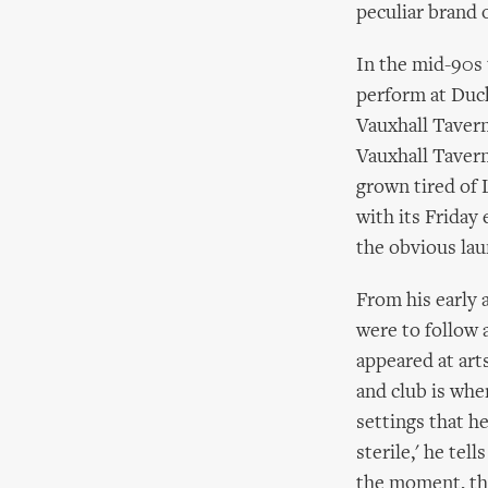
peculiar brand 
In the mid-90s 
perform at Duc
Vauxhall Tavern
Vauxhall Tavern
grown tired of 
with its Friday
the obvious lau
From his early 
were to follow 
appeared at art
and club is whe
settings that he
sterile,' he tel
the moment, the