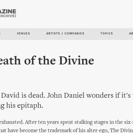
Skip to
main
content
S
VENUES
ARTISTS / COMPANIES
TOPICS
A
ath of the Divine
David is dead. John Daniel wonders if it's
ng his epitaph.
xhausted. After ten years spent stalking stages in the six-
that have become the trademark of his alter-ego, The Divin