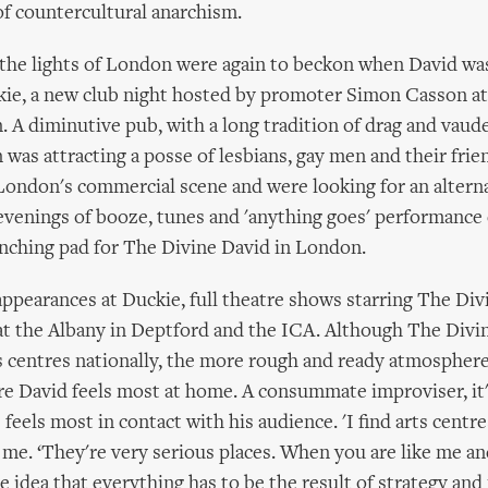
of countercultural anarchism.
the lights of London were again to beckon when David was
kie, a new club night hosted by promoter Simon Casson at
. A diminutive pub, with a long tradition of drag and vaude
 was attracting a posse of lesbians, gay men and their fri
London's commercial scene and were looking for an alterna
 evenings of booze, tunes and 'anything goes' performance
nching pad for The Divine David in London.
appearances at Duckie, full theatre shows starring The Div
at the Albany in Deptford and the ICA. Although The Divi
s centres nationally, the more rough and ready atmosphere
re David feels most at home. A consummate improviser, it'
 feels most in contact with his audience. 'I find arts centre
ls me. ‘They're very serious places. When you are like me an
 idea that everything has to be the result of strategy and 