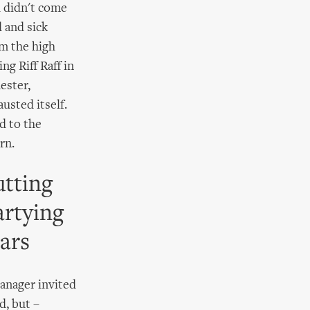
d didn't come
d and sick
om the high
ng Riff Raff in
ester,
usted itself.
d to the
rn.
utting
artying
ars
manager invited
d, but –