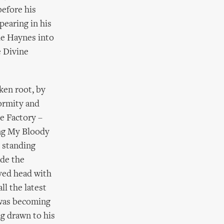
before his
pearing in his
ie Haynes into
e Divine
ken root, by
ormity and
e Factory –
ing My Bloody
 standing
ade the
ved head with
ll the latest
 was becoming
ng drawn to his