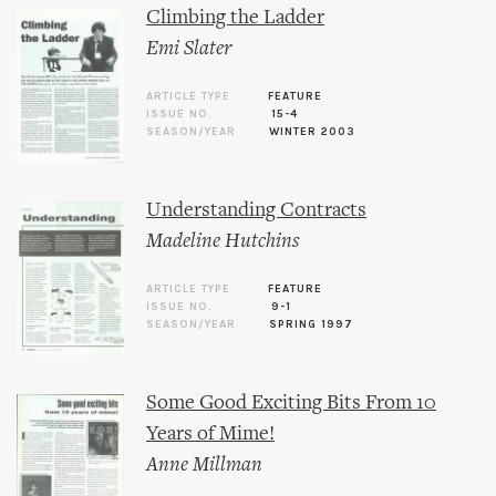
Climbing the Ladder
Emi Slater
ARTICLE TYPE
FEATURE
ISSUE NO.
15-4
SEASON/YEAR
WINTER 2003
Understanding Contracts
Madeline Hutchins
ARTICLE TYPE
FEATURE
ISSUE NO.
9-1
SEASON/YEAR
SPRING 1997
Some Good Exciting Bits From 10
Years of Mime!
Anne Millman