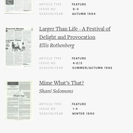
ARTICLE TYPE
FEATURE
ISSUE NO.
6-3
SEASON/YEAR
AUTUMN 1994
Larger Than Life - A Festival of
Delight and Provocation
Ellis Rothenberg
ARTICLE TYPE
FEATURE
ISSUE NO.
4-2/3
SEASON/YEAR
SUMMER/AUTUMN 1992
Mime What’s That?
Shani Solomons
ARTICLE TYPE
FEATURE
ISSUE NO.
1-4
SEASON/YEAR
WINTER 1990