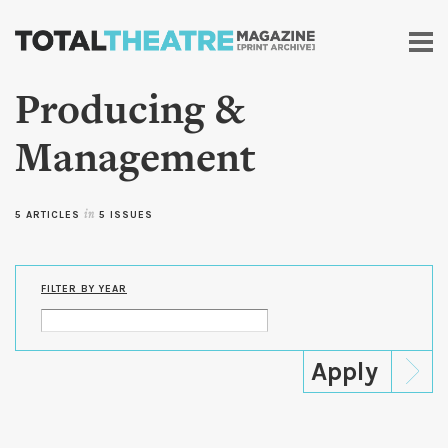
Skip to
main
content
Producing &
Management
5 ARTICLES
in
5 ISSUES
FILTER BY YEAR