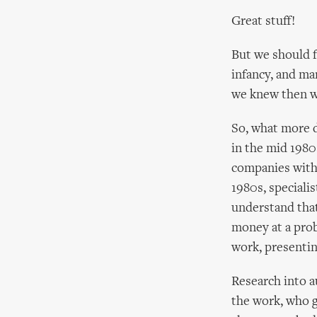
Great stuff!
But we should f
infancy, and ma
we knew then w
So, what more d
in the mid 1980
companies with 
1980s, speciali
understand that
money at a probl
work, presentin
Research into 
the work, who g