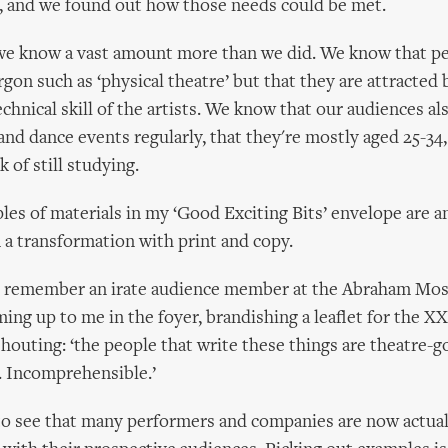
, and we found out how those needs could be met.
n, we know a vast amount more than we did. We know that p
rgon such as ‘physical theatre’ but that they are attracted 
hnical skill of the artists. We know that our audiences als
and dance events regularly, that they're mostly aged 25-34,
k of still studying.
ples of materials in my ‘Good Exciting Bits’ envelope are a
n a transformation with print and copy.
 I remember an irate audience member at the Abraham Mos
ng up to me in the foyer, brandishing a leaflet for the 
outing: ‘the people that write these things are theatre-g
. Incomprehensible.’
t to see that many performers and companies are now actual