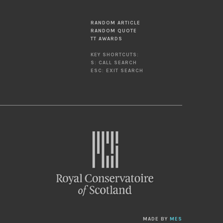
RANDOM ARTICLE
RANDOM QUOTE
TT AWARDS
KEY SHORTCUTS:
S: CALL SEARCH
ESC: EXIT SEARCH
MADE BY
MES