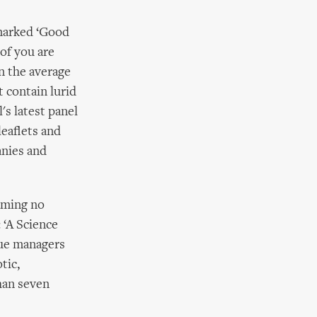
 marked ‘Good
 of you are
on the average
t contain lurid
's latest panel
leaflets and
anies and
aming no
 ‘A Science
nue managers
tic,
than seven