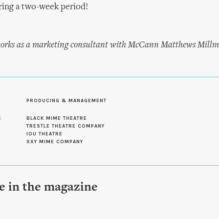
ring a two-week period!
rks as a marketing consultant with McCann Matthews Millm
PRODUCING & MANAGEMENT
S
BLACK MIME THEATRE
TRESTLE THEATRE COMPANY
IOU THEATRE
XXY MIME COMPANY
le in the magazine