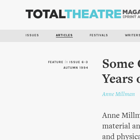
ISSUES
ARTICLES
FESTIVALS
WRITER
Some G
FEATURE
in
ISSUE 6-3
AUTUMN 1994
Years 
Anne Millman
Anne Millm
material an
and physic