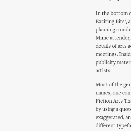
In the bottom d
Exciting Bits’, 
planning a midni
Mime attender, I
details of arts 
meetings. Inside
publicity mater
artists.
Most of the gem
names, one comp
Fiction Arts Th
by using a quot
exaggerated, an
different typefa