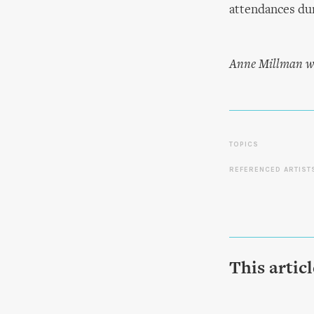
attendances du
Anne Millman wo
TOPICS
REFERENCED ARTIST
This artic