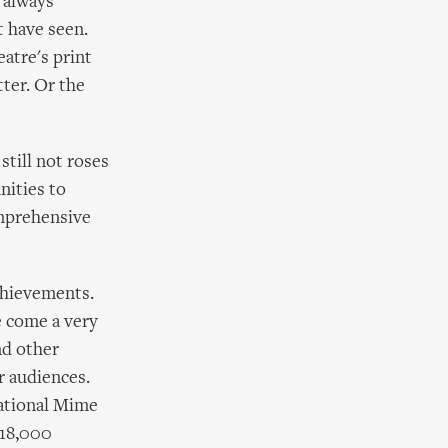
 always
t have seen.
eatre's print
tter. Or the
still not roses
nities to
omprehensive
achievements.
e come a very
nd other
r audiences.
national Mime
 18,000