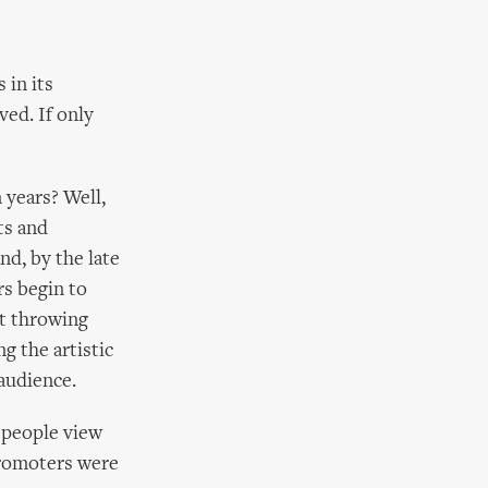
 in its
ed. If only
 years? Well,
ts and
d, by the late
rs begin to
ut throwing
g the artistic
 audience.
 people view
promoters were