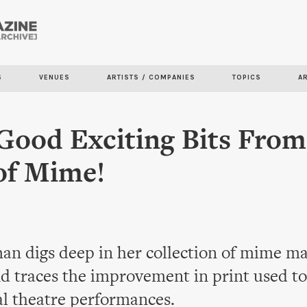
Skip to
main
content
S
VENUES
ARTISTS / COMPANIES
TOPICS
A
ood Exciting Bits From
of Mime!
an digs deep in her collection of mime m
d traces the improvement in print used to
al theatre performances.