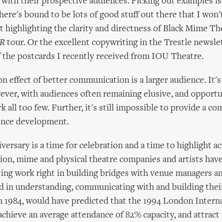
ith their prospective audiences. Picking out examples is
there's bound to be lots of good stuff out there that I won'
st highlighting the clarity and directness of Black Mime Th
R
tour. Or the excellent copywriting in the Trestle newsle
f the postcards I recently received from IOU Theatre.
 effect of better communication is a larger audience. It's 
wever, with audiences often remaining elusive, and opportu
k all too few. Further, it's still impossible to provide a c
ience development.
iversary is a time for celebration and a time to highlight 
on, mime and physical theatre companies and artists hav
ting work right in building bridges with venue managers a
d in understanding, communicating with and building thei
 in 1984, would have predicted that the 1994 London Inter
achieve an average attendance of 82% capacity, and attract