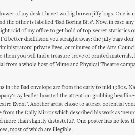
rawer of my desk I have two big brown jiffy bags. One is
and the other is labelled ‘Bad Boring Bits’. Now, in case any
ght raid of my office to get hold of top-secret statistics 
'd better disillusion you straight away: the jiffy bags don'
administrators' private lives, or minutes of the Arts Council
 them you will find a treasure trove of printed materials, 
ial from a whole host of Mime and Physical Theatre comp
s in the Bad envelope are from the early to mid 1980s. N
any's A5 leaflet boasted the attention-grabbing headline:
eatre Event’. Another artist chose to attract potential ve
e from the Daily Mirror which described his work as ‘neuro
d more than slightly distasteful’. One poster has no less 
ces, most of which are illegible.