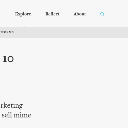
Explore
Reflect
About
RTFORMS
 10
arketing
 sell mime