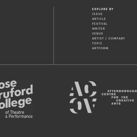
EXPLORE BY
ISSUE
ARTICLE
FESTIVAL
WRITER
VENUE
ARTIST / COMPANY
TOPIC
ARTFORM