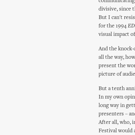
communicating w
divisive, since 
But I can't resi
for the 1994
ED
visual impact o
And the knock-on
all the way, ho
present the wor
picture of aud
But a tenth ann
In my own opini
long way in get
presenters – an
After all, who,
Festival would 