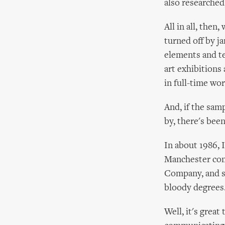
also researched
All in all, the
turned off by ja
elements and tec
art exhibitions 
in full-time wor
And, if the sam
by, there's bee
In about 1986,
Manchester comi
Company, and sh
bloody degrees
Well, it's grea