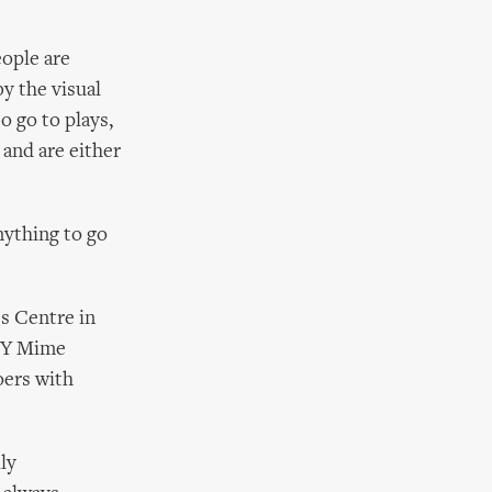
eople are
by the visual
o go to plays,
 and are either
nything to go
s Centre in
XXY Mime
oers with
ly