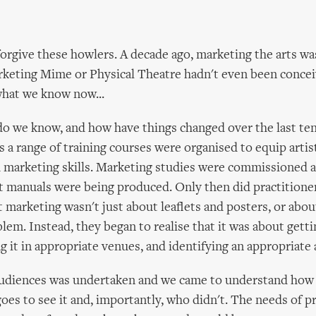
orgive these howlers. A decade ago, marketing the arts was
rketing Mime or Physical Theatre hadn't even been conceiv
hat we know now...
o we know, and how have things changed over the last ten
s a range of training courses were organised to equip artis
marketing skills. Marketing studies were commissioned an
st manuals were being produced. Only then did practitione
 marketing wasn't just about leaflets and posters, or abo
em. Instead, they began to realise that it was about gettin
g it in appropriate venues, and identifying an appropriate
audiences was undertaken and we came to understand how
oes to see it and, importantly, who didn't. The needs of 