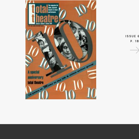
ISSUE 
P. 18