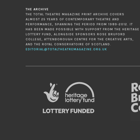
THE ARCHIVE
THE TOTAL THEATRE MAGAZINE PRINT ARCHIVE COVERS
ALMOST 25 YEARS OF CONTEMPORARY THEATRE AND
PERFORMANCE, SPANNING THE PERIOD FROM 1989-2012. IT
HAS BEEN MADE POSSIBLE WITH SUPPORT FROM THE HERITAGE
LOTTERY FUND, ALONGSIDE SPONSORS ROSE BRUFORD
COLLEGE, ATTENBOROUGH CENTRE FOR THE CREATIVE ARTS,
AND THE ROYAL CONSERVATOIRE OF SCOTLAND.
EDITORIAL@TOTALTHEATREMAGAZINE.ORG.UK