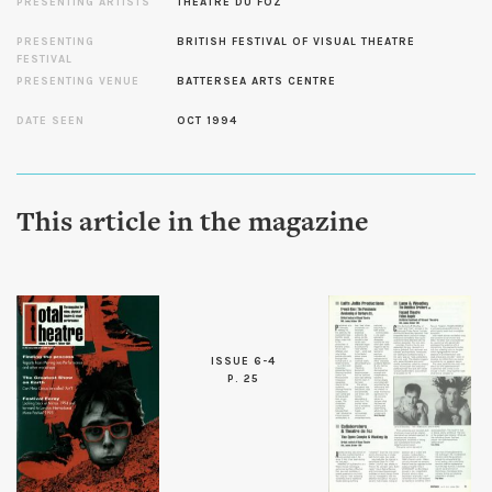
PRESENTING ARTISTS
THEATRE DU FOZ
PRESENTING
BRITISH FESTIVAL OF VISUAL THEATRE
FESTIVAL
PRESENTING VENUE
BATTERSEA ARTS CENTRE
DATE SEEN
OCT 1994
This article in the magazine
ISSUE 6-4
P. 25