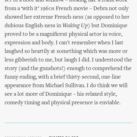
set of a door and window – looking like a framework
from a ‘with it’ 1960s French movie – Debra not only
showed her extreme French-ness (as opposed to her
dubious English-ness in
Waking Up
) but Dominique
proved to be a magnificent physical actor in voice,
expression and body. I can't remember when I last
laughed so heartily at something which was more or
less gibberish to me, but laugh I did. I understood the
story (and the gunshots!) enough to comprehend the
funny ending, with a brief thirty-second, one-line
appearance from Michael Sullivan. I do think we will
see a lot more of Dominique – his relaxed style,
comedy timing and physical presence is enviable.