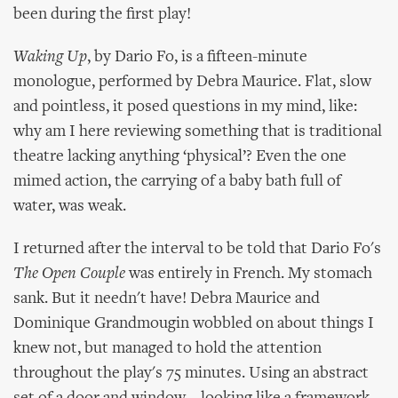
been during the first play!
Waking Up
, by Dario Fo, is a fifteen-minute
monologue, performed by Debra Maurice. Flat, slow
and pointless, it posed questions in my mind, like:
why am I here reviewing something that is traditional
theatre lacking anything ‘physical’? Even the one
mimed action, the carrying of a baby bath full of
water, was weak.
I returned after the interval to be told that Dario Fo's
The Open Couple
was entirely in French. My stomach
sank. But it needn't have! Debra Maurice and
Dominique Grandmougin wobbled on about things I
knew not, but managed to hold the attention
throughout the play's 75 minutes. Using an abstract