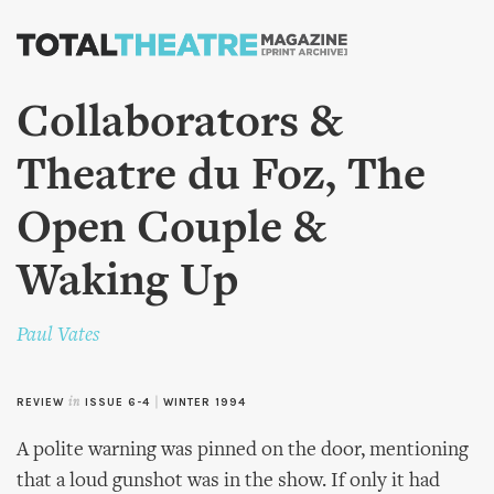
Skip to
main
content
Collaborators &
Theatre du Foz, The
Open Couple &
Waking Up
Paul Vates
REVIEW
in
ISSUE 6-4
|
WINTER 1994
A polite warning was pinned on the door, mentioning
that a loud gunshot was in the show. If only it had