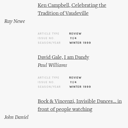
Ken Campbell, Celebrating the
Tradition of Vaudeville
Ray Newe
ARTICLE TYPE
REVIEW
ISSUE NO.
11/4
SEASON/YEAR
WINTER 1999
David Gale, I am Dandy
Paul Williams
ARTICLE TYPE
REVIEW
ISSUE NO.
11/4
SEASON/YEAR
WINTER 1999
Bock & Vincenzi, Invisible Dances... in
front of people watching
John Daniel