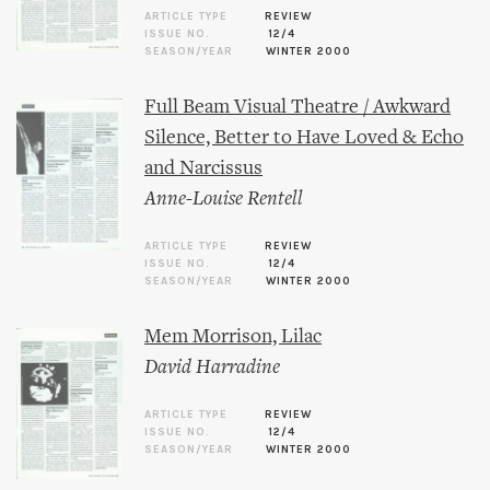
ARTICLE TYPE
REVIEW
ISSUE NO.
12/4
SEASON/YEAR
WINTER 2000
Full Beam Visual Theatre / Awkward
Silence, Better to Have Loved & Echo
and Narcissus
Anne-Louise Rentell
ARTICLE TYPE
REVIEW
ISSUE NO.
12/4
SEASON/YEAR
WINTER 2000
Mem Morrison, Lilac
David Harradine
ARTICLE TYPE
REVIEW
ISSUE NO.
12/4
SEASON/YEAR
WINTER 2000