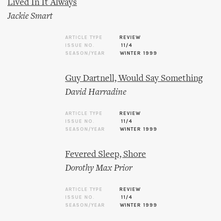
Lived In It Always
Jackie Smart
ARTICLE TYPE
REVIEW
ISSUE NO.
11/4
SEASON/YEAR
WINTER 1999
Guy Dartnell, Would Say Something
David Harradine
ARTICLE TYPE
REVIEW
ISSUE NO.
11/4
SEASON/YEAR
WINTER 1999
Fevered Sleep, Shore
Dorothy Max Prior
ARTICLE TYPE
REVIEW
ISSUE NO.
11/4
SEASON/YEAR
WINTER 1999