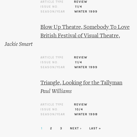
ARTICLE TYPE
REVIEW
ISSUE NO.
11/4
SEASON/YEAR
WINTER 1999
Blow Up Theatre, Somebody To Love
British Festival of Visual Theatre,
Jackie Smart
ARTICLE TYPE
REVIEW
ISSUE NO.
11/4
SEASON/YEAR
WINTER 1999
Triangle, Looking for the Tallyman
Paul Williams
ARTICLE TYPE
REVIEW
ISSUE NO.
10/4
SEASON/YEAR
WINTER 1998
1
2
3
NEXT ›
LAST »
Pages