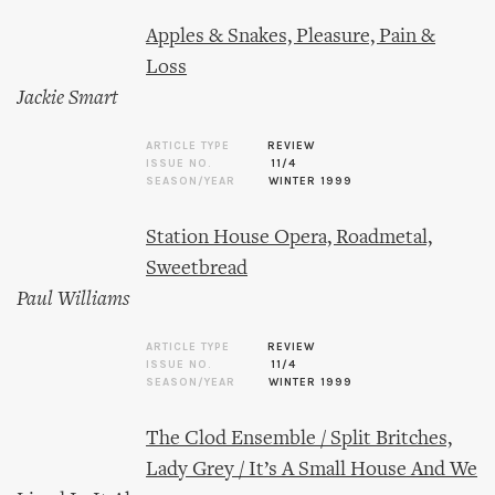
Apples & Snakes, Pleasure, Pain &
Loss
Jackie Smart
ARTICLE TYPE
REVIEW
ISSUE NO.
11/4
SEASON/YEAR
WINTER 1999
Station House Opera, Roadmetal,
Sweetbread
Paul Williams
ARTICLE TYPE
REVIEW
ISSUE NO.
11/4
SEASON/YEAR
WINTER 1999
The Clod Ensemble / Split Britches,
Lady Grey / It’s A Small House And We