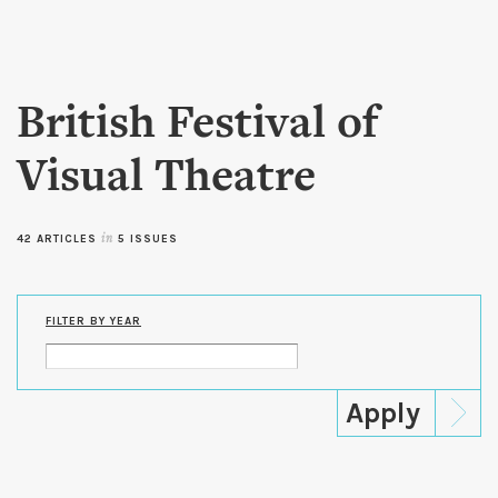
Skip to
main
content
British Festival of
Visual Theatre
42 ARTICLES
in
5 ISSUES
FILTER BY YEAR