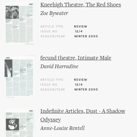
Kneehigh Theatre, The Red Shoes
Zoe Bywater
ARTICLE TYPE
REVIEW
ISSUE NO.
12/4
SEASON/YEAR
WINTER 2000
fecund theatre, Intimate Male
David Harradine
ARTICLE TYPE
REVIEW
ISSUE NO.
12/4
SEASON/YEAR
WINTER 2000
Indefinite Articles, Dust - A Shadow
Odyssey
Anne-Louise Rentell