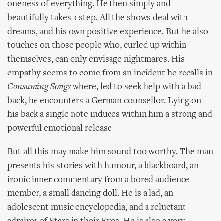
oneness of everything. He then simply and
beautifully takes a step. All the shows deal with
dreams, and his own positive experience. But he also
touches on those people who, curled up within
themselves, can only envisage nightmares. His
empathy seems to come from an incident he recalls in
Consuming Songs
where, led to seek help with a bad
back, he encounters a German counsellor. Lying on
his back a single note induces within him a strong and
powerful emotional release
But all this may make him sound too worthy. The man
presents his stories with humour, a blackboard, an
ironic inner commentary from a bored audience
member, a small dancing doll. He is a lad, an
adolescent music encyclopedia, and a reluctant