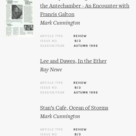
the Antechamber - An Encounter with
Francis Galton
Mark Cunnington
ARTICLE TYPE
REVIEW
ISSUE NO.
8/3
SEASON/YEAR
AUTUMN 1996
Lee and Dawes, In the Ether
Ray Newe
ARTICLE TYPE
REVIEW
ISSUE NO.
8/3
SEASON/YEAR
AUTUMN 1996
Stan’s Cafe, Ocean of Storms
Mark Cunnington
ARTICLE TYPE
REVIEW
ISSUE NO.
8/3