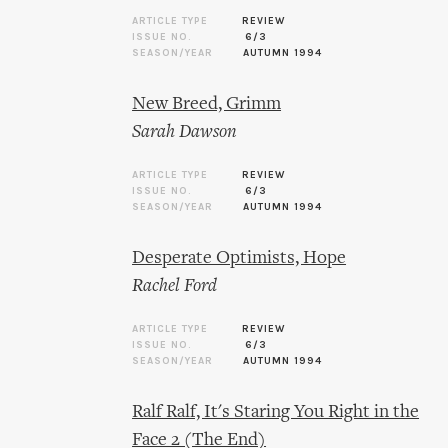
ARTICLE TYPE
REVIEW
ISSUE NO.
6/3
SEASON/YEAR
AUTUMN 1994
New Breed, Grimm
Sarah Dawson
ARTICLE TYPE
REVIEW
ISSUE NO.
6/3
SEASON/YEAR
AUTUMN 1994
Desperate Optimists, Hope
Rachel Ford
ARTICLE TYPE
REVIEW
ISSUE NO.
6/3
SEASON/YEAR
AUTUMN 1994
Ralf Ralf, It's Staring You Right in the
Face 2 (The End)