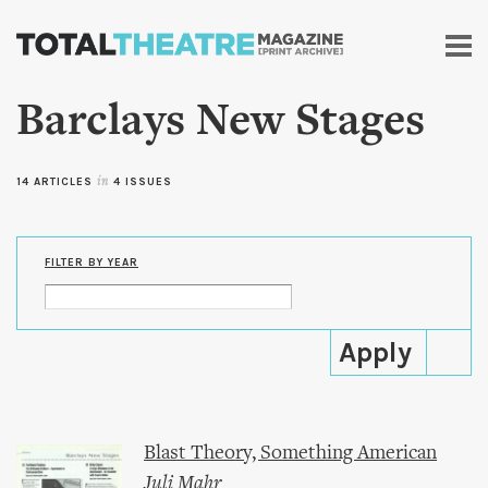
Skip to
main
content
Barclays New Stages
14 ARTICLES
in
4 ISSUES
FILTER BY YEAR
Blast Theory, Something American
Juli Mahr