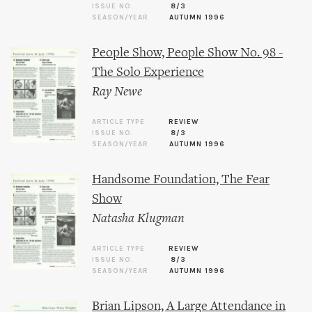
ISSUE NO.
8/3
SEASON/YEAR
AUTUMN 1996
People Show, People Show No. 98 -
The Solo Experience
Ray Newe
ARTICLE TYPE
REVIEW
ISSUE NO.
8/3
SEASON/YEAR
AUTUMN 1996
Handsome Foundation, The Fear
Show
Natasha Klugman
ARTICLE TYPE
REVIEW
ISSUE NO.
8/3
SEASON/YEAR
AUTUMN 1996
Brian Lipson, A Large Attendance in