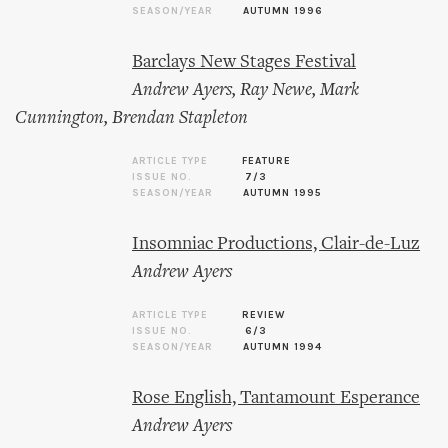
SEASON/YEAR
AUTUMN 1996
Barclays New Stages Festival
Andrew Ayers
,
Ray Newe
,
Mark
Cunnington
,
Brendan Stapleton
ARTICLE TYPE
FEATURE
ISSUE NO.
7/3
SEASON/YEAR
AUTUMN 1995
Insomniac Productions, Clair-de-Luz
Andrew Ayers
ARTICLE TYPE
REVIEW
ISSUE NO.
6/3
SEASON/YEAR
AUTUMN 1994
Rose English, Tantamount Esperance
Andrew Ayers