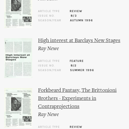
ARTICLE TYPE
REVIEW
ISSUE NO.
8/3
SEASON/YEAR
AUTUMN 1996
High interest at Barclays New Stages
Ray Newe
ARTICLE TYPE
FEATURE
ISSUE NO.
8/2
SEASON/YEAR
SUMMER 1996
Forkbeard Fantasy, The Brittonioni
Brothers - Experiments in
Contraprojections
Ray Newe
ARTICLE TYPE
REVIEW