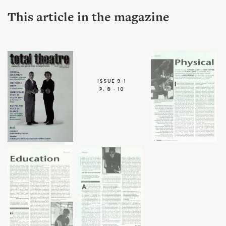
This article in the magazine
ISSUE 9-1
P. 8 - 10