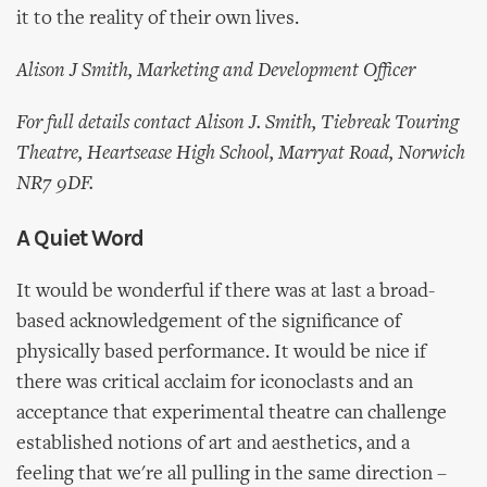
it to the reality of their own lives.
Alison J Smith, Marketing and Development Officer
For full details contact Alison J. Smith, Tiebreak Touring
Theatre, Heartsease High School, Marryat Road, Norwich
NR7 9DF.
A Quiet Word
It would be wonderful if there was at last a broad-
based acknowledgement of the significance of
physically based performance. It would be nice if
there was critical acclaim for iconoclasts and an
acceptance that experimental theatre can challenge
established notions of art and aesthetics, and a
feeling that we're all pulling in the same direction –