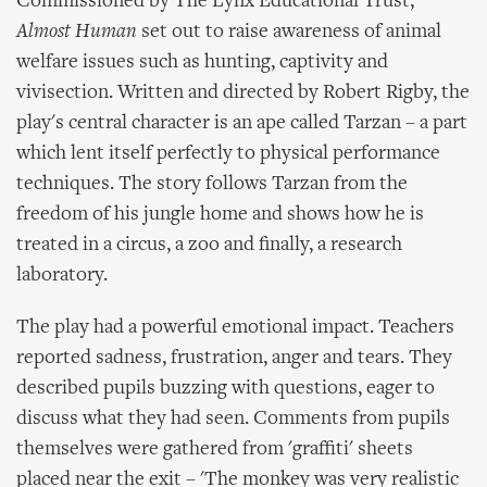
Commissioned by The Lynx Educational Trust,
Almost Human
set out to raise awareness of animal
welfare issues such as hunting, captivity and
vivisection. Written and directed by Robert Rigby, the
play's central character is an ape called Tarzan – a part
which lent itself perfectly to physical performance
techniques. The story follows Tarzan from the
freedom of his jungle home and shows how he is
treated in a circus, a zoo and finally, a research
laboratory.
The play had a powerful emotional impact. Teachers
reported sadness, frustration, anger and tears. They
described pupils buzzing with questions, eager to
discuss what they had seen. Comments from pupils
themselves were gathered from 'graffiti' sheets
placed near the exit – 'The monkey was very realistic