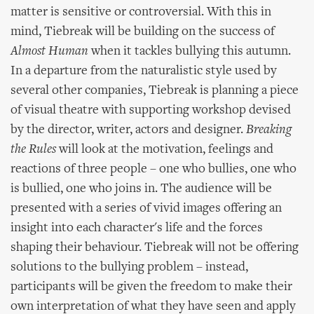
matter is sensitive or controversial. With this in
mind, Tiebreak will be building on the success of
Almost Human
when it tackles bullying this autumn.
In a departure from the naturalistic style used by
several other companies, Tiebreak is planning a piece
of visual theatre with supporting workshop devised
by the director, writer, actors and designer.
Breaking
the Rules
will look at the motivation, feelings and
reactions of three people – one who bullies, one who
is bullied, one who joins in. The audience will be
presented with a series of vivid images offering an
insight into each character's life and the forces
shaping their behaviour. Tiebreak will not be offering
solutions to the bullying problem – instead,
participants will be given the freedom to make their
own interpretation of what they have seen and apply