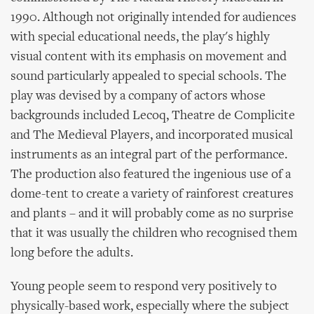
1990. Although not originally intended for audiences
with special educational needs, the play's highly
visual content with its emphasis on movement and
sound particularly appealed to special schools. The
play was devised by a company of actors whose
backgrounds included Lecoq, Theatre de Complicite
and The Medieval Players, and incorporated musical
instruments as an integral part of the performance.
The production also featured the ingenious use of a
dome-tent to create a variety of rainforest creatures
and plants – and it will probably come as no surprise
that it was usually the children who recognised them
long before the adults.
Young people seem to respond very positively to
physically-based work, especially where the subject