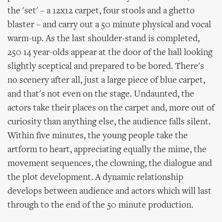
the 'set' – a 12x12 carpet, four stools and a ghetto
blaster – and carry out a 50 minute physical and vocal
warm-up. As the last shoulder-stand is completed,
250 14 year-olds appear at the door of the hall looking
slightly sceptical and prepared to be bored. There's
no scenery after all, just a large piece of blue carpet,
and that's not even on the stage. Undaunted, the
actors take their places on the carpet and, more out of
curiosity than anything else, the audience falls silent.
Within five minutes, the young people take the
artform to heart, appreciating equally the mime, the
movement sequences, the clowning, the dialogue and
the plot development. A dynamic relationship
develops between audience and actors which will last
through to the end of the 50 minute production.