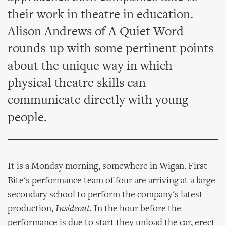
their work in theatre in education.
Alison Andrews of A Quiet Word
rounds-up with some pertinent points
about the unique way in which
physical theatre skills can
communicate directly with young
people.
It is a Monday morning, somewhere in Wigan. First
Bite's performance team of four are arriving at a large
secondary school to perform the company's latest
production,
Insideout
. In the hour before the
performance is due to start they unload the car, erect