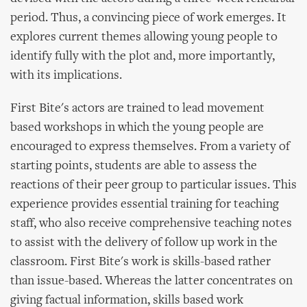
period. Thus, a convincing piece of work emerges. It
explores current themes allowing young people to
identify fully with the plot and, more importantly,
with its implications.
First Bite's actors are trained to lead movement
based workshops in which the young people are
encouraged to express themselves. From a variety of
starting points, students are able to assess the
reactions of their peer group to particular issues. This
experience provides essential training for teaching
staff, who also receive comprehensive teaching notes
to assist with the delivery of follow up work in the
classroom. First Bite's work is skills-based rather
than issue-based. Whereas the latter concentrates on
giving factual information, skills based work