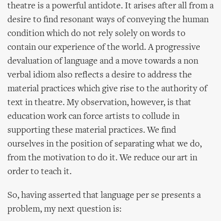
theatre is a powerful antidote. It arises after all from a
desire to find resonant ways of conveying the human
condition which do not rely solely on words to
contain our experience of the world. A progressive
devaluation of language and a move towards a non
verbal idiom also reflects a desire to address the
material practices which give rise to the authority of
text in theatre. My observation, however, is that
education work can force artists to collude in
supporting these material practices. We find
ourselves in the position of separating what we do,
from the motivation to do it. We reduce our art in
order to teach it.
So, having asserted that language per se presents a
problem, my next question is: