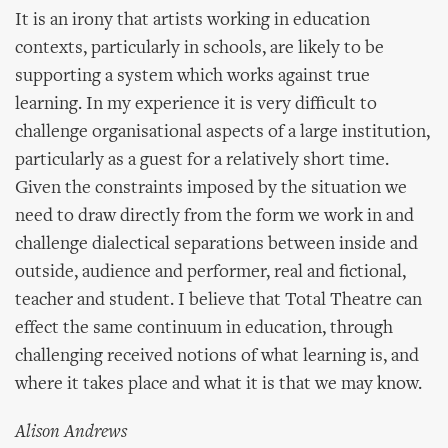
It is an irony that artists working in education
contexts, particularly in schools, are likely to be
supporting a system which works against true
learning. In my experience it is very difficult to
challenge organisational aspects of a large institution,
particularly as a guest for a relatively short time.
Given the constraints imposed by the situation we
need to draw directly from the form we work in and
challenge dialectical separations between inside and
outside, audience and performer, real and fictional,
teacher and student. I believe that Total Theatre can
effect the same continuum in education, through
challenging received notions of what learning is, and
where it takes place and what it is that we may know.
Alison Andrews