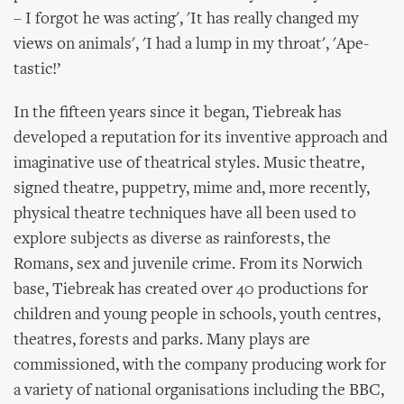
– I forgot he was acting', 'It has really changed my
views on animals', 'I had a lump in my throat', 'Ape-
tastic!’
In the fifteen years since it began, Tiebreak has
developed a reputation for its inventive approach and
imaginative use of theatrical styles. Music theatre,
signed theatre, puppetry, mime and, more recently,
physical theatre techniques have all been used to
explore subjects as diverse as rainforests, the
Romans, sex and juvenile crime. From its Norwich
base, Tiebreak has created over 40 productions for
children and young people in schools, youth centres,
theatres, forests and parks. Many plays are
commissioned, with the company producing work for
a variety of national organisations including the BBC,