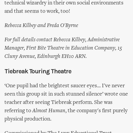
technical wizardry in their own social environments
and that seems to work, too!
Rebecca Kilbey and Freda O'Byrne
For full details contact Rebecca Kilbey, Administrative
Manager, First Bite Theatre in Education Company, 15
Cluny Avenue, Edinburgh EH10 ARN.
Tiebreak Touring Theatre
‘One pupil had the brightest saucer eyes... I've never
seen this group sit in such stunned silence’ wrote one
teacher after seeing Tiebreak perform. She was
referring to
Almost Human
, the company's first purely
physical production.