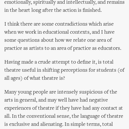
emotionally, spiritually and intellectually, and remains
in the heart long after the action is finished.
I think there are some contradictions which arise
when we work in educational contexts, and I have
some questions about how we relate one area of
practice as artists to an area of practice as educators.
Having made a crude attempt to define it, is total
theatre useful in shifting perceptions for students (of
all ages) of what theatre is?
Many young people are intensely suspicious of the
arts in general, and may well have had negative
experiences of theatre if they have had any contact at
all. In the conventional sense, the language of theatre
is exclusive and alienating. In simple terms, total