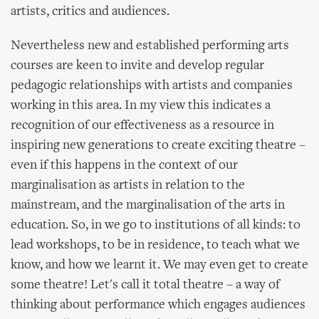
artists, critics and audiences.
Nevertheless new and established performing arts
courses are keen to invite and develop regular
pedagogic relationships with artists and companies
working in this area. In my view this indicates a
recognition of our effectiveness as a resource in
inspiring new generations to create exciting theatre –
even if this happens in the context of our
marginalisation as artists in relation to the
mainstream, and the marginalisation of the arts in
education. So, in we go to institutions of all kinds: to
lead workshops, to be in residence, to teach what we
know, and how we learnt it. We may even get to create
some theatre! Let's call it total theatre – a way of
thinking about performance which engages audiences