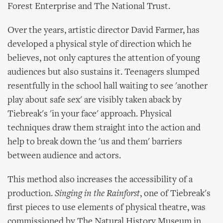
Forest Enterprise and The National Trust.
Over the years, artistic director David Farmer, has
developed a physical style of direction which he
believes, not only captures the attention of young
audiences but also sustains it. Teenagers slumped
resentfully in the school hall waiting to see 'another
play about safe sex' are visibly taken aback by
Tiebreak's 'in your face' approach. Physical
techniques draw them straight into the action and
help to break down the 'us and them' barriers
between audience and actors.
This method also increases the accessibility of a
production.
Singing in the Rainforst
, one of Tiebreak's
first pieces to use elements of physical theatre, was
commissioned by The Natural History Museum in