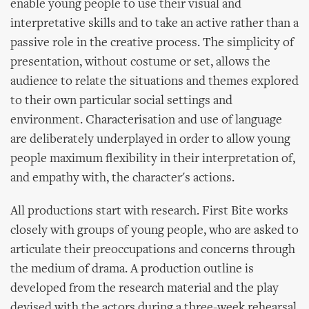
enable young people to use their visual and
interpretative skills and to take an active rather than a
passive role in the creative process. The simplicity of
presentation, without costume or set, allows the
audience to relate the situations and themes explored
to their own particular social settings and
environment. Characterisation and use of language
are deliberately underplayed in order to allow young
people maximum flexibility in their interpretation of,
and empathy with, the character's actions.
All productions start with research. First Bite works
closely with groups of young people, who are asked to
articulate their preoccupations and concerns through
the medium of drama. A production outline is
developed from the research material and the play
devised with the actors during a three-week rehearsal