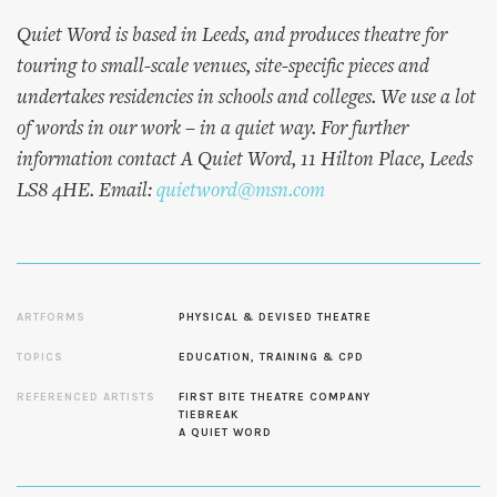
Quiet Word is based in Leeds, and produces theatre for
touring to small-scale venues, site-specific pieces and
undertakes residencies in schools and colleges. We use a lot
of words in our work – in a quiet way. For further
information contact A Quiet Word, 11 Hilton Place, Leeds
LS8 4HE. Email:
quietword@msn.com
ARTFORMS
PHYSICAL & DEVISED THEATRE
TOPICS
EDUCATION, TRAINING & CPD
REFERENCED ARTISTS
FIRST BITE THEATRE COMPANY
TIEBREAK
A QUIET WORD