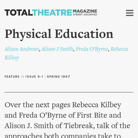
Skip to
main
content
Physical Education
Alison Andrews
,
Alison J Smith
,
Freda O’Byrne
,
Rebecca
Kilbey
FEATURE
in
ISSUE 9-1
|
SPRING 1997
Over the next pages Rebecca Kilbey
and Freda O’Byrne of First Bite and
Alison J. Smith of Tiebreak, talk of the
approaches both companies take to