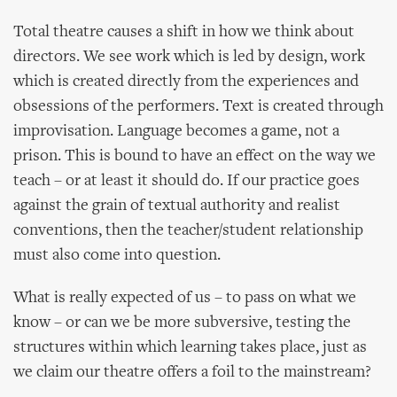
Total theatre causes a shift in how we think about
directors. We see work which is led by design, work
which is created directly from the experiences and
obsessions of the performers. Text is created through
improvisation. Language becomes a game, not a
prison. This is bound to have an effect on the way we
teach – or at least it should do. If our practice goes
against the grain of textual authority and realist
conventions, then the teacher/student relationship
must also come into question.
What is really expected of us – to pass on what we
know – or can we be more subversive, testing the
structures within which learning takes place, just as
we claim our theatre offers a foil to the mainstream?