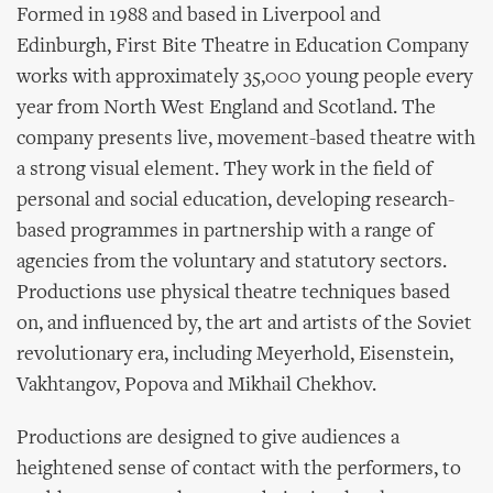
Formed in 1988 and based in Liverpool and
Edinburgh, First Bite Theatre in Education Company
works with approximately 35,000 young people every
year from North West England and Scotland. The
company presents live, movement-based theatre with
a strong visual element. They work in the field of
personal and social education, developing research-
based programmes in partnership with a range of
agencies from the voluntary and statutory sectors.
Productions use physical theatre techniques based
on, and influenced by, the art and artists of the Soviet
revolutionary era, including Meyerhold, Eisenstein,
Vakhtangov, Popova and Mikhail Chekhov.
Productions are designed to give audiences a
heightened sense of contact with the performers, to