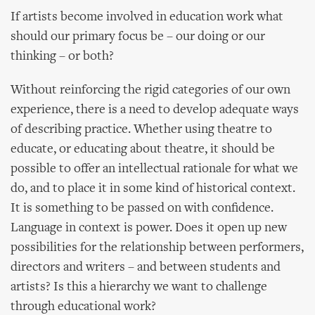
If artists become involved in education work what
should our primary focus be – our doing or our
thinking – or both?
Without reinforcing the rigid categories of our own
experience, there is a need to develop adequate ways
of describing practice. Whether using theatre to
educate, or educating about theatre, it should be
possible to offer an intellectual rationale for what we
do, and to place it in some kind of historical context.
It is something to be passed on with confidence.
Language in context is power. Does it open up new
possibilities for the relationship between performers,
directors and writers – and between students and
artists? Is this a hierarchy we want to challenge
through educational work?