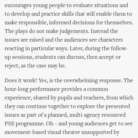
encourages young people to evaluate situations and
to develop and practice skills that will enable them to
make responsible, informed decisions for themselves.
The plays do not make judgements. Instead the
issues are raised and the audiences see characters
reacting in particular ways. Later, during the follow-
up sessions, students can discuss, then accept or
reject, as the case may be.
Does it work? Yes, is the overwhelming response. The
hour-long performance provides a common
experience, shared by pupils and teachers, from which
they can continue together to explore the presented
issues as part of a planned, multi-agency resourced
PSE programme. Oh – and young audiences get to see
movement-based visual theatre unsupported by