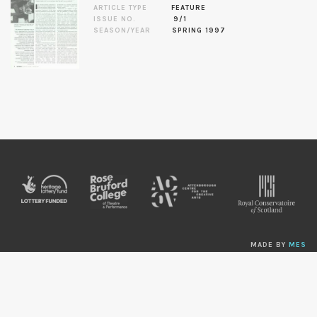
ARTICLE TYPE
FEATURE
ISSUE NO.
9/1
SEASON/YEAR
SPRING 1997
MADE BY
MES