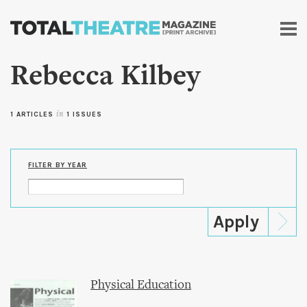
Skip to
main
content
Rebecca Kilbey
1 ARTICLES
in
1 ISSUES
FILTER BY YEAR
Physical Education