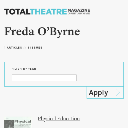
Skip to
main
content
Freda O’Byrne
1 ARTICLES
in
1 ISSUES
FILTER BY YEAR
Physical Education