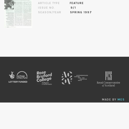
ARTICLE TYPE
FEATURE
ISSUE NO.
9/1
SEASON/YEAR
SPRING 1997
MADE BY
MES