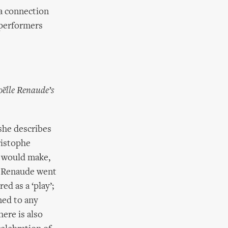
 a connection
 performers
oëlle Renaude’s
she describes
ristophe
y would make,
. Renaude went
ed as a ‘play’;
ned to any
ere is also