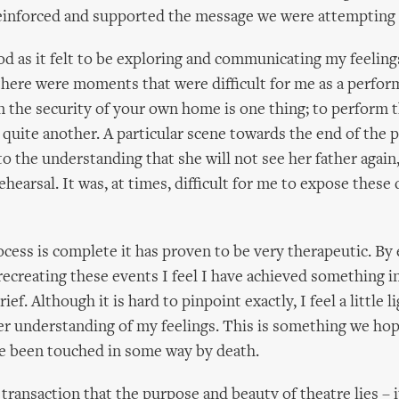
reinforced and supported the message we were attempting 
d as it felt to be exploring and communicating my feelin
 there were moments that were difficult for me as a perfor
n the security of your own home is one thing; to perform 
s quite another. A particular scene towards the end of the 
to the understanding that she will not see her father again,
ehearsal. It was, at times, difficult for me to expose these
cess is complete it has proven to be very therapeutic. By 
recreating these events I feel I have achieved something i
ief. Although it is hard to pinpoint exactly, I feel a little 
er understanding of my feelings. This is something we hop
e been touched in some way by death.
s transaction that the purpose and beauty of theatre lies – i