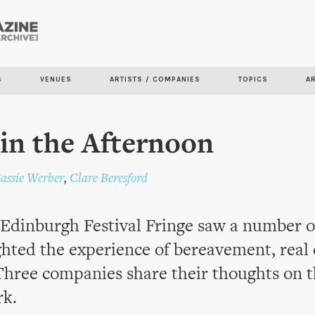
Skip to
main
content
S
VENUES
ARTISTS / COMPANIES
TOPICS
A
in the Afternoon
assie Werber
,
Clare Beresford
 Edinburgh Festival Fringe saw a number 
ghted the experience of bereavement, real 
Three companies share their thoughts on 
rk.