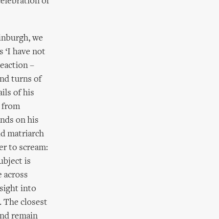
celebration of
Finburgh, we
s ‘I have not
reaction –
nd turns of
ils of his
s from
nds on his
ld matriarch
er to scream:
ubject is
e across
sight into
. The closest
and remain