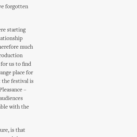
ve forgotten
re starting
lationship
therefore much
production
for us to find
ange place for
he festival is
Pleasance –
 audiences
able with the
ure, is that