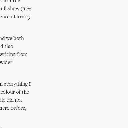
run at the
full show (
The
ence of losing
 and we both
nd also
writing from
 wider
n everything I
 colour of the
ple did not
here before,