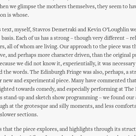
hen we glimpse the mothers themselves, they seem to ha
on is whose.
 text, myself, Stavros Demetraki and Kevin O’Loughlin we
 basis. Each of us has a strong – though very different – re
s, all of whom are living. Our approach to the piece was 
ve, and perhaps more character driven, than the original 
cause we did not know it, experientially, it was necessary 
d the words. The Edinburgh Fringe was also, perhaps, a str
r new and experimental piece. Many have commented that t
ighted towards comedy, and especially performing at The 
ts stand-up and sketch show programming – we found our
augh at the grotesque and silly moments, and less comfort
 slower sections.
 that the piece explores, and highlights through its struct