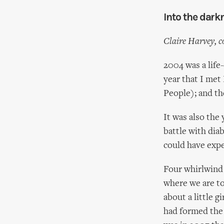
Into the dark
Claire Harvey, c
2004 was a life
year that I me
People); and th
It was also the 
battle with dia
could have exp
Four whirlwind 
where we are t
about a little g
had formed the 