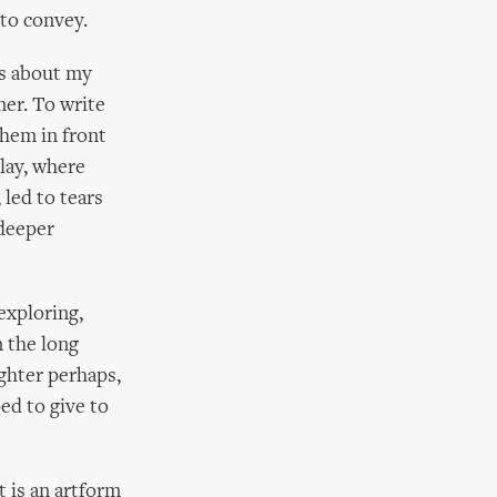
to convey.
gs about my
mer. To write
them in front
play, where
 led to tears
 deeper
exploring,
n the long
lighter perhaps,
ed to give to
t is an artform