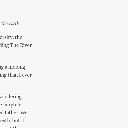
h the Dark
ersity; the
ding The River
g a lifelong
ing than I ever
d wondering
e fairytale
ed father. We
eath, but it