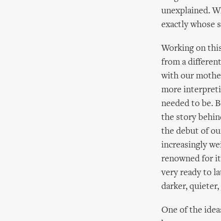
unexplained. W
exactly whose s
Working on this
from a different
with our mother
more interpreti
needed to be. Be
the story behin
the debut of ou
increasingly we
renowned for i
very ready to l
darker, quieter,
One of the ideas