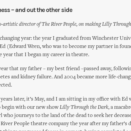
ness – and out the other side
o-artistic director of The River People, on making Lilly Throug
-changing year: the year I graduated from Winchester Univ
t Ed (Edward Wren, who was to become my partner in foun
e year that I began my career in theatre.
year that my father – my best friend –passed away, followin
betes and kidney failure. And 2004 became more life-chang
ected.
years later, it’s May, and I am sitting in my office with E
o begin with our new show
Lilly Through the Dark
, a macabr
irl who journeys to the land of the dead to seek her deceas
River People theatre company the year after my father’s d