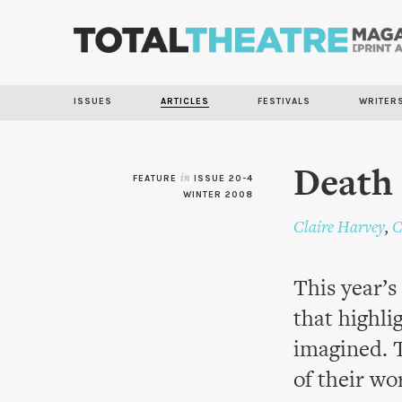
ISSUES
ARTICLES
FESTIVALS
WRITER
Death 
FEATURE
in
ISSUE 20-4
WINTER 2008
Claire Harvey
,
C
This year’s
that highli
imagined. 
of their wo