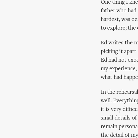
One thing I kne
father who had 
hardest, was de
to explore; the
Ed writes the m
picking it apart
Ed had not expe
my experience, 
what had happen
In the rehearsa
well. Everything
it is very diffi
small details of
remain personal
the detail of m