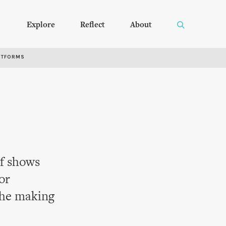
Explore
Reflect
About
RTFORMS
of shows
or
the making