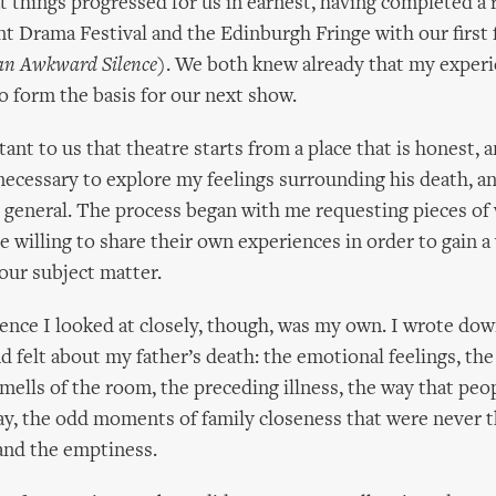
t things progressed for us in earnest, having completed a 
t Drama Festival and the Edinburgh Fringe with our first 
 an Awkward Silence
). We both knew already that my experi
o form the basis for our next show.
tant to us that theatre starts from a place that is honest,
s necessary to explore my feelings surrounding his death, a
general. The process began with me requesting pieces of 
 willing to share their own experiences in order to gain a
our subject matter.
ience I looked at closely, though, was my own. I wrote dow
felt about my father’s death: the emotional feelings, the
smells of the room, the preceding illness, the way that peo
y, the odd moments of family closeness that were never t
and the emptiness.