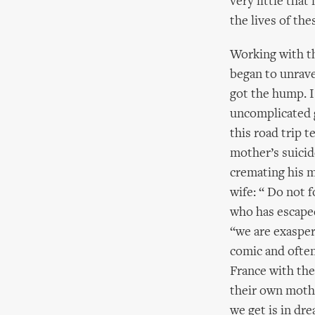
very little that
the lives of th
Working with th
began to unravel
got the hump. I 
uncomplicated g
this road trip t
mother’s suicid
cremating his 
wife: “ Do not 
who has escaped
“we are exasper
comic and often
France with the
their own mothe
we get is in d