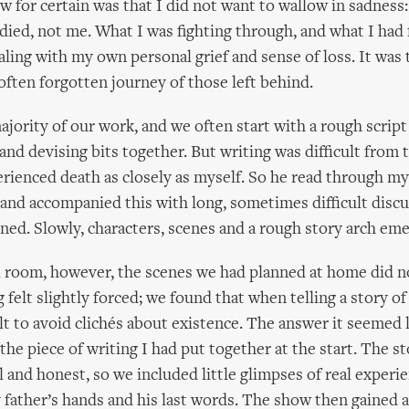
w for certain was that I did not want to wallow in sadness:
died, not me. What I was fighting through, and what I had
aling with my own personal grief and sense of loss. It was
 often forgotten journey of those left behind.
ajority of our work, and we often start with a rough script
 and devising bits together. But writing was difficult from 
rienced death as closely as myself. So he read through my
and accompanied this with long, sometimes difficult disc
ed. Slowly, characters, scenes and a rough story arch em
l room, however, the scenes we had planned at home did n
 felt slightly forced; we found that when telling a story of 
cult to avoid clichés about existence. The answer it seemed 
 the piece of writing I had put together at the start. The 
 and honest, so we included little glimpses of real experie
y father’s hands and his last words. The show then gained 