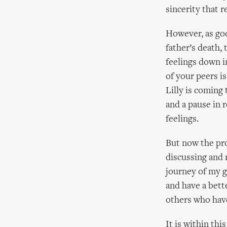
sincerity that 
However, as goo
father’s death,
feelings down i
of your peers i
Lilly is coming 
and a pause in r
feelings.
But now the pro
discussing and 
journey of my gr
and have a bett
others who hav
It is within thi