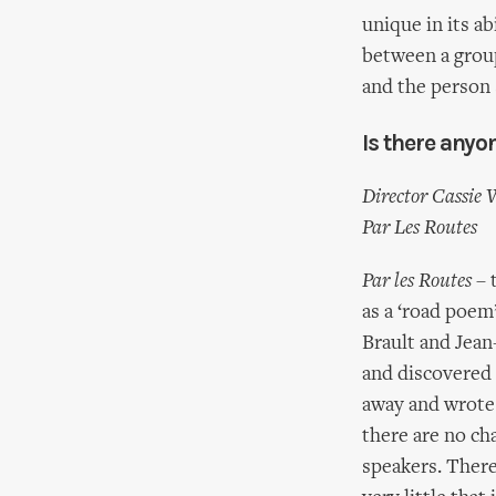
unique in its ab
between a grou
and the person 
Is there anyo
Director Cassie 
Par Les Routes
Par les Routes
– 
as a ‘road poem
Brault and Jean
and discovered 
away and wrote a
there are no ch
speakers. There