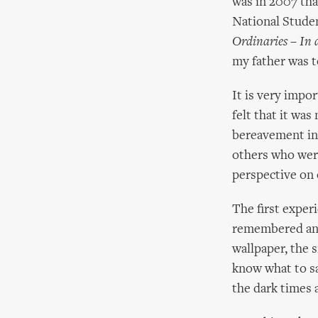
was in 2007 tha
National Studen
Ordinaries – In
my father was t
It is very impor
felt that it wa
bereavement in 
others who were
perspective on 
The first exper
remembered and 
wallpaper, the 
know what to sa
the dark times 