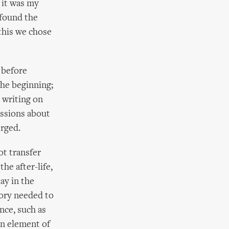
 it was my
 found the
 this we chose
 before
the beginning;
 writing on
ussions about
erged.
ot transfer
the after-life,
lay in the
story needed to
nce, such as
an element of