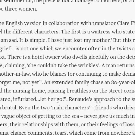
 is sentimental; the piece is not a homage to mothers, or a 
ese three women.
e English version in collaboration with translator Clare 
 the different characters. The first is a waitress who state
am sad. It is simple. I have just lost my mother.’ But this 
rief – is not one which we encounter often in the twists a
ext. There is a hotel owner who dwells gleefully on the deta
e, claiming, ‘she couldn’t take the wrinkles’. A man return
mother-in-law, who he blames for continuing to make dema
forget me, not yet”. An extended family chase an 80-year-o
 the nursing home, pausing breathless on the street corn
ated, infuriated…let her go!”. Renaude’s approach to the s
 brutal. Even the two ‘main characters’ – friends who driv
 vague object of getting to the sea – never give us much in
rs, their relationships with them, or their feelings of loss
reams, chance comments, tears, which come from nowhere 