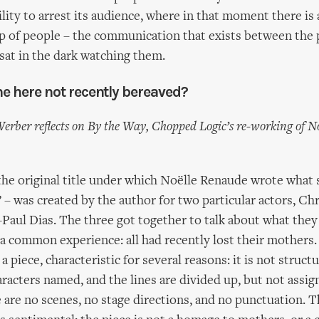
ility to arrest its audience, where in that moment there is
p of people – the communication that exists between the
sat in the dark watching them.
ne here not recently bereaved?
Werber reflects on By the Way, Chopped Logic’s re-working of N
the original title under which Noëlle Renaude wrote what 
’ – was created by the author for two particular actors, Ch
-Paul Dias. The three got together to talk about what the
a common experience: all had recently lost their mothers
 piece, characteristic for several reasons: it is not structur
aracters named, and the lines are divided up, but not assig
 are no scenes, no stage directions, and no punctuation. Th