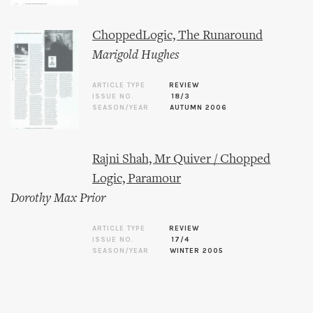
ChoppedLogic, The Runaround
Marigold Hughes
ARTICLE TYPE
REVIEW
ISSUE NO.
18/3
SEASON/YEAR
AUTUMN 2006
Rajni Shah, Mr Quiver / Chopped
Logic, Paramour
Dorothy Max Prior
ARTICLE TYPE
REVIEW
ISSUE NO.
17/4
SEASON/YEAR
WINTER 2005