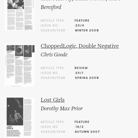
Beresford
ARTICLE TYPE
FEATURE
ISSUE NO.
20/4
SEASON/YEAR
WINTER 2008
ChoppedLogic, Double Negative
Chris Goode
ARTICLE TYPE
REVIEW
ISSUE NO.
20/1
SEASON/YEAR
SPRING 2008
Lost Girls
Dorothy Max Prior
ARTICLE TYPE
FEATURE
ISSUE NO.
19/3
SEASON/YEAR
AUTUMN 2007