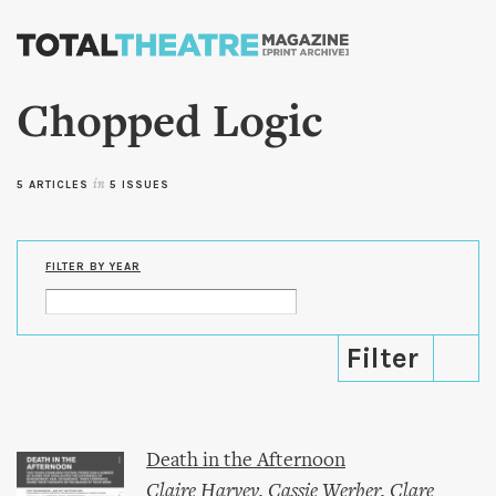
Skip to
main
content
Chopped Logic
5 ARTICLES
in
5 ISSUES
FILTER BY YEAR
Death in the Afternoon
Claire Harvey
,
Cassie Werber
,
Clare