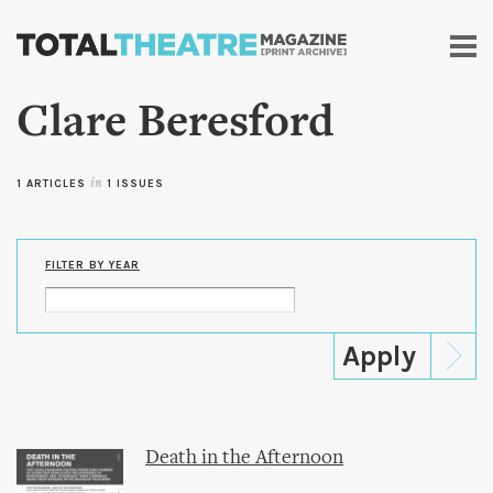
Skip to
main
content
Clare Beresford
1 ARTICLES
in
1 ISSUES
FILTER BY YEAR
Death in the Afternoon