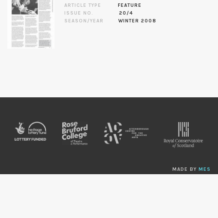
ARTICLE TYPE
FEATURE
ISSUE NO.
20/4
SEASON/YEAR
WINTER 2008
MADE BY
MES