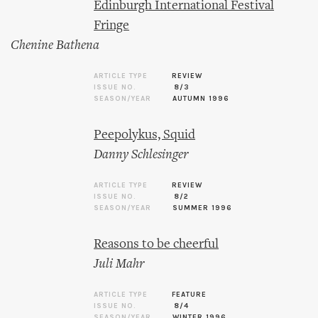
Edinburgh International Festival
Fringe
Chenine Bathena
ARTICLE TYPE
REVIEW
ISSUE NO.
8/3
SEASON/YEAR
AUTUMN 1996
Peepolykus, Squid
Danny Schlesinger
ARTICLE TYPE
REVIEW
ISSUE NO.
8/2
SEASON/YEAR
SUMMER 1996
Reasons to be cheerful
Juli Mahr
ARTICLE TYPE
FEATURE
ISSUE NO.
8/4
SEASON/YEAR
WINTER 1996