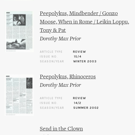
Peepolykus, Mindbender / Gonzo
Moose, When in Rome / Leikin Loppu,
Tony & Pat
Dorothy Max Prior
ARTICLE TYPE
REVIEW
ISSUE NO.
15/4
SEASON/YEAR
WINTER 2003
Peepolykus, Rhinoceros
Dorothy Max Prior
ARTICLE TYPE
REVIEW
ISSUE NO.
14/2
SEASON/YEAR
SUMMER 2002
Send in the Clown