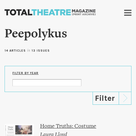
Skip to
main
content
Peepolykus
14 ARTICLES
in
13 ISSUES
FILTER BY YEAR
Home Truths: Costume
Laura Lloyd