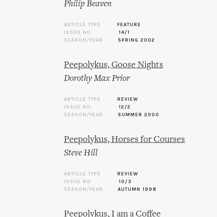
Philip Beaven
ARTICLE TYPE
FEATURE
ISSUE NO.
14/1
SEASON/YEAR
SPRING 2002
Peepolykus, Goose Nights
Dorothy Max Prior
ARTICLE TYPE
REVIEW
ISSUE NO.
12/2
SEASON/YEAR
SUMMER 2000
Peepolykus, Horses for Courses
Steve Hill
ARTICLE TYPE
REVIEW
ISSUE NO.
10/3
SEASON/YEAR
AUTUMN 1998
Peepolykus, I am a Coffee