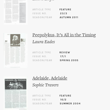
ARTICLE TYPE
FEATURE
ISSUE NO.
23/3
SEASON/YEAR
AUTUMN 2011
Peepolykus, It’s All in the Timing
Laura Eades
ARTICLE TYPE
REVIEW
ISSUE NO.
17/1
SEASON/YEAR
SPRING 2005
Adelaide, Adelaide
Sophie Travers
ARTICLE TYPE
FEATURE
ISSUE NO.
16/2
SEASON/YEAR
SUMMER 2004