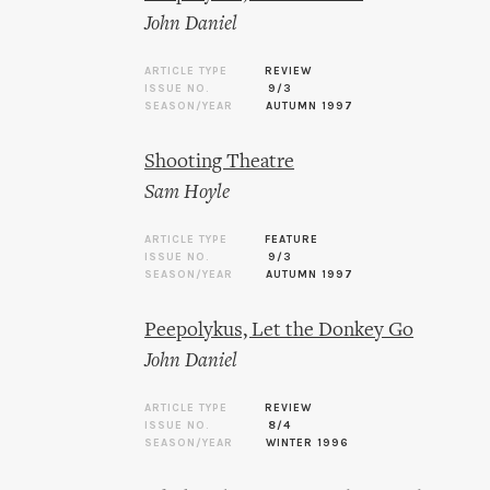
John Daniel
ARTICLE TYPE
REVIEW
ISSUE NO.
9/3
SEASON/YEAR
AUTUMN 1997
Shooting Theatre
Sam Hoyle
ARTICLE TYPE
FEATURE
ISSUE NO.
9/3
SEASON/YEAR
AUTUMN 1997
Peepolykus, Let the Donkey Go
John Daniel
ARTICLE TYPE
REVIEW
ISSUE NO.
8/4
SEASON/YEAR
WINTER 1996