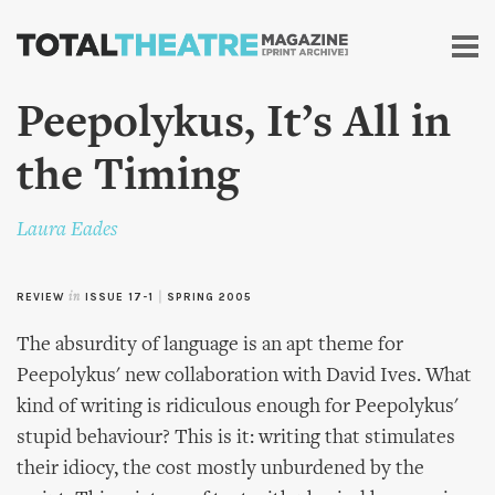
Skip to
main
content
Peepolykus, It’s All in
the Timing
Laura Eades
REVIEW
in
ISSUE 17-1
|
SPRING 2005
The absurdity of language is an apt theme for
Peepolykus' new collaboration with David Ives. What
kind of writing is ridiculous enough for Peepolykus'
stupid behaviour? This is it: writing that stimulates
their idiocy, the cost mostly unburdened by the