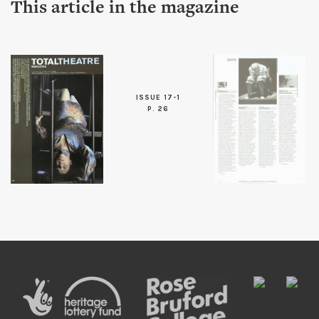
This article in the magazine
ISSUE 17-1
P. 26