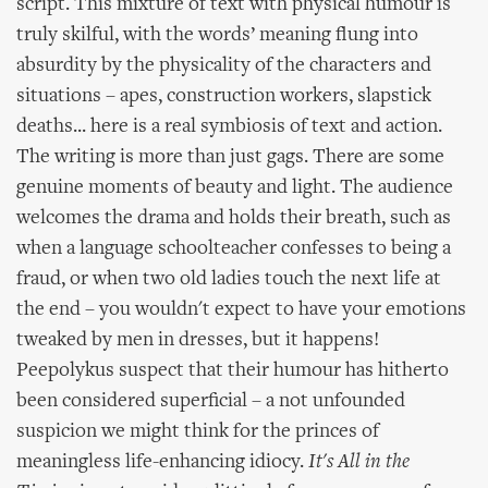
script. This mixture of text with physical humour is
truly skilful, with the words’ meaning flung into
absurdity by the physicality of the characters and
situations – apes, construction workers, slapstick
deaths... here is a real symbiosis of text and action.
The writing is more than just gags. There are some
genuine moments of beauty and light. The audience
welcomes the drama and holds their breath, such as
when a language schoolteacher confesses to being a
fraud, or when two old ladies touch the next life at
the end – you wouldn't expect to have your emotions
tweaked by men in dresses, but it happens!
Peepolykus suspect that their humour has hitherto
been considered superficial – a not unfounded
suspicion we might think for the princes of
meaningless life-enhancing idiocy.
It's All in the