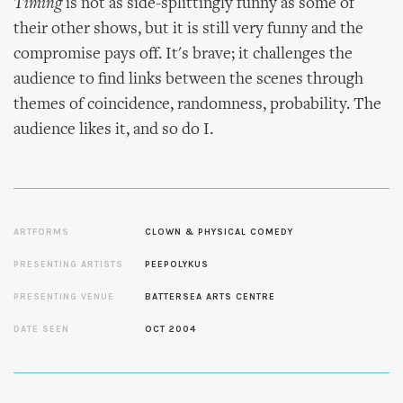
Timing
is not as side-splittingly funny as some of
their other shows, but it is still very funny and the
compromise pays off. It's brave; it challenges the
audience to find links between the scenes through
themes of coincidence, randomness, probability. The
audience likes it, and so do I.
ARTFORMS
CLOWN & PHYSICAL COMEDY
PRESENTING ARTISTS
PEEPOLYKUS
PRESENTING VENUE
BATTERSEA ARTS CENTRE
DATE SEEN
OCT 2004