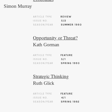
Simon Murray
ARTICLE TYPE
REVIEW
ISSUE NO.
5/2
SEASON/YEAR
SUMMER 1993
Opportunity or Threat?
Kath Gorman
ARTICLE TYPE
FEATURE
ISSUE NO.
5/1
SEASON/YEAR
SPRING 1993
Strategic Thinking
Ruth Glick
ARTICLE TYPE
FEATURE
ISSUE NO.
4/1
SEASON/YEAR
SPRING 1992