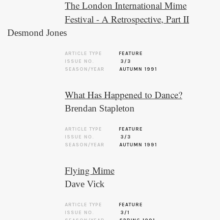
The London International Mime
Festival - A Retrospective, Part II
Desmond Jones
ARTICLE TYPE
FEATURE
ISSUE NO.
3/3
SEASON/YEAR
AUTUMN 1991
What Has Happened to Dance?
Brendan Stapleton
ARTICLE TYPE
FEATURE
ISSUE NO.
3/3
SEASON/YEAR
AUTUMN 1991
Flying Mime
Dave Vick
ARTICLE TYPE
FEATURE
ISSUE NO.
3/1