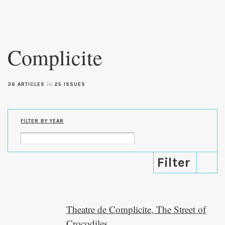
Skip to
main
Complicite
content
in
36 ARTICLES
25 ISSUES
FILTER BY YEAR
Theatre de Complicite, The Street of
Crocodiles