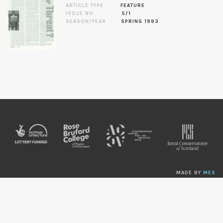
ARTICLE TYPE
FEATURE
ISSUE NO.
5/1
SEASON/YEAR
SPRING 1993
MADE BY
MES