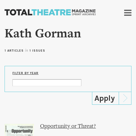
Skip to
main
content
Kath Gorman
1 ARTICLES
in
1 ISSUES
FILTER BY YEAR
Opportunity or Threat?