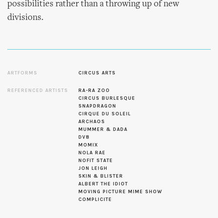
possibilities rather than a throwing up of new
divisions.
ARTFORMS
CIRCUS ARTS
REFERENCED ARTISTS
RA-RA ZOO
CIRCUS BURLESQUE
SNAPDRAGON
CIRQUE DU SOLEIL
ARCHAOS
MUMMER & DADA
DV8
MOMIX
NOLA RAE
NOFIT STATE
JON LEIGH
SKIN & BLISTER
ALBERT THE IDIOT
MOVING PICTURE MIME SHOW
COMPLICITE