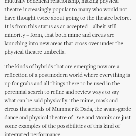
mutually beneficial relationship, making physical
theatre increasingly popular to many who would not
have thought twice about going to the theatre before.
It is from this status as an accepted – albeit still
minority – form, that both mime and circus are
launching into new areas that cross over under the
physical theatre umbrella.
The kinds of hybrids that are emerging now are a
reflection of a postmodern world where everything is
up for grabs and all things there to be used in the
perennial search to refine and review ways to say
what can be said physically. The mime, mask and
circus theatricals of Mummer & Dada, the avant-garde
dance and physical theatre of DV8 and Momix are just
some examples of the possibilities of this kind of
integrated performance.