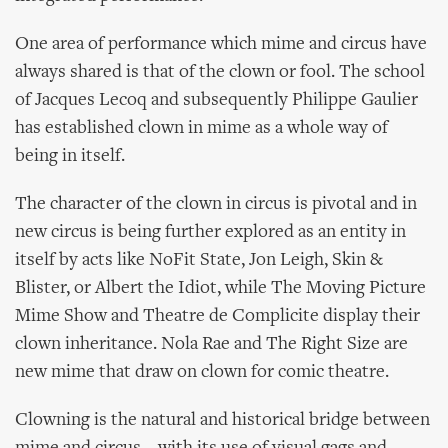
One area of performance which mime and circus have
always shared is that of the clown or fool. The school
of Jacques Lecoq and subsequently Philippe Gaulier
has established clown in mime as a whole way of
being in itself.
The character of the clown in circus is pivotal and in
new circus is being further explored as an entity in
itself by acts like NoFit State, Jon Leigh, Skin &
Blister, or Albert the Idiot, while The Moving Picture
Mime Show and Theatre de Complicite display their
clown inheritance. Nola Rae and The Right Size are
new mime that draw on clown for comic theatre.
Clowning is the natural and historical bridge between