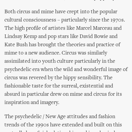
Both circus and mime have crept into the popular
cultural consciousness – particularly since the 1970s.
The high profile of artistes like Marcel Marceau and
Lindsay Kemp and pop stars like David Bowie and
Kate Bush has brought the theories and practice of
mime to a new audience. Circus was similarly
assimilated into youth culture particularly in the
psychedelic era when the wild and wonderful image of
circus was revered by the hippy sensibility. The
fashionable taste for the surreal, existential and
absurd in particular drew on mime and circus for its
inspiration and imagery.
The psychedelic / New Age attitudes and fashion
trends of the 1990s have extended and built on this