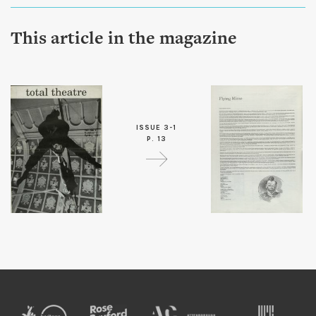
This article in the magazine
ISSUE 3-1
P. 13