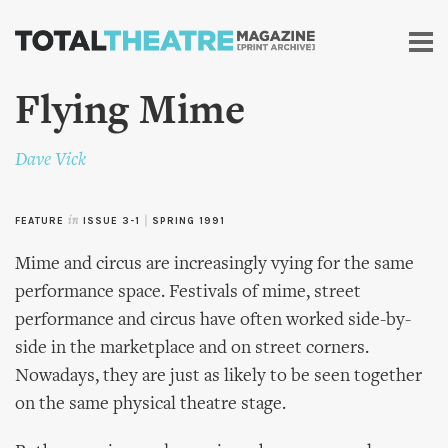
Skip to
main
content
Flying Mime
Dave Vick
FEATURE
in
ISSUE 3-1
|
SPRING 1991
Mime and circus are increasingly vying for the same
performance space. Festivals of mime, street
performance and circus have often worked side-by-
side in the marketplace and on street corners.
Nowadays, they are just as likely to be seen together
on the same physical theatre stage.