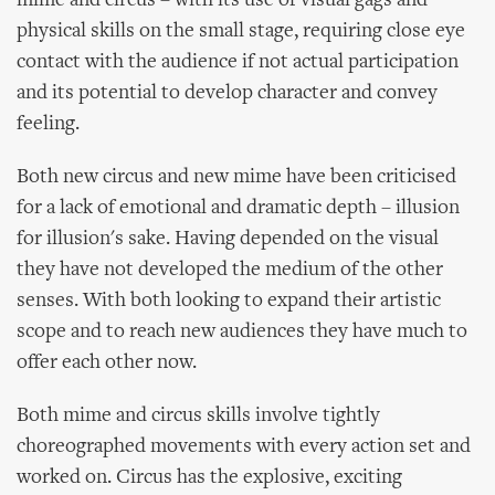
mime and circus – with its use of visual gags and
physical skills on the small stage, requiring close eye
contact with the audience if not actual participation
and its potential to develop character and convey
feeling.
Both new circus and new mime have been criticised
for a lack of emotional and dramatic depth – illusion
for illusion's sake. Having depended on the visual
they have not developed the medium of the other
senses. With both looking to expand their artistic
scope and to reach new audiences they have much to
offer each other now.
Both mime and circus skills involve tightly
choreographed movements with every action set and
worked on. Circus has the explosive, exciting