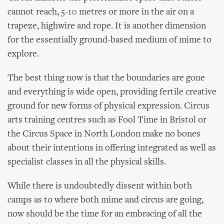
cannot reach, 5-10 metres or more in the air on a
trapeze, highwire and rope. It is another dimension
for the essentially ground-based medium of mime to
explore.
The best thing now is that the boundaries are gone
and everything is wide open, providing fertile creative
ground for new forms of physical expression. Circus
arts training centres such as Fool Time in Bristol or
the Circus Space in North London make no bones
about their intentions in offering integrated as well as
specialist classes in all the physical skills.
While there is undoubtedly dissent within both
camps as to where both mime and circus are going,
now should be the time for an embracing of all the