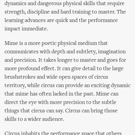
dynamics and dangerous physical skills that require
strength, discipline and hard training to master. The
learning advances are quick and the performance
impact immediate.
Mime is a more poetic physical medium that
communicates with depth and subtlety, imagination
and precision. It takes longer to master and goes for
more profound effect. It can give detail to the large
brushstrokes and wide open spaces of circus
territory, while circus can provide an exciting dynamic
that mime has often lacked in the past. Mime can
direct the eye with more precision to the subtle
things that circus can say. Circus can bring those
skills to a wider audience.
Circus inhabits the performance space that others