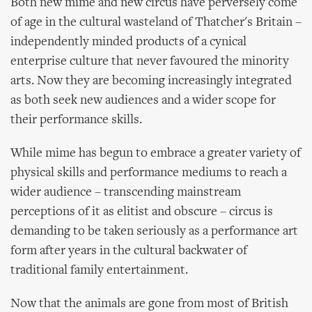
Both new mime and new circus have perversely come
of age in the cultural wasteland of Thatcher's Britain –
independently minded products of a cynical
enterprise culture that never favoured the minority
arts. Now they are becoming increasingly integrated
as both seek new audiences and a wider scope for
their performance skills.
While mime has begun to embrace a greater variety of
physical skills and performance mediums to reach a
wider audience – transcending mainstream
perceptions of it as elitist and obscure – circus is
demanding to be taken seriously as a performance art
form after years in the cultural backwater of
traditional family entertainment.
Now that the animals are gone from most of British