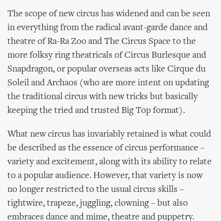
The scope of new circus has widened and can be seen
in everything from the radical avant-garde dance and
theatre of Ra-Ra Zoo and The Circus Space to the
more folksy ring theatricals of Circus Burlesque and
Snapdragon, or popular overseas acts like Cirque du
Soleil and Archaos (who are more intent on updating
the traditional circus with new tricks but basically
keeping the tried and trusted Big Top format).
What new circus has invariably retained is what could
be described as the essence of circus performance –
variety and excitement, along with its ability to relate
to a popular audience. However, that variety is now
no longer restricted to the usual circus skills –
tightwire, trapeze, juggling, clowning – but also
embraces dance and mime, theatre and puppetry.