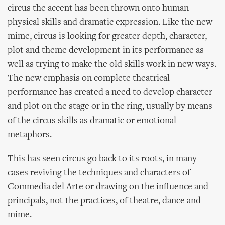
circus the accent has been thrown onto human
physical skills and dramatic expression. Like the new
mime, circus is looking for greater depth, character,
plot and theme development in its performance as
well as trying to make the old skills work in new ways.
The new emphasis on complete theatrical
performance has created a need to develop character
and plot on the stage or in the ring, usually by means
of the circus skills as dramatic or emotional
metaphors.
This has seen circus go back to its roots, in many
cases reviving the techniques and characters of
Commedia del Arte or drawing on the influence and
principals, not the practices, of theatre, dance and
mime.