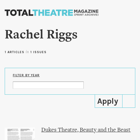
Skip to
main
content
Rachel Riggs
1 ARTICLES
in
1 ISSUES
FILTER BY YEAR
Dukes Theatre, Beauty and the Beast