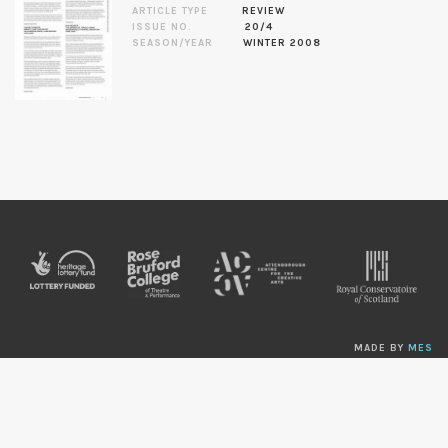
ARTICLE TYPE
REVIEW
ISSUE NO.
20/4
SEASON/YEAR
WINTER 2008
MADE BY
MES