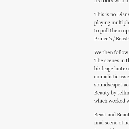
its roots with 
This is no Disn
playing multipl
to pull them up
Prince’s / Beast
We then follow 
The scenes in t
birdcage lantern
animalistic assi
soundscapes ac
Beauty by telli
which worked w
Beast and Beaut
final scene of h