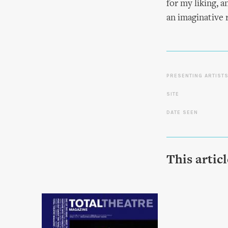
for my liking, 
an imaginative 
PRESENTING ARTIST
SITE
DATE SEEN
This artic