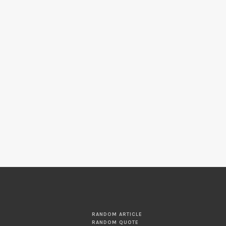
RANDOM ARTICLE
RANDOM QUOTE