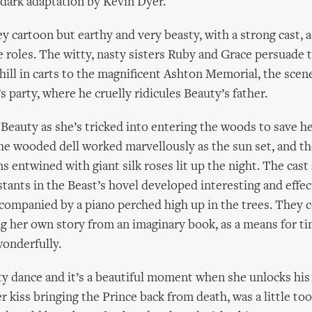
a dark adaptation by Kevin Dyer.
ey cartoon but earthy and very beasty, with a strong cast, 
e roles. The witty, nasty sisters Ruby and Grace persuade 
hill in carts to the magnificent Ashton Memorial, the scene
’s party, where he cruelly ridicules Beauty’s father.
Beauty as she’s tricked into entering the woods to save her 
he wooded dell worked marvellously as the sun set, and t
s entwined with giant silk roses lit up the night. The cast
stants in the Beast’s hovel developed interesting and effec
companied by a piano perched high up in the trees. They 
ng her own story from an imaginary book, as a means for ti
onderfully.
y dance and it’s a beautiful moment when she unlocks his
er kiss bringing the Prince back from death, was a little t