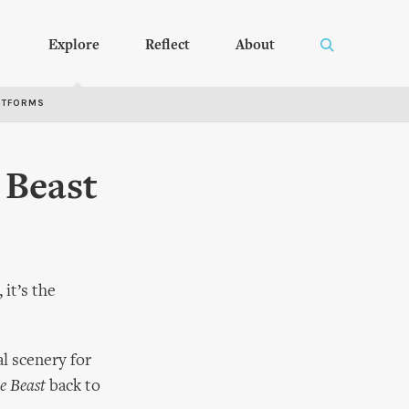
Explore
Reflect
About
RTFORMS
 Beast
it’s the
al scenery for
e Beast
back to