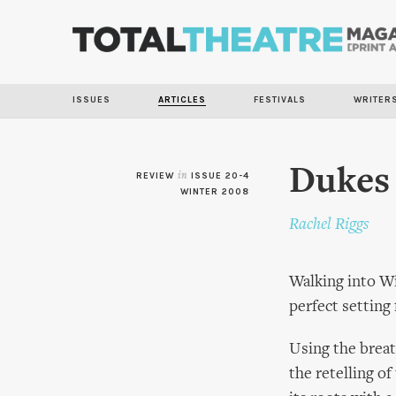
ISSUES
ARTICLES
FESTIVALS
WRITER
Dukes 
REVIEW
in
ISSUE 20-4
WINTER 2008
Rachel Riggs
Walking into Wi
perfect setting
Using the breat
the retelling of