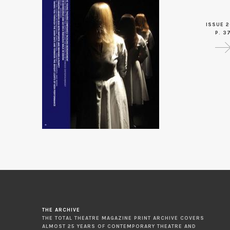
ISSUE 2
P. 3
THE ARCHIVE
THE TOTAL THEATRE MAGAZINE PRINT ARCHIVE COVERS
ALMOST 25 YEARS OF CONTEMPORARY THEATRE AND