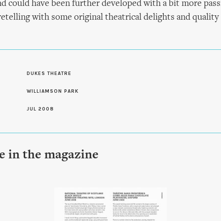
and could have been further developed with a bit more passi
retelling with some original theatrical delights and qualit
S
DUKES THEATRE
WILLIAMSON PARK
JUL 2008
le in the magazine