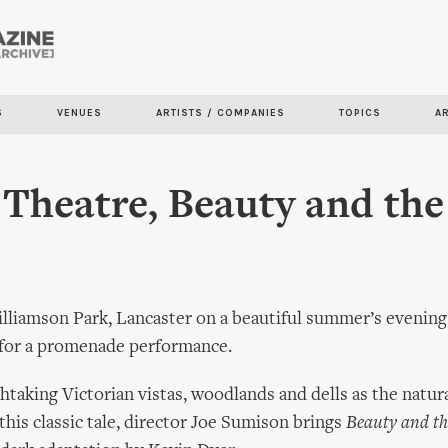
Skip to
main
content
S
VENUES
ARTISTS / COMPANIES
TOPICS
A
Theatre, Beauty and the
lliamson Park, Lancaster on a beautiful summer’s evening, 
 for a promenade performance.
htaking Victorian vistas, woodlands and dells as the natur
 this classic tale, director Joe Sumison brings
Beauty and th