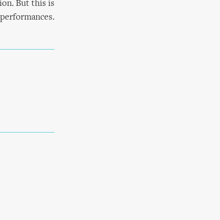
on. But this is
y performances.