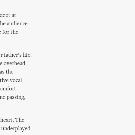
adept at
the audience
 for the
father’s life.
he overhead
 as the
tive vocal
comfort
me passing,
 heart. The
oo underplayed