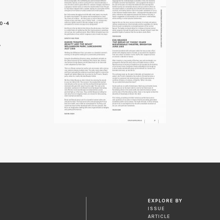
0-4
7
EXPLORE BY
ISSUE
ARTICLE