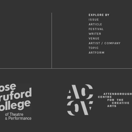
EXPLORE BY
ISSUE
ARTICLE
FESTIVAL
WRITER
VENUE
ARTIST / COMPANY
TOPIC
ARTFORM