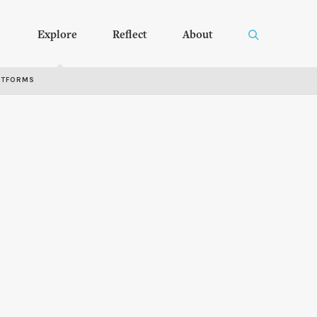
Explore
Reflect
About
RTFORMS