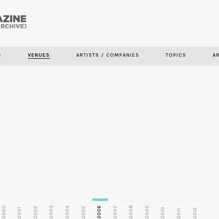
Skip to
main
S
VENUES
ARTISTS / COMPANIES
TOPICS
A
content
2000
2003
2006
2007
2008
2009
2002
2004
2005
2001
2010
2012
2011