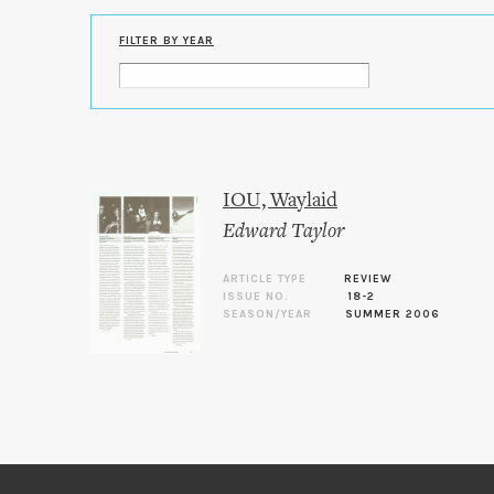
FILTER BY YEAR
IOU, Waylaid
Edward Taylor
ARTICLE TYPE
REVIEW
ISSUE NO.
18-2
SEASON/YEAR
SUMMER 2006