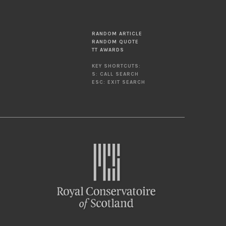
RANDOM ARTICLE
RANDOM QUOTE
TT AWARDS
KEY SHORTCUTS:
S: CALL SEARCH
ESC: EXIT SEARCH