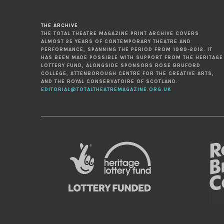
THE ARCHIVE
THE TOTAL THEATRE MAGAZINE PRINT ARCHIVE COVERS
ALMOST 25 YEARS OF CONTEMPORARY THEATRE AND
PERFORMANCE, SPANNING THE PERIOD FROM 1989-2012. IT
HAS BEEN MADE POSSIBLE WITH SUPPORT FROM THE HERITAGE
LOTTERY FUND, ALONGSIDE SPONSORS ROSE BRUFORD
COLLEGE, ATTENBOROUGH CENTRE FOR THE CREATIVE ARTS,
AND THE ROYAL CONSERVATOIRE OF SCOTLAND.
EDITORIAL@TOTALTHEATREMAGAZINE.ORG.UK