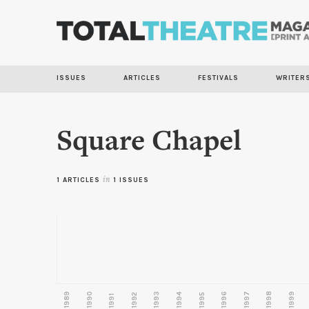
ISSUES
ARTICLES
FESTIVALS
WRITER
Square Chapel
1 ARTICLES
in
1 ISSUES
1989
1990
1993
1996
1997
1998
1999
1992
1994
1995
1991