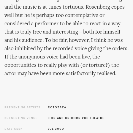
and the music is at times tortuous. Rosenberg copes
well but he is perhaps too contemplative or
considered a performer to be able to react in a way
that is truly free and interesting – both for himself
and his audience. To be fair, however, I think he was
also inhibited by the recorded voice giving the orders.
If the anonymous voice had been live, the
opportunities to really play with (or torture?) the
actor may have been more satisfactorily realised.
PRESENTING ARTISTS
ROTOZAZA
PRESENTING VENUE
LION AND UNICORN PUB THEATRE
DATE SEEN
JUL 2000