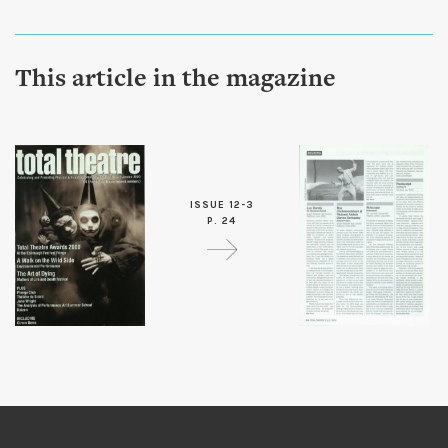
This article in the magazine
ISSUE 12-3
P. 24