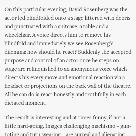
On this particular evening, David Rosenberg was the
actor led blindfolded onto a stage littered with debris
and punctuated with a suitcase, a table and a
wheelchair. A voice directs him to remove his
blindfold and immediately we see Rosenberg's
dilemma: how should he react? Suddenly the accepted
purpose and control of an actor once he steps on
stage are relinquished to an anonymous voice which
directs his every move and emotional reaction via a
headset or projections on the back wall of the theatre.
All he can do is react honestly and truthfully in each
dictated moment.
The result is interesting and at times funny, if not a
little hard-going. Images challenging machismo – gun-
toting and tutu-wearing – are surreal and alienating