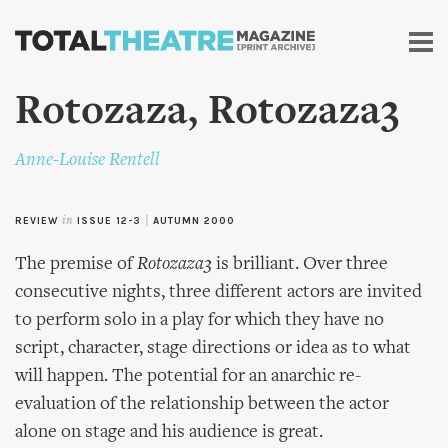
Skip to
main
content
Rotozaza, Rotozaza3
Anne-Louise Rentell
REVIEW
in
ISSUE 12-3
|
AUTUMN 2000
The premise of
Rotozaza3
is brilliant. Over three
consecutive nights, three different actors are invited
to perform solo in a play for which they have no
script, character, stage directions or idea as to what
will happen. The potential for an anarchic re-
evaluation of the relationship between the actor
alone on stage and his audience is great.