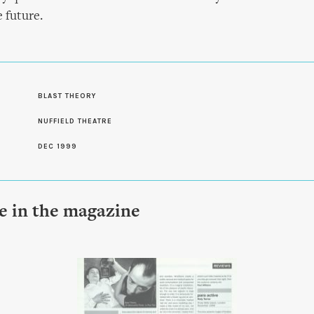
e future.
S
BLAST THEORY
NUFFIELD THEATRE
DEC 1999
le in the magazine