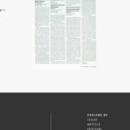
2-1
EXPLORE BY
ISSUE
ARTICLE
FESTIVAL