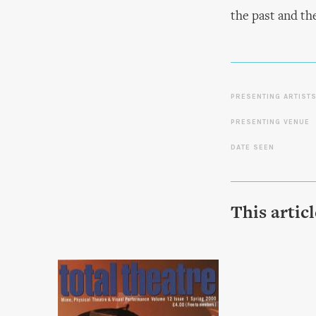
the past and th
PRESENTING ARTIST
PRESENTING VENUE
DATE SEEN
This artic