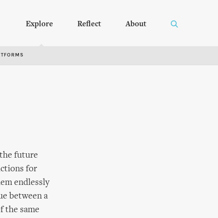
Explore
Reflect
About
RTFORMS
 the future
ictions for
them endlessly
gue between a
of the same