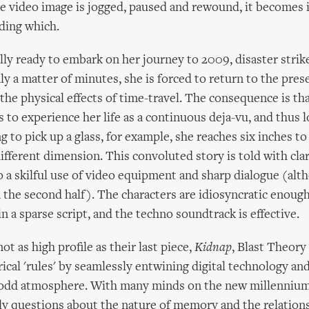
e video image is jogged, paused and rewound, it becomes 
ading which.
lly ready to embark on her journey to 2009, disaster strike
nly a matter of minutes, she is forced to return to the pres
the physical effects of time-travel. The consequence is tha
 to experience her life as a continuous deja-vu, and thus l
ng to pick up a glass, for example, she reaches six inches to 
different dimension. This convoluted story is told with cla
o a skilful use of video equipment and sharp dialogue (alt
 the second half). The characters are idiosyncratic enoug
n a sparse script, and the techno soundtrack is effective.
ot as high profile as their last piece,
Kidnap
, Blast Theory
ical 'rules' by seamlessly entwining digital technology and
y odd atmosphere. With many minds on the new millenniu
ly questions about the nature of memory and the relatio