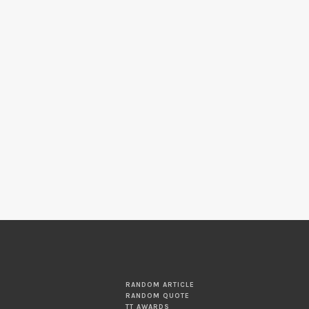
RANDOM ARTICLE
RANDOM QUOTE
TT AWARDS