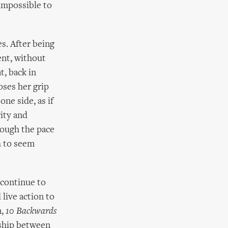
impossible to
s. After being
ent, without
t, back in
oses her grip
one side, as if
rity and
hough the pace
h to seem
 continue to
 live action to
m,
10 Backwards
nship between