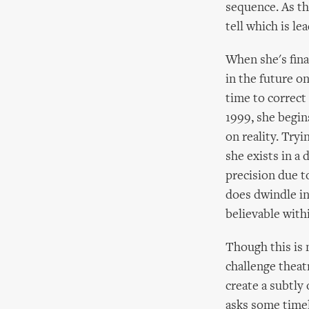
sequence. As th
tell which is le
When she's fina
in the future o
time to correct 
1999, she begins
on reality. Tryi
she exists in a 
precision due t
does dwindle in
believable withi
Though this is n
challenge theatr
create a subtl
asks some time