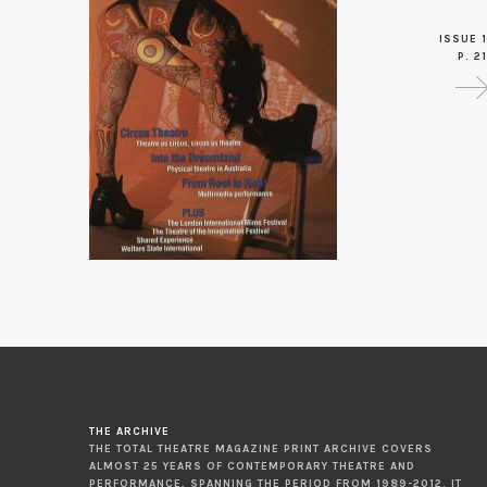
ISSUE 1
P. 21
THE ARCHIVE
THE TOTAL THEATRE MAGAZINE PRINT ARCHIVE COVERS
ALMOST 25 YEARS OF CONTEMPORARY THEATRE AND
PERFORMANCE, SPANNING THE PERIOD FROM 1989-2012. IT