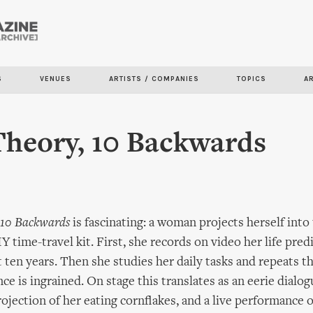
Skip to
main
content
S
VENUES
ARTISTS / COMPANIES
TOPICS
A
Theory, 10 Backwards
10 Backwards
is fascinating: a woman projects herself into
Y time-travel kit. First, she records on video her life pred
t ten years. Then she studies her daily tasks and repeats 
nce is ingrained. On stage this translates as an eerie dialo
ojection of her eating cornflakes, and a live performance 