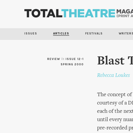
ISSUES
ARTICLES
FESTIVALS
WRITER
Blast 
REVIEW
in
ISSUE 12-1
SPRING 2000
Rebecca Loukes
The concept of
courtesy of a DI
each of the nex
until every nua
pre-recorded pr