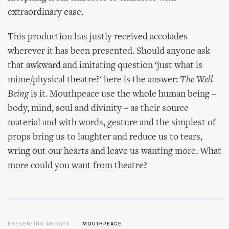
extraordinary ease.
This production has justly received accolades
wherever it has been presented. Should anyone ask
that awkward and imitating question ‘just what is
mime/physical theatre?' here is the answer:
The Well
Being
is it. Mouthpeace use the whole human being –
body, mind, soul and divinity – as their source
material and with words, gesture and the simplest of
props bring us to laughter and reduce us to tears,
wring out our hearts and leave us wanting more. What
more could you want from theatre?
PRESENTING ARTISTS
MOUTHPEACE