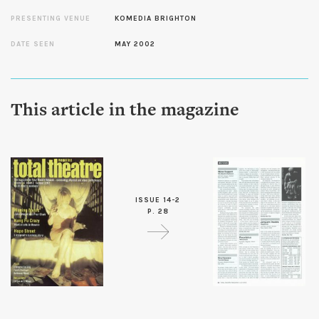
PRESENTING VENUE
KOMEDIA BRIGHTON
DATE SEEN
MAY 2002
This article in the magazine
ISSUE 14-2
P. 28