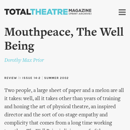
Skip to
main
content
Mouthpeace, The Well
Being
Dorothy Max Prior
REVIEW
in
ISSUE 14-2
|
SUMMER 2002
Two people, a large sheet of paper and a melon are all
it takes: well, all it takes other than years of training
and honing the art of physical theatre, an inspired
director and the sort of on-stage empathy and
complicity that comes from a long time working