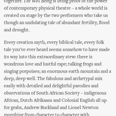
together.
The Well Being
is living proof of the power
of contemporary physical theatre – a whole world is
created on stage by the two performers who take us
though an undulating tale of abundant fertility, flood
and drought.
Every creation myth, every biblical tale, every folk
tale you've ever heard seems somehow to have made
its way into this extraordinary stew: there is
wondrous love and lustful rape; talking frogs and
singing porpoises; an enormous earth mountain and a
deep, deep well. The fabulous and archetypal mix
easily with detailed and delightful parodies and
observations of South African Society – indigenous
African, Dutch Afrikaans and Colonial English all up
for grabs, Andrew Buckland and Lionel Newton
morphing from character to character with