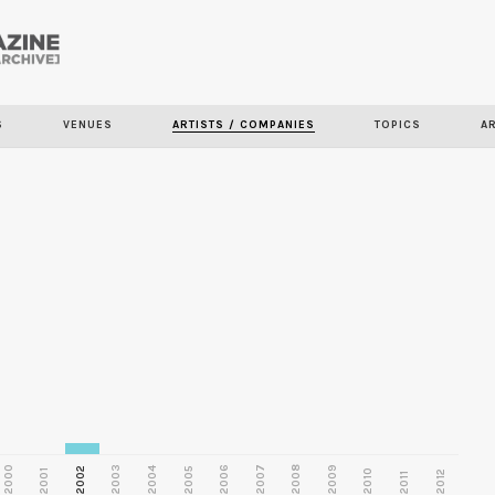
Skip to
main
S
VENUES
ARTISTS / COMPANIES
TOPICS
A
content
2000
2003
2006
2007
2008
2009
2002
2004
2005
2001
2010
2012
2011