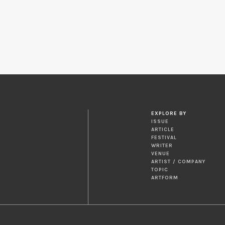
EXPLORE BY
ISSUE
ARTICLE
FESTIVAL
WRITER
VENUE
ARTIST / COMPANY
TOPIC
ARTFORM