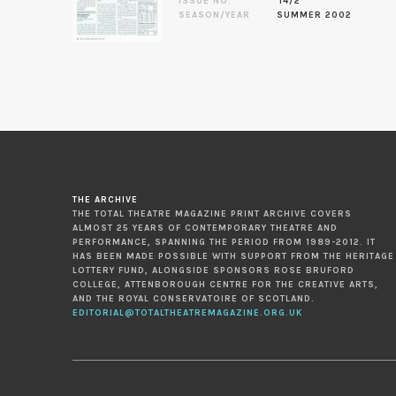
ISSUE NO.
14/2
SEASON/YEAR
SUMMER 2002
THE ARCHIVE
THE TOTAL THEATRE MAGAZINE PRINT ARCHIVE COVERS
ALMOST 25 YEARS OF CONTEMPORARY THEATRE AND
PERFORMANCE, SPANNING THE PERIOD FROM 1989-2012. IT
HAS BEEN MADE POSSIBLE WITH SUPPORT FROM THE HERITAGE
LOTTERY FUND, ALONGSIDE SPONSORS ROSE BRUFORD
COLLEGE, ATTENBOROUGH CENTRE FOR THE CREATIVE ARTS,
AND THE ROYAL CONSERVATOIRE OF SCOTLAND.
EDITORIAL@TOTALTHEATREMAGAZINE.ORG.UK