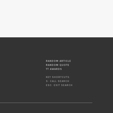
RANDOM ARTICLE
RANDOM QUOTE
TT AWARDS
KEY SHORTCUTS:
S: CALL SEARCH
ESC: EXIT SEARCH