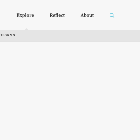
Explore
Reflect
About
RTFORMS