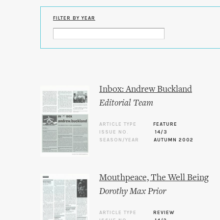
FILTER BY YEAR
Inbox: Andrew Buckland
Editorial Team
ARTICLE TYPE
FEATURE
ISSUE NO.
14/3
SEASON/YEAR
AUTUMN 2002
Mouthpeace, The Well Being
Dorothy Max Prior
ARTICLE TYPE
REVIEW