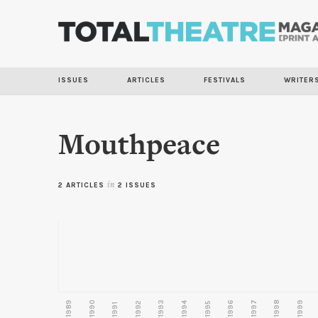
ISSUES
ARTICLES
FESTIVALS
WRITER
Mouthpeace
2 ARTICLES
in
2 ISSUES
1989
1990
1993
1996
1997
1998
1999
1992
1994
1995
1991