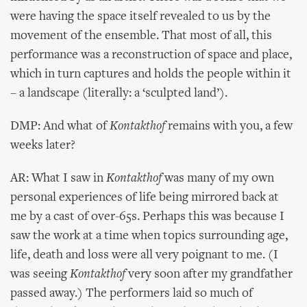
were having the space itself revealed to us by the
movement of the ensemble. That most of all, this
performance was a reconstruction of space and place,
which in turn captures and holds the people within it
– a landscape (literally: a ‘sculpted land’).
DMP: And what of
Kontakthof
remains with you, a few
weeks later?
AR: What I saw in
Kontakthof
was many of my own
personal experiences of life being mirrored back at
me by a cast of over-65s. Perhaps this was because I
saw the work at a time when topics surrounding age,
life, death and loss were all very poignant to me. (I
was seeing
Kontakthof
very soon after my grandfather
passed away.) The performers laid so much of