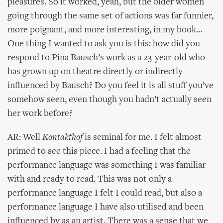
pleasures. So it worked, yeah, but the older women
going through the same set of actions was far funnier,
more poignant, and more interesting, in my book…
One thing I wanted to ask you is this: how did you
respond to Pina Bausch’s work as a 23-year-old who
has grown up on theatre directly or indirectly
influenced by Bausch? Do you feel it is all stuff you’ve
somehow seen, even though you hadn’t actually seen
her work before?
AR: Well
Kontakthof
is seminal for me. I felt almost
primed to see this piece. I had a feeling that the
performance language was something I was familiar
with and ready to read. This was not only a
performance language I felt I could read, but also a
performance language I have also utilised and been
influenced by as an artist. There was a sense that we