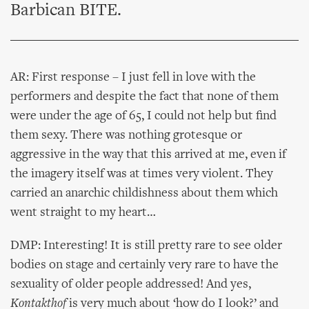
Barbican BITE.
AR: First response – I just fell in love with the
performers and despite the fact that none of them
were under the age of 65, I could not help but find
them sexy. There was nothing grotesque or
aggressive in the way that this arrived at me, even if
the imagery itself was at times very violent. They
carried an anarchic childishness about them which
went straight to my heart…
DMP: Interesting! It is still pretty rare to see older
bodies on stage and certainly very rare to have the
sexuality of older people addressed! And yes,
Kontakthof
is very much about ‘how do I look?’ and