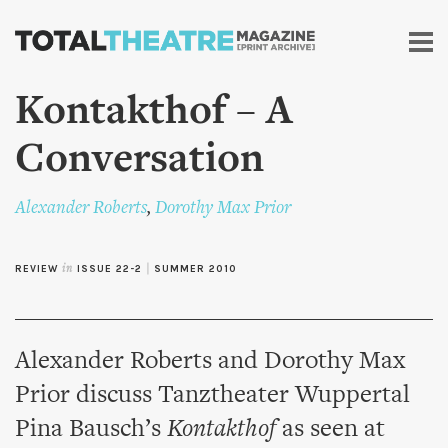
Skip to
main
content
Kontakthof – A
Conversation
Alexander Roberts
,
Dorothy Max Prior
REVIEW
in
ISSUE 22-2
|
SUMMER 2010
Alexander Roberts and Dorothy Max
Prior discuss Tanztheater Wuppertal
Pina Bausch’s
Kontakthof
as seen at