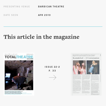
PRESENTING VENUE
BARBICAN THEATRE
DATE SEEN
APR 2010
This article in the magazine
ISSUE 22-2
P. 33