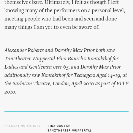
themselves bare. Ultimately, I felt as though I left
knowing many of the performers on a personal level,
meeting people who had been and seen and done
many things I am yet to even be aware of.
Alexander Roberts and Dorothy Max Prior both saw
Tanztheater Wuppertal Pina Bausch’s
Kontakthof
for
Ladies and Gentlemen over 65, and Dorothy Max Prior
additionally saw
Kontakthof
for Teenagers Aged 14–19, at
the Barbican Theatre, London, April 2010 as part of BITE
2010.
PRESENTING ARTISTS
PINA BAUSCH
TANZTHEATER WUPPERTAL