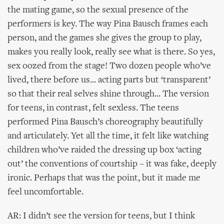
the mating game, so the sexual presence of the
performers is key. The way Pina Bausch frames each
person, and the games she gives the group to play,
makes you really look, really see what is there. So yes,
sex oozed from the stage! Two dozen people who’ve
lived, there before us... acting parts but ‘transparent’
so that their real selves shine through... The version
for teens, in contrast, felt sexless. The teens
performed Pina Bausch’s choreography beautifully
and articulately. Yet all the time, it felt like watching
children who’ve raided the dressing up box ‘acting
out’ the conventions of courtship – it was fake, deeply
ironic. Perhaps that was the point, but it made me
feel uncomfortable.
AR: I didn’t see the version for teens, but I think