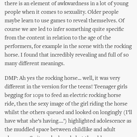
there is an element of awkwardness in a lot of young
people when it comes to sexuality. Older people
maybe learn to use games to reveal themselves. Of
course we are led to infer something quite specific
from the content in relation to the age of the
performers, for example in the scene with the rocking
horse. I found that incredibly revealing and full of so
many different meanings.
DMP: Ah yes the rocking horse... well, it was very
different in the version for the teens! Teenager girls
begging for 10ps to feed an electric rocking horse
ride, then the sexy image of the girl riding the horse
whilst the others queued and looked on longingly (I’ll
have what she’s having....’) highlighted adolescence as
the muddled space between childlike and adult