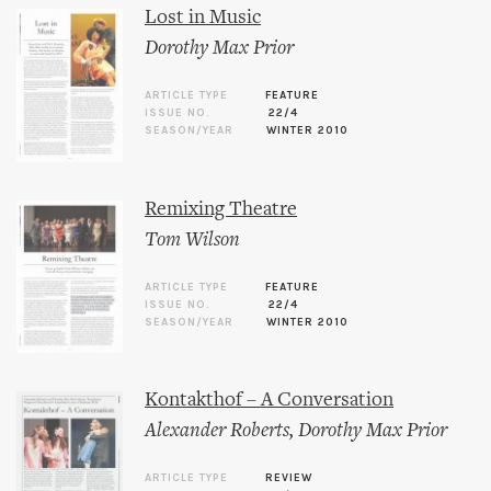
Lost in Music
Dorothy Max Prior
ARTICLE TYPE
FEATURE
ISSUE NO.
22/4
SEASON/YEAR
WINTER 2010
Remixing Theatre
Tom Wilson
ARTICLE TYPE
FEATURE
ISSUE NO.
22/4
SEASON/YEAR
WINTER 2010
Kontakthof – A Conversation
Alexander Roberts
,
Dorothy Max Prior
ARTICLE TYPE
REVIEW