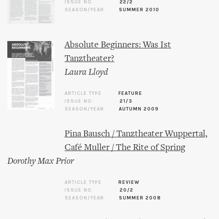
ISSUE NO.
22/2
SEASON/YEAR
SUMMER 2010
Absolute Beginners: Was Ist
Tanztheater?
Laura Lloyd
ARTICLE TYPE
FEATURE
ISSUE NO.
21/3
SEASON/YEAR
AUTUMN 2009
Pina Bausch / Tanztheater Wuppertal,
Café Muller / The Rite of Spring
Dorothy Max Prior
ARTICLE TYPE
REVIEW
ISSUE NO.
20/2
SEASON/YEAR
SUMMER 2008