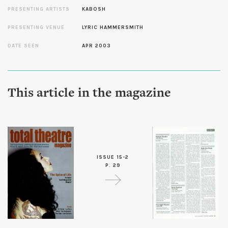
PRESENTING ARTISTS
KABOSH
PRESENTING VENUE
LYRIC HAMMERSMITH
DATE SEEN
APR 2003
This article in the magazine
ISSUE 15-2
P. 29