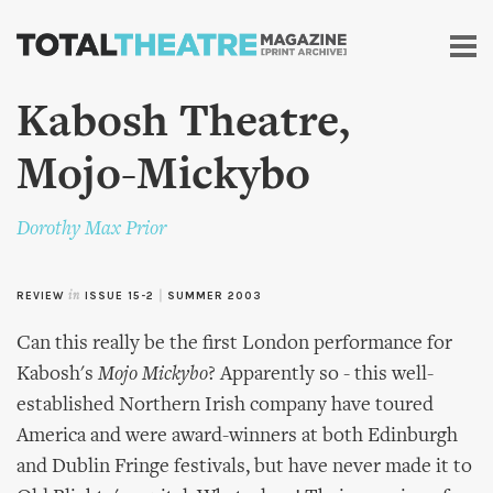
Skip to
main
content
Kabosh Theatre,
Mojo-Mickybo
Dorothy Max Prior
REVIEW
in
ISSUE 15-2
|
SUMMER 2003
Can this really be the first London performance for
Kabosh's
Mojo Mickybo
? Apparently so - this well-
established Northern Irish company have toured
America and were award-winners at both Edinburgh
and Dublin Fringe festivals, but have never made it to