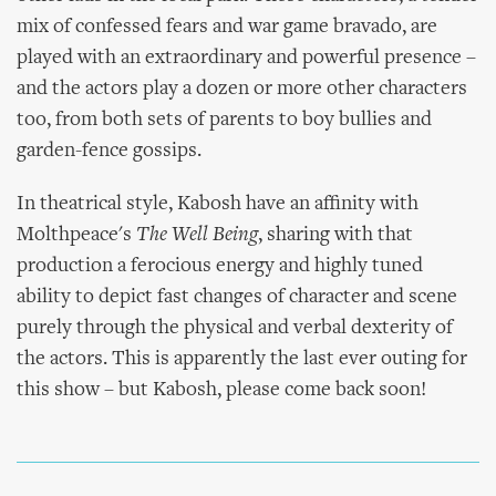
mix of confessed fears and war game bravado, are
played with an extraordinary and powerful presence –
and the actors play a dozen or more other characters
too, from both sets of parents to boy bullies and
garden-fence gossips.
In theatrical style, Kabosh have an affinity with
Molthpeace's
The Well Being
, sharing with that
production a ferocious energy and highly tuned
ability to depict fast changes of character and scene
purely through the physical and verbal dexterity of
the actors. This is apparently the last ever outing for
this show – but Kabosh, please come back soon!