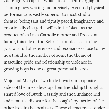
Old Blighty's capital. What a loss! Their merging of
stunning new writing and precisely executed physical
performance is vastly superior to most studio
theatre, being taut and tightly paced, imaginative and
emotionally charged. I will admit a bias – as the
product of an Irish Catholic mother and Protestant
father, this tale of the Belfast ‘troubles', set in the
70s, was full of references and resonances close to my
heart. And as the mother of sons, the theme of
masculine pride and relationship to violence in
growing boys is one of great personal interest.
Mojo and Mickybo, two little boys from opposite
sides of the lines, develop their friendship through a
shared love of Butch Cassidy and the Sundance Kid
and a mutual distaste for the tough-boy tactics of the
other lads in the local park. These characters, a tender