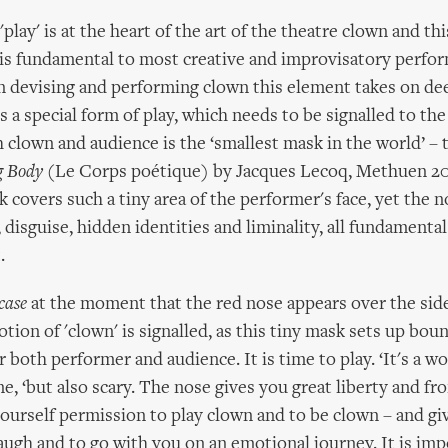
play' is at the heart of the art of the theatre clown and thi
 is fundamental to most creative and improvisatory perfo
 devising and performing clown this element takes on dee
 is a special form of play, which needs to be signalled to th
h clown and audience is the ‘smallest mask in the world’ – 
g Body
(Le Corps poétique) by Jacques Lecoq, Methuen 200
 covers such a tiny area of the performer's face, yet the n
 disguise, hidden identities and liminality, all fundamenta
.
case
at the moment that the red nose appears over the side
ion of 'clown' is signalled, as this tiny mask sets up bou
 both performer and audience. It is time to play. ‘It's a w
ane, ‘but also scary. The nose gives you great liberty and f
yourself permission to play clown and to be clown – and gi
augh and to go with you on an emotional journey. It is im