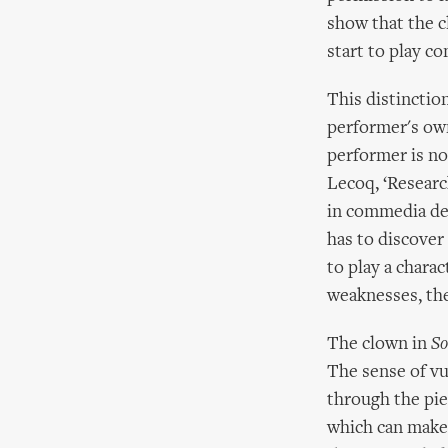
show that the c
start to play c
This distinctio
performer's own
performer is not
Lecoq, ‘Researc
in commedia dell
has to discover 
to play a chara
weaknesses, the 
The clown in
So
The sense of vu
through the pie
which can make 