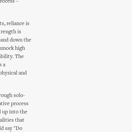
process –
s, reliance is
trength is
p and down the
ammock high
bility. The
s a
physical and
rough solo-
ative process
l up into the
lities that
ld say "Do