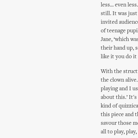
less... even les
still. It was ju
invited audience
of teenage pupi
Jane, ‘which wa
their hand up, 
like it you do it
With the struct
the clown alive
playing and I us
about this.’ It'
kind of quizzic
this piece and 
savour those m
all to play, play