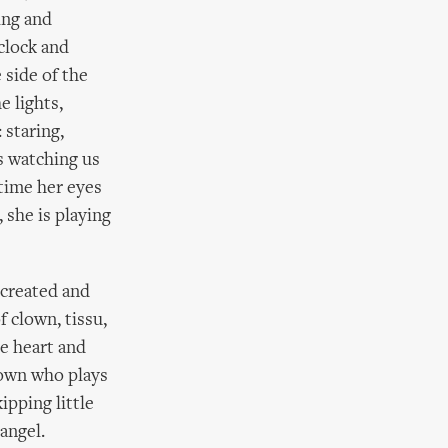
king and
clock and
 side of the
e lights,
 staring,
is watching us
 time her eyes
 she is playing
 created and
f clown, tissu,
e heart and
clown who plays
ipping little
angel.