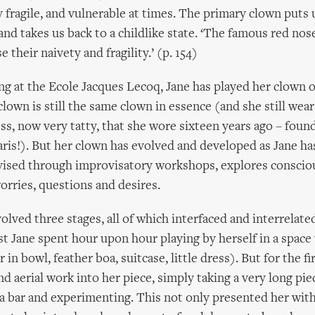
 fragile, and vulnerable at times. The primary clown puts 
and takes us back to a childlike state. ‘The famous red nose
 their naivety and fragility.’ (p. 154)
ing at the Ecole Jacques Lecoq, Jane has played her clown
clown is still the same clown in essence (and she still wea
s, now very tatty, that she wore sixteen years ago – found
aris!). But her clown has evolved and developed as Jane ha
evised through improvisatory workshops, explores conscio
rries, questions and desires.
olved three stages, all of which interfaced and interrelate
rst Jane spent hour upon hour playing by herself in a space
 in bowl, feather boa, suitcase, little dress). But for the fi
d aerial work into her piece, simply taking a very long piec
 a bar and experimenting. This not only presented her with