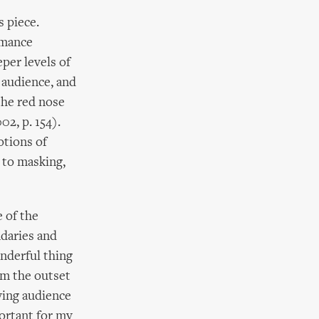
s piece.
rmance
per levels of
e audience, and
the red nose
2, p. 154).
otions of
l to masking,
 of the
ndaries and
onderful thing
rom the outset
ving audience
portant for my