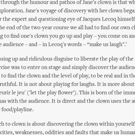
d through the humour and pathos of Jane's clown is that w
xploration. Jane's voyage of discovery with her clown bega
r the expert and questioning eye of Jacques Lecoq himself 
 the end of the two-year course we all had to find our own c
ng to find one's clown you go up and play – you come on a
e audience – and – in Lecoq's words – “make us laugh".'
ing up and ridiculous disguise to liberate the play of the 
rcise was to enter on stage and simply discover the audienc
to find the clown and the level of play, to be real and in 
uthful. It is not about playing for laughs. It is more abou
leurir le jeu' ('let the play flower'). This is born of the im
has with the audience. It is direct and the clown uses the 
 food/playline.
h to clown is about discovering the clown within yourself 
cities, weaknesses, oddities and faults that make us human