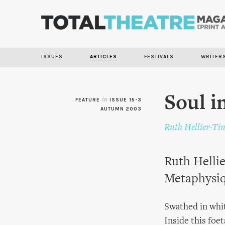
ISSUES
ARTICLES
FESTIVALS
WRITER
Soul i
FEATURE
in
ISSUE 15-3
AUTUMN 2003
Ruth Hellier-Ti
Ruth Hellie
Metaphysiq
Swathed in whit
Inside this foe