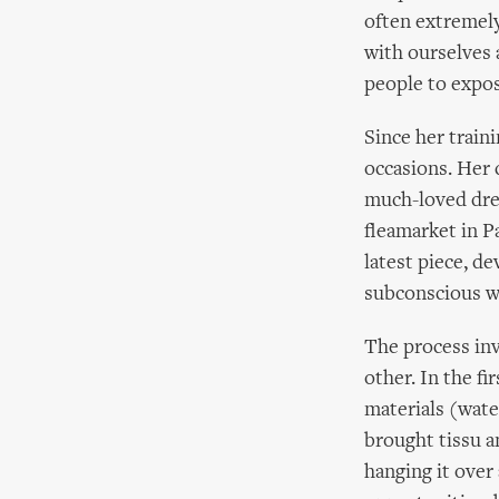
often extremely
with ourselves 
people to expose
Since her train
occasions. Her 
much-loved dres
fleamarket in P
latest piece, d
subconscious wo
The process inv
other. In the fi
materials (water
brought tissu an
hanging it over