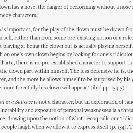
lown has a nose; the danger of performing without a nose 
omedy characters.'
n is important, for the play of the clown must be drawn fr
 self, rather than from some pre-existing notion of a role
 playing at being the clown but is actually playing herself
h on one's own clown begins by looking for one's ridiculou
'arte, there is no pre-established character to support the
the clown part within himself. The less defensive he is, the
cter, and the more he allows himself to be surprised by his
more forcefully his clown will appear.’ (ibid pp. 154-5)
ul in a Suitcase
is not a character, but an exploration of Jan
lnerability and exposure of personal weaknesses is a thre
ce, drawing upon the notion of what Lecoq calls our ‘ridicu
people laugh when we allow it to express itself (p. 154). 