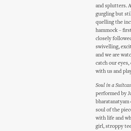
and splutters. A
gurgling but st
quelling the inc
hammock – first
closely followed
swivelling, exc
and we are watc
catch our eyes,
with us and play
Soul in a Suitcas
performed by Ja
bharatanatyam d
soul of the piec
with life and wh
girl, stroppy t