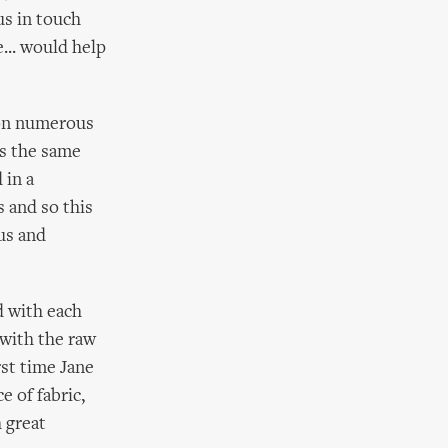
us in touch
... would help
 on numerous
rs the same
 in a
s and so this
us and
d with each
 with the raw
rst time Jane
e of fabric,
 great