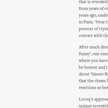
that is reveale
from years of e
years ago, unde
in Paris. ‘Near
process of tryi
contact with th
After much dress
funny’, one exe
where you have 
be honest and tr
about ‘laisser f
that the clown 
reactions as her
Lecoq's approac
unique eccentri