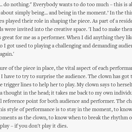
s... do nothing." Everybody wants to do too much – this is 
st about simply being... and being in the moment.’ In the thi
s played their role in shaping the piece. As part of a resi
ls were invited into the creative space. 'I had to make them
s great for me as a performer. When I did anything they li
so I got used to playing a challenging and demanding audien
 again.'
ure of the piece in place, the vital aspect of each performa
. I have to try to surprise the audience. The clown has got 
e trigger lines to help her to play. My clown says to herself
s a thought in the head; it takes me back to my own individu
al reference point for both audience and performer. The ch
this style of performance is to stay in the moment, to kno
oments as the clown, to know when to break the rhythm of
, play – if you don't play it dies.