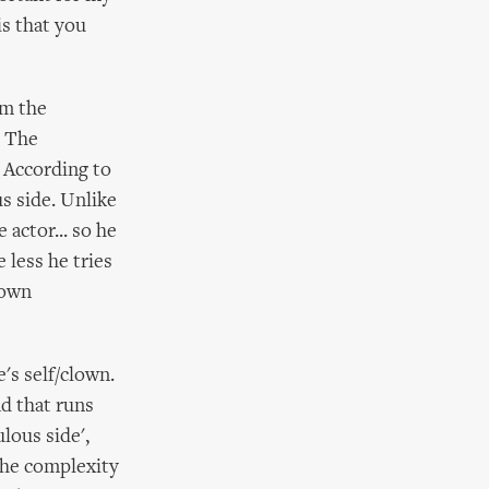
is that you
om the
. The
. According to
s side. Unlike
 actor... so he
 less he tries
 own
e's self/clown.
ad that runs
lous side',
The complexity