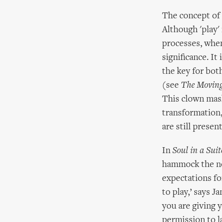
The concept of '
Although 'play'
processes, when
significance. It
the key for bot
(see
The Movin
This clown mask
transformation,
are still present
In
Soul in a Suit
hammock the not
expectations for
to play,’ says J
you are giving 
permission to l