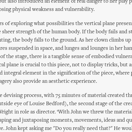
but also introduced an element of real danger to her play 
osing physical weakness and vulnerability.
s of exploring what possibilities the vertical plane present
 sheer strength of the human body. If the body fails and s
ting, the body falls to the ground. As her clown climbs u
gures suspended in space, and lunges and lounges in her h
of the stage, there is a tangible sense of embodied vulnera
al plane is crucial to this piece, not to display tricks, but a
 integral element in the signification of the piece, where 
agery also provide an aesthetic experience.
e devising process, with 75 minutes of material created th
utside eye of Louise Bedford), the second stage of the cre
right in role as director. ‘With John we threw the materia
shaping and juxtaposing moments, movements, ideas and qua
e. John kept asking me "Do you really need that?" He wou