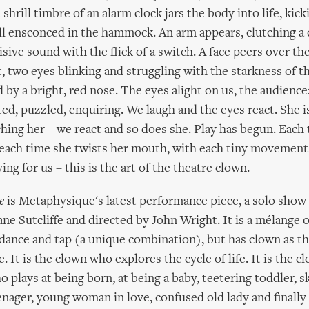
 shrill timbre of an alarm clock jars the body into life, kic
ill ensconced in the hammock. An arm appears, clutching a 
isive sound with the flick of a switch. A face peers over the
, two eyes blinking and struggling with the starkness of th
 by a bright, red nose. The eyes alight on us, the audience:
ited, puzzled, enquiring. We laugh and the eyes react. She 
hing her – we react and so does she. Play has begun. Each
 each time she twists her mouth, with each tiny movement,
ing for us – this is the art of the theatre clown.
e
is Metaphysique's latest performance piece, a solo show
ne Sutcliffe and directed by John Wright. It is a mélange o
ance and tap (a unique combination), but has clown as th
e. It is the clown who explores the cycle of life. It is the 
o plays at being born, at being a baby, teetering toddler, sk
eenager, young woman in love, confused old lady and finally 