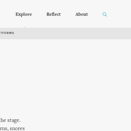
Explore
Reflect
About
RTFORMS
he stage.
urns, snores