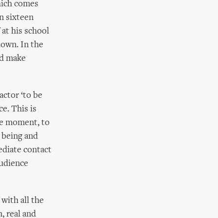
hich comes
n sixteen
at his school
lown. In the
nd make
actor ‘to be
e. This is
the moment, to
t being and
mediate contact
audience
with all the
, real and