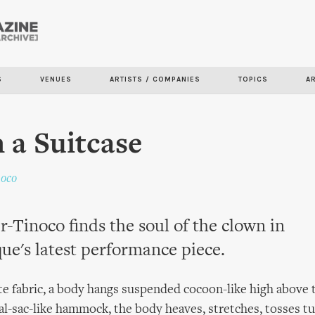
Skip to
main
content
S
VENUES
ARTISTS / COMPANIES
TOPICS
A
n a Suitcase
noco
r-Tinoco finds the soul of the clown in
ue's latest performance piece.
e fabric, a body hangs suspended cocoon-like high above t
tal-sac-like hammock, the body heaves, stretches, tosses t