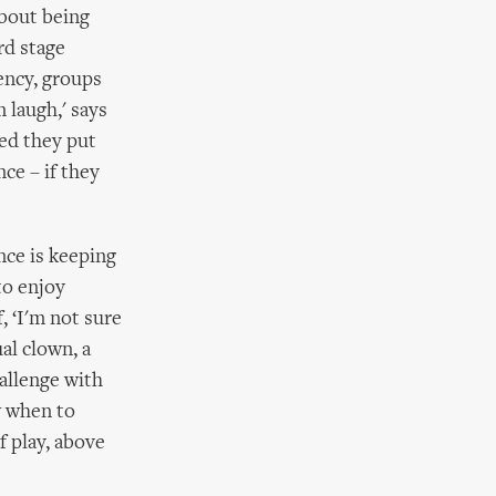
about being
rd stage
dency, groups
 laugh,' says
ked they put
ce – if they
nce is keeping
to enjoy
, ‘I'm not sure
al clown, a
allenge with
w when to
 play, above