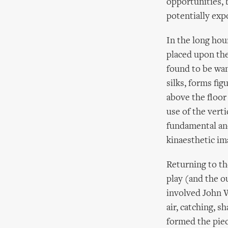
opportunities, 
potentially exp
In the long hour
placed upon the
found to be wan
silks, forms fi
above the floor 
use of the vertic
fundamental and
kinaesthetic im
Returning to th
play (and the o
involved John W
air, catching, 
formed the piec