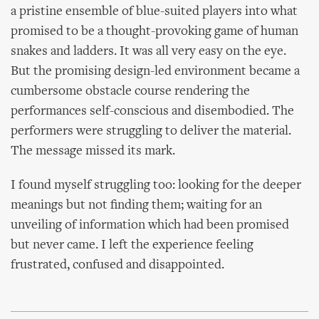
a pristine ensemble of blue-suited players into what
promised to be a thought-provoking game of human
snakes and ladders. It was all very easy on the eye.
But the promising design-led environment became a
cumbersome obstacle course rendering the
performances self-conscious and disembodied. The
performers were struggling to deliver the material.
The message missed its mark.
I found myself struggling too: looking for the deeper
meanings but not finding them; waiting for an
unveiling of information which had been promised
but never came. I left the experience feeling
frustrated, confused and disappointed.