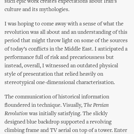
such epic work creates expectations about Iran’s
culture and its mythologies.
I was hoping to come away with a sense of what the
revolution was all about and an understanding of this
period that might throw light on some of the sources
of today’s conflicts in the Middle East. I anticipated a
performance full of risk and precariousness but
instead, overall, I witnessed an outdated physical
style of presentation that relied heavily on
stereotypical one-dimensional characterisation.
The communication of historical information
floundered in technique. Visually,
The Persian
Revolution
was initially satisfying. The slickly
designed blue backdrop supported a revolving
climbing frame and TV aerial on top of a tower. Enter