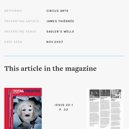
ARTFORMS
CIRCUS ARTS
PRESENTING ARTISTS
JAMES THIÉRRÉE
PRESENTING VENUE
SADLER'S WELLS
DATE SEEN
NOV 2007
This article in the magazine
ISSUE 20-1
P. 33