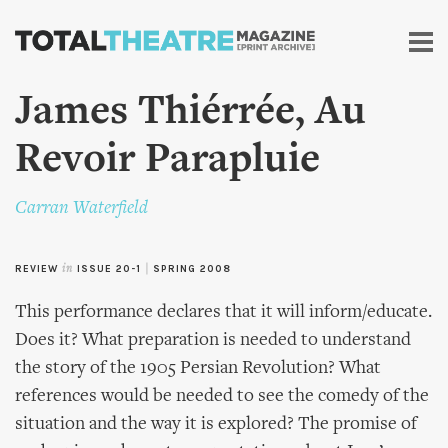
Skip to
main
content
James Thiérrée, Au
Revoir Parapluie
Carran Waterfield
REVIEW
in
ISSUE 20-1
|
SPRING 2008
This performance declares that it will inform/educate.
Does it? What preparation is needed to understand
the story of the 1905 Persian Revolution? What
references would be needed to see the comedy of the
situation and the way it is explored? The promise of