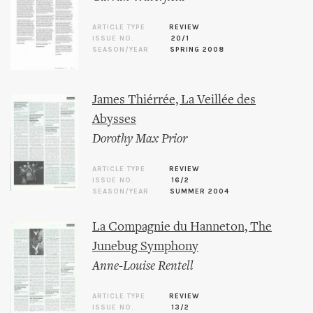
ARTICLE TYPE
REVIEW
ISSUE NO.
20/1
SEASON/YEAR
SPRING 2008
James Thiérrée, La Veillée des
Abysses
Dorothy Max Prior
ARTICLE TYPE
REVIEW
ISSUE NO.
16/2
SEASON/YEAR
SUMMER 2004
La Compagnie du Hanneton, The
Junebug Symphony
Anne-Louise Rentell
ARTICLE TYPE
REVIEW
ISSUE NO.
13/2