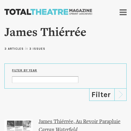
Skip to
main
content
James Thiérrée
3 ARTICLES
in
3 ISSUES
FILTER BY YEAR
James Thiérrée, Au Revoir Parapluie
Carran Waterfield