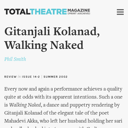
Skip to
main
content
Gitanjali Kolanad,
Walking Naked
Phil Smith
REVIEW
in
ISSUE 14-2
|
SUMMER 2002
Every now and again a performance achieves a quality
quite at odds with its apparent intentions. Such a one
is
Walking Naked
, a dance and puppetry rendering by
Gitanjali Kolanad of the elegant tale of the poet
Mahadevi Akka, who left her husband holding her sari