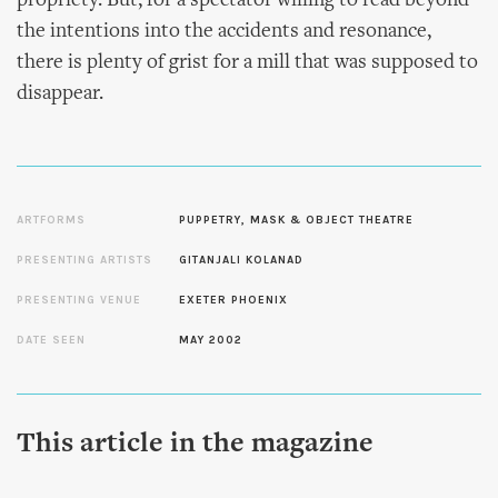
propriety. But, for a spectator willing to read beyond
the intentions into the accidents and resonance,
there is plenty of grist for a mill that was supposed to
disappear.
ARTFORMS
PUPPETRY, MASK & OBJECT THEATRE
PRESENTING ARTISTS
GITANJALI KOLANAD
PRESENTING VENUE
EXETER PHOENIX
DATE SEEN
MAY 2002
This article in the magazine