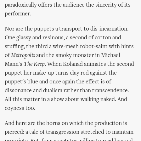
paradoxically offers the audience the sincerity of its
performer.
Nor are the puppets a transport to dis-incarnation.
One glassy and resinous, a second of cotton and
stuffing, the third a wire-mesh robot-saint with hints
of
Metropolis
and the smoky monster in Michael
Mann's
The Keep
. When Kolanad animates the second
puppet her make-up turns clay red against the
puppet's blue and once again the effect is of
dissonance and dualism rather than transcendence.
All this matter in a show about walking naked. And
coyness too.
And here are the horns on which the production is
pierced: a tale of transgression stretched to maintain