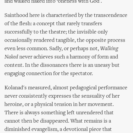
and walked naked into ‘oneness with God'.
Sainthood here is characterised by the transcendence
of the flesh: a concept that rarely transfers
successfully to the theatre; the invisible only
occasionally rendered tangible, the opposite process
even less common. Sadly, or perhaps not,
Walking
Naked
never achieves such a harmony of form and
content. In the dissonances there is an uneasy but
engaging connection for the spectator.
Kolanad's measured, almost pedagogical performance
never consistently expresses the sensuality of her
heroine, or a physical tension in her movement.
There is always something left unrendered that
cannot then be disappeared. What remains is a
diminished evangelism, a devotional piece that