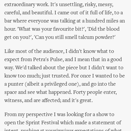
extraordinary work. It's unsettling, risky, messy,
careful, and beautiful. I came out of it full of life, to a
bar where everyone was talking at a hundred miles an
hour. 'What was your favourite bit?', 'Did the blood
get on you?', 'Can you still smell talcum powder?'
Like most of the audience, I didn't know what to
expect from Petra's Pulse, and I mean that in a good
way. We'd talked about the piece but I didn't want to
know too much; just trusted. For once I wanted to be
a punter (albeit a privileged one), and go into the
space and see what happened. Forty people enter,
witness, and are affected; and it's great.
From my perspective I was looking for a show to
open the Sprint Festival which made a statement of