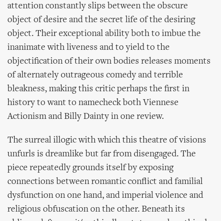
attention constantly slips between the obscure
object of desire and the secret life of the desiring
object. Their exceptional ability both to imbue the
inanimate with liveness and to yield to the
objectification of their own bodies releases moments
of alternately outrageous comedy and terrible
bleakness, making this critic perhaps the first in
history to want to namecheck both Viennese
Actionism and Billy Dainty in one review.
The surreal illogic with which this theatre of visions
unfurls is dreamlike but far from disengaged. The
piece repeatedly grounds itself by exposing
connections between romantic conflict and familial
dysfunction on one hand, and imperial violence and
religious obfuscation on the other. Beneath its