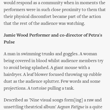
would respond as a community when in moments the
performers were in such close proximity to them that
their physical discomfort became part of the action
that the rest of the audience was watching.
Jamie Wood Performer and co-director of Petra's
Pulse
A man in swimming trunks and goggles. A woman
being covered in blood whilst audience members try
to avoid being splashed. A giant mouse with a
hairdryer. A leaf blower focused throwing up rubble
dust as the audience splutter. Few words and some
projections. A tortoise pulling a tank.
Described as 'Nine visual songs form[ing] a raw and
unsettling theatrical album'
Aegean Fatigue
is a quite