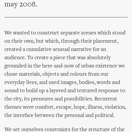
may 2008.
We wanted to construct separate scenes which stood
on their own, but which, through their placement,
created a cumulative sensual narrative for an
audience. To create a piece that was absolutely
grounded in the here-and-now of urban existence we
chose materials, objects and colours from our
everyday lives, and used images, bodies, words and
sound to build up a layered and textured response to
the city, its pressures and possibilities. Recurrent
themes were comfort, escape, hope, illness, violation,
the interface between the personal and political.
We set ourselves constraints for the structure of the