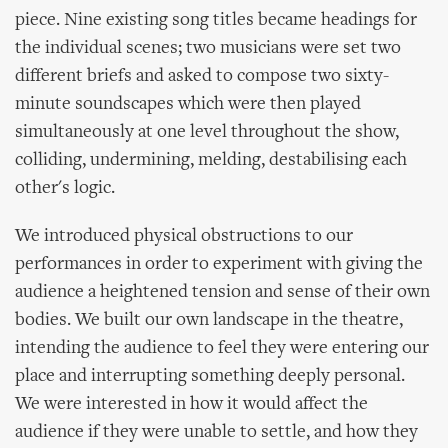
piece. Nine existing song titles became headings for
the individual scenes; two musicians were set two
different briefs and asked to compose two sixty-
minute soundscapes which were then played
simultaneously at one level throughout the show,
colliding, undermining, melding, destabilising each
other's logic.
We introduced physical obstructions to our
performances in order to experiment with giving the
audience a heightened tension and sense of their own
bodies. We built our own landscape in the theatre,
intending the audience to feel they were entering our
place and interrupting something deeply personal.
We were interested in how it would affect the
audience if they were unable to settle, and how they