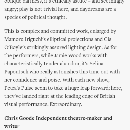
oblique daftness, it's ethically astute – and seethingly
angry; play is not trivial here, and daydreams are a
species of political thought.
This is complex and committed work, enlarged by
Mamoru Iriguchi's elliptical projections and Cis
O'Boyle's strikingly assured lighting design. As for
the performers, while Jamie Wood works with
characteristically tender abandon, it's Selina
Papoutseli who really astonishes this time out with
her confidence and poise. With each new show,
Petra's Pulse seem to take a huge leap forward; here,
they've landed right at the leading edge of British
visual performance. Extraordinary.
Chris Goode Independent theatre-maker and
writer