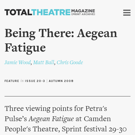
Skip to
main
content
Being There: Aegean
Fatigue
Jamie Wood
,
Matt Ball
,
Chris Goode
FEATURE
in
ISSUE 20-3
|
AUTUMN 2008
Three viewing points for Petra's
Pulse’s
Aegean Fatigue
at Camden
People's Theatre, Sprint festival 29-30