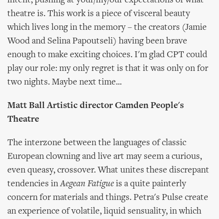
intent, pushing at your/my/our expectations of what
theatre is. This work is a piece of visceral beauty
which lives long in the memory – the creators (Jamie
Wood and Selina Papoutseli) having been brave
enough to make exciting choices. I'm glad CPT could
play our role: my only regret is that it was only on for
two nights. Maybe next time...
Matt Ball Artistic director Camden People's
Theatre
The interzone between the languages of classic
European clowning and live art may seem a curious,
even queasy, crossover. What unites these discrepant
tendencies in
Aegean Fatigue
is a quite painterly
concern for materials and things. Petra's Pulse create
an experience of volatile, liquid sensuality, in which