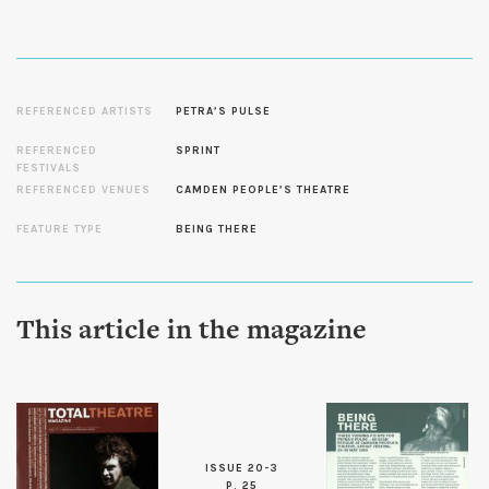
REFERENCED ARTISTS
PETRA’S PULSE
REFERENCED
SPRINT
FESTIVALS
REFERENCED VENUES
CAMDEN PEOPLE’S THEATRE
FEATURE TYPE
BEING THERE
This article in the magazine
ISSUE 20-3
P. 25