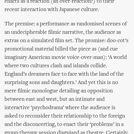
enacts as a reaction (an over-reaction?) to their
recent interaction with Japanese culture.
The premise: a performance as randomised scenes of
an undecipherable filmic narrative, the audience as
extras on a simulated film set. The promise: doo-cot’s
promotional material billed the piece as (and cue
imaginary American movie voice-over-man): ‘A world
where two cultures clash and islands collide.
England’s dreamers face to face with the land of the
surprising sons and daughters.’ And yet this is no
mere filmic monologue detailing an opposition
between east and west, but an intimate and
interactive ‘psychodrama’ where the audience is
asked to reconsider their relationship to the foreign
and the disconcerting, to enact their ‘problems’ in a
group therapy session disguised as theatre. Certainly,