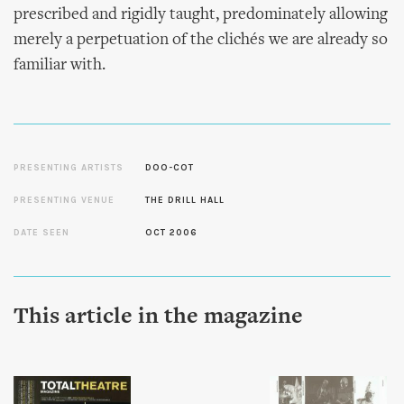
prescribed and rigidly taught, predominately allowing
merely a perpetuation of the clichés we are already so
familiar with.
PRESENTING ARTISTS
DOO-COT
PRESENTING VENUE
THE DRILL HALL
DATE SEEN
OCT 2006
This article in the magazine