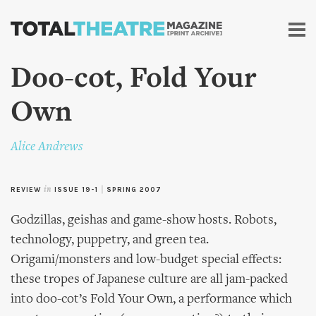
Skip to
main
content
Doo-cot, Fold Your
Own
Alice Andrews
REVIEW
in
ISSUE 19-1
|
SPRING 2007
Godzillas, geishas and game-show hosts. Robots,
technology, puppetry, and green tea.
Origami/monsters and low-budget special effects:
these tropes of Japanese culture are all jam-packed
into doo-cot’s Fold Your Own, a performance which