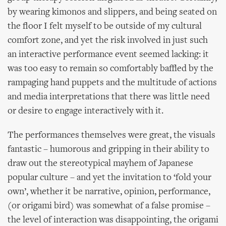
by wearing kimonos and slippers, and being seated on
the floor I felt myself to be outside of my cultural
comfort zone, and yet the risk involved in just such
an interactive performance event seemed lacking: it
was too easy to remain so comfortably baffled by the
rampaging hand puppets and the multitude of actions
and media interpretations that there was little need
or desire to engage interactively with it.
The performances themselves were great, the visuals
fantastic – humorous and gripping in their ability to
draw out the stereotypical mayhem of Japanese
popular culture – and yet the invitation to ‘fold your
own’, whether it be narrative, opinion, performance,
(or origami bird) was somewhat of a false promise –
the level of interaction was disappointing, the origami