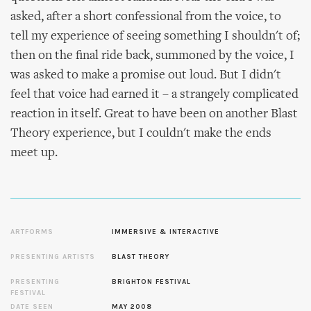
asked, after a short confessional from the voice, to
tell my experience of seeing something I shouldn't of;
then on the final ride back, summoned by the voice, I
was asked to make a promise out loud. But I didn't
feel that voice had earned it – a strangely complicated
reaction in itself. Great to have been on another Blast
Theory experience, but I couldn't make the ends
meet up.
ARTFORMS
IMMERSIVE & INTERACTIVE
PRESENTING ARTISTS
BLAST THEORY
PRESENTING
BRIGHTON FESTIVAL
FESTIVAL
DATE SEEN
MAY 2008