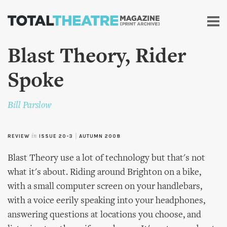
Skip to
main
content
Blast Theory, Rider
Spoke
Bill Parslow
REVIEW
in
ISSUE 20-3
|
AUTUMN 2008
Blast Theory use a lot of technology but that's not
what it's about. Riding around Brighton on a bike,
with a small computer screen on your handlebars,
with a voice eerily speaking into your headphones,
answering questions at locations you choose, and