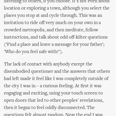
listening to others, if you choose. It's not even about
location or exploring a town, although you select the
places you stop at and cycle through. This was an
invitation to ride off very much on your own in a
crowded metropolis, and then meditate, follow
instructions, and talk about odd off-kilter questions
(‘Find a place and leave a message for your father';
'Who do you feel safe with?').
The lack of contact with anybody except the
disembodied questioner and the answers that others
had left made it feel like I was completely outside of
the city I was in – a curious feeling. At first it was
engaging and exciting, using your touch screen to
open doors that led to other peoples' revelations,
then it began to feel oddly disconnected. The
questions felt almost random. Near the end I was