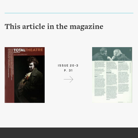
This article in the magazine
ISSUE 20-3
P. 31